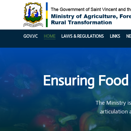
GOV.VC
HOME
LAWS & REGULATIONS
LINKS
N
Ensuring Food 
The Ministry i
articulation 