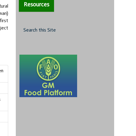
Resources
ural
wan)
irst
ject
Search this Site
en
s