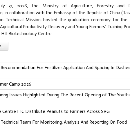
uly 31, 2026, the Ministry of Agriculture, Forestry and R
, in collaboration with the Embassy of the Republic of China (Tai
n Technical Mission, hosted the graduation ceremony for the f
Agricultural Productivity Recovery and Young Farmers’ Training Pro
 Hill Biotechnology Centre.
...
Recommendation For Fertilizer Application And Spacing In Dashe
ummer Camp 2026
Among Issues Highlighted During The Recent Opening of The Youth
ade Centre ITC Distribute Peanuts to Farmers Across SVG
echnical Team For Monitoring, Analysis And Reporting On Food