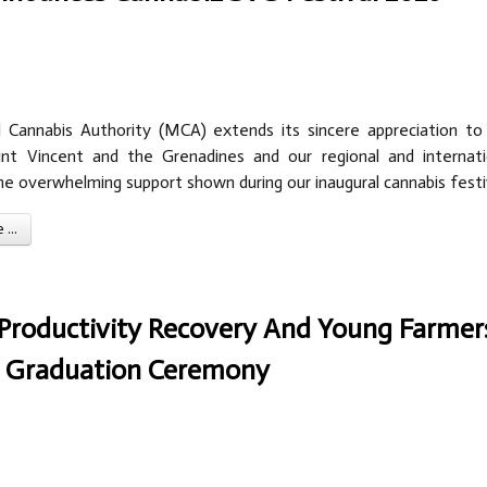
 Cannabis Authority (MCA) extends its sincere appreciation to
nt Vincent and the Grenadines and our regional and internati
he overwhelming support shown during our inaugural cannabis festi
...
l Productivity Recovery And Young Farmer
th Graduation Ceremony