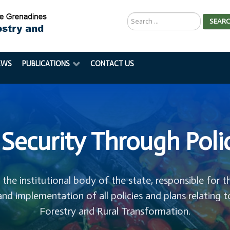
Search
SEAR
...
EWS
PUBLICATIONS
CONTACT US
Security Through Poli
s the institutional body of the state, responsible for t
and implementation of all policies and plans relating t
Forestry and Rural Transformation.