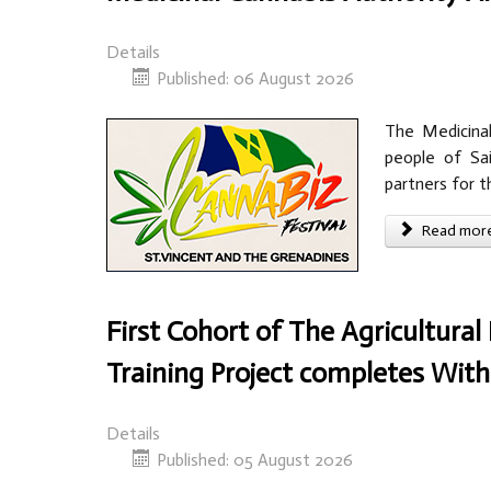
Details
Published: 06 August 2026
The Medicinal
people of Sai
partners for t
Read more 
First Cohort of The Agricultura
Training Project completes Wi
Details
Published: 05 August 2026