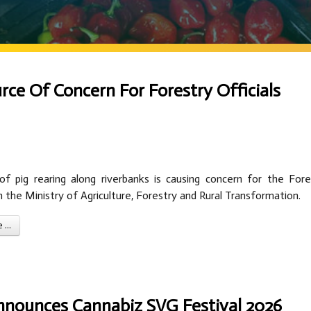
rce Of Concern For Forestry Officials
of pig rearing along riverbanks is causing concern for the Fore
the Ministry of Agriculture, Forestry and Rural Transformation.
...
nnounces Cannabiz SVG Festival 2026