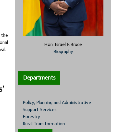
 the
onal
Hon. Israel R.Bruce
val.
Biography
Departments
s’
Policy, Planning and Administrative
Support Services
Forestry
Rural Transformation