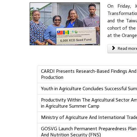
On Friday, J
Transformation
and the Taiwa
cohort of the 
at the Orange
Read more 
CARDI Presents Research-Based Findings And 
Production
Youth in Agriculture Concludes Successful S
Productivity Within The Agricultural Sector 
in Agriculture Summer Camp
Ministry of Agriculture And International Tr
GOSVG Launch Permanent Preparedness Plan T
And Nutrition Security (FNS)