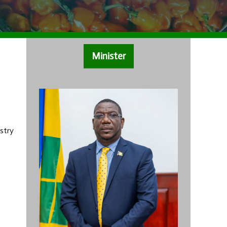
Minister
stry