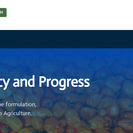
CH
cy and Progress
he formulation,
o Agriculture,