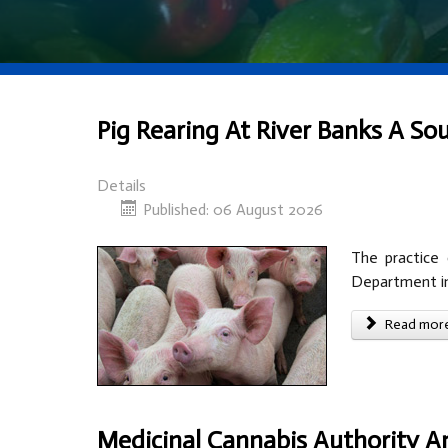
Pig Rearing At River Banks A Sou
Details
Published: 06 August 2026
The practice 
Department in 
Read more 
Medicinal Cannabis Authority A