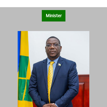
Minister