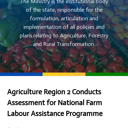
The Ministry is the institutional body
of the state, responsible for the
formulation, articulation and
implementation of all policies and
plans relating to Agriculture, Forestry
and Rural Transformation.
Agriculture Region 2 Conducts
Assessment for National Farm
Labour Assistance Programme