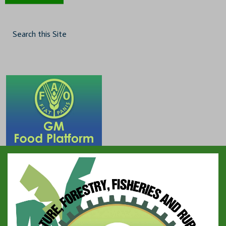
Search this Site