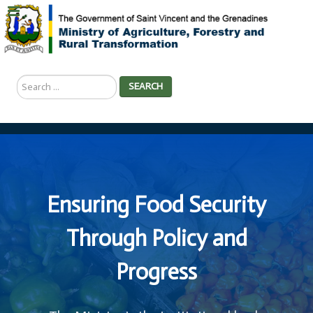
Search
SEARCH
...
Ensuring Food Security
Through Policy and
Progress