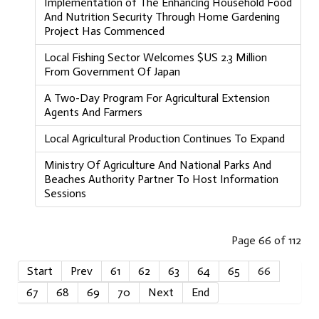
Implementation of The Enhancing Household Food
And Nutrition Security Through Home Gardening
Project Has Commenced
Local Fishing Sector Welcomes $US 2.3 Million
From Government Of Japan
A Two-Day Program For Agricultural Extension
Agents And Farmers
Local Agricultural Production Continues To Expand
Ministry Of Agriculture And National Parks And
Beaches Authority Partner To Host Information
Sessions
Page 66 of 112
Start
Prev
61
62
63
64
65
66
67
68
69
70
Next
End