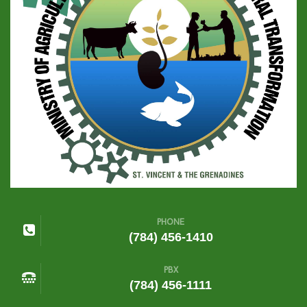
PHONE
(784) 456-1410
PBX
(784) 456-1111