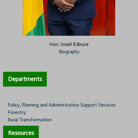
Hon. Israel R.Bruce
Biography
Departments
Policy, Planning and Administrative Support Services
Forestry
Rural Transformation
Resources