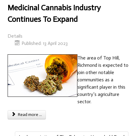
Medicinal Cannabis Industry
Continues To Expand
Details
Published: 13 April 2023
The area of Top Hill,
Richmond is expected to
join other notable
communities as a
significant player in this
country’s agriculture
sector.
Read more ...