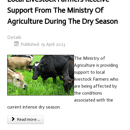
Support From The Ministry Of
Agriculture During The Dry Season
Details
Published: 19 April 2023
The Ministry of
Agriculture is providing
support to local
livestock Farmers who
are being affected by
the conditions
associated with the
current intense dry season.
Read more ...