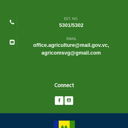
EXT. NO.
5301/5302
EMAIL
office.agriculture@mail.gov.vc,
agricomsvg@gmail.com
Connect