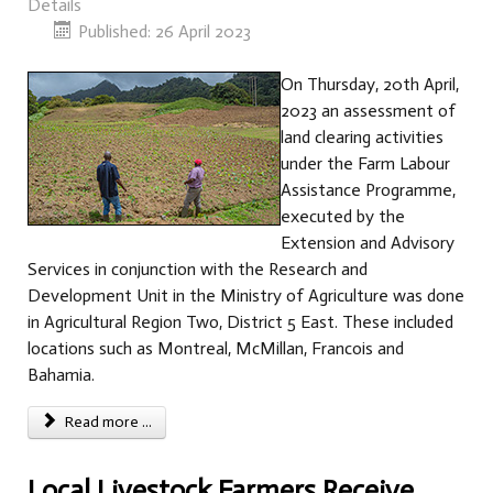
Details
Published: 26 April 2023
On Thursday, 20th April,
2023 an assessment of
land clearing activities
under the Farm Labour
Assistance Programme,
executed by the
Extension and Advisory
Services in conjunction with the Research and
Development Unit in the Ministry of Agriculture was done
in Agricultural Region Two, District 5 East. These included
locations such as Montreal, McMillan, Francois and
Bahamia.
Read more ...
Local Livestock Farmers Receive