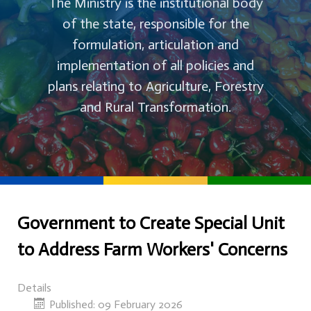
The Ministry is the institutional body
of the state, responsible for the
formulation, articulation and
implementation of all policies and
plans relating to Agriculture, Forestry
and Rural Transformation.
Government to Create Special Unit
to Address Farm Workers' Concerns
Details
Published: 09 February 2026