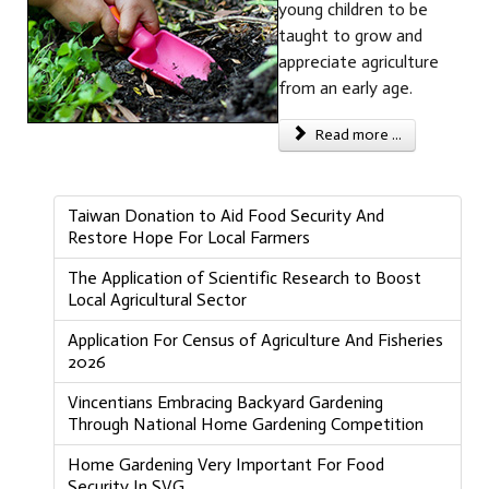
young children to be
taught to grow and
appreciate agriculture
from an early age.
Read more ...
Taiwan Donation to Aid Food Security And
Restore Hope For Local Farmers
The Application of Scientific Research to Boost
Local Agricultural Sector
Application For Census of Agriculture And Fisheries
2026
Vincentians Embracing Backyard Gardening
Through National Home Gardening Competition
Home Gardening Very Important For Food
Security In SVG