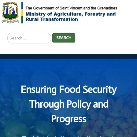
Search
SEARCH
...
Ensuring Food Security
Through Policy and
Progress