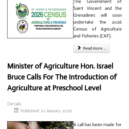
The Government of
Saint Vincent and the
Grenadines will soon
undertake the 2026
Census of Agriculture
and Fisheries (CAF).
Read more ...
Minister of Agriculture Hon. Israel
Bruce Calls For The Introduction of
Agriculture at Preschool Level
Details
Published: 22 January 2026
A call has been made for