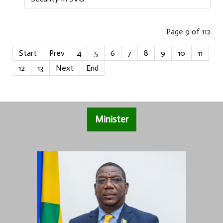
Page 9 of 112
Start
Prev
4
5
6
7
8
9
10
11
12
13
Next
End
Minister