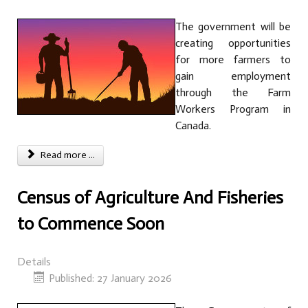
The government will be
creating opportunities
for more farmers to
gain employment
through the Farm
Workers Program in
Canada.
Read more ...
Census of Agriculture And Fisheries
to Commence Soon
Details
Published: 27 January 2026