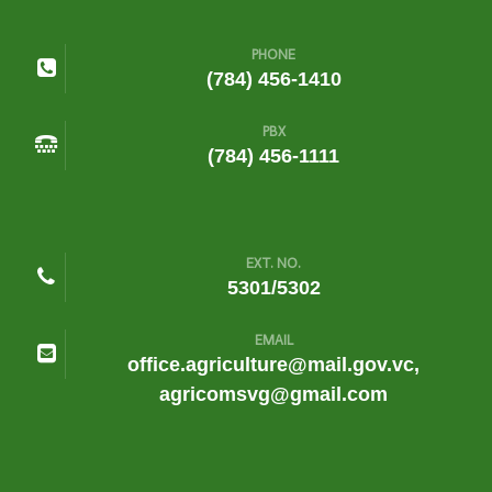
PHONE
(784) 456-1410
PBX
(784) 456-1111
EXT. NO.
5301/5302
EMAIL
office.agriculture@mail.gov.vc,
agricomsvg@gmail.com