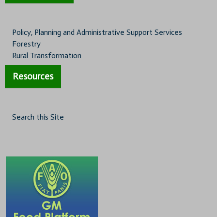
Policy, Planning and Administrative Support Services
Forestry
Rural Transformation
Resources
Search this Site