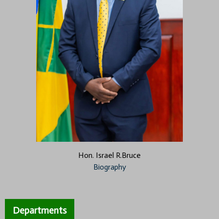
Hon. Israel R.Bruce
Biography
Departments