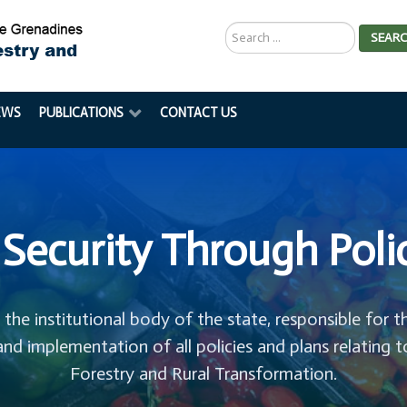
Search
SEAR
...
EWS
PUBLICATIONS
CONTACT US
Security Through Poli
s the institutional body of the state, responsible for t
and implementation of all policies and plans relating t
Forestry and Rural Transformation.