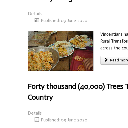
Details
Published: 09 June 2020
Vincentians ha
Rural Transfor
across the cou
Read more 
Forty thousand (40,000) Trees 
Country
Details
Published: 09 June 2020