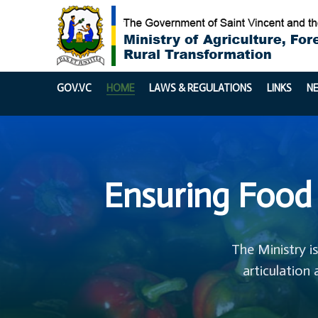
GOV.VC
HOME
LAWS & REGULATIONS
LINKS
N
Ensuring Food 
The Ministry i
articulation 