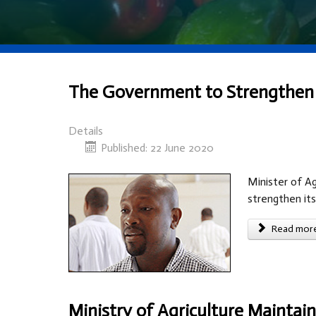
The Government to Strengthen it
Details
Published: 22 June 2020
Minister of Ag
strengthen its
Read more 
Ministry of Agriculture Mainta