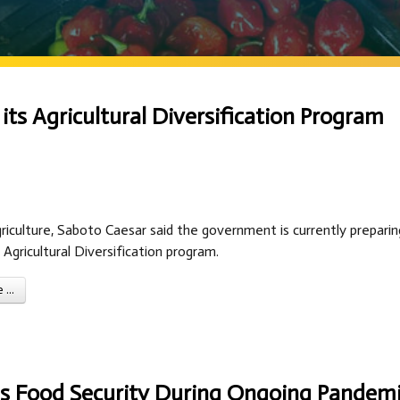
s Agricultural Diversification Program
riculture, Saboto Caesar said the government is currently preparin
 Agricultural Diversification program.
...
ins Food Security During Ongoing Pandem