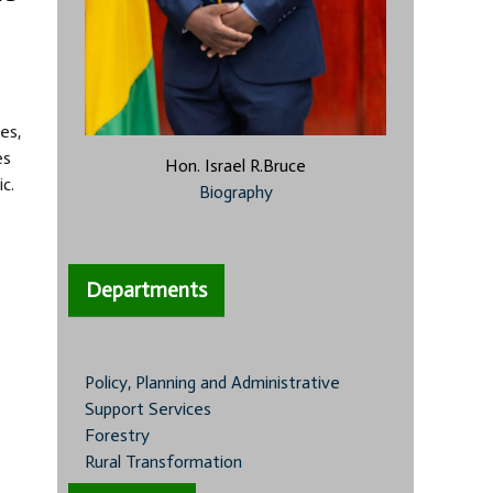
es,
es
Hon. Israel R.Bruce
c.
Biography
Departments
Policy, Planning and Administrative
Support Services
Forestry
Rural Transformation