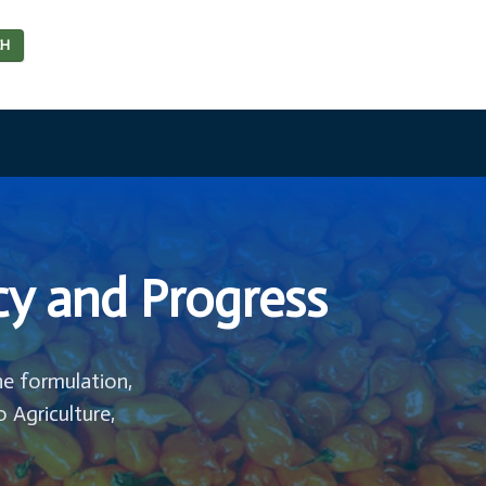
CH
cy and Progress
he formulation,
o Agriculture,