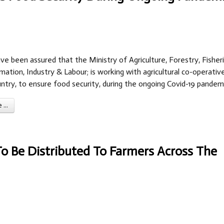
ve been assured that the Ministry of Agriculture, Forestry, Fisheri
mation, Industry & Labour; is working with agricultural co-operativ
ntry, to ensure food security, during the ongoing Covid-19 pandemi
...
To Be Distributed To Farmers Across The