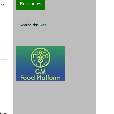
Resources
the
Search this Site