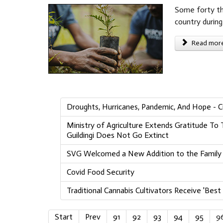
Some forty tho
country during 
Read more 
Droughts, Hurricanes, Pandemic, And Hope - Cu
Ministry of Agriculture Extends Gratitude T
Guildingi Does Not Go Extinct
SVG Welcomed a New Addition to the Family o
Covid Food Security
Traditional Cannabis Cultivators Receive 'Best 
Start
Prev
91
92
93
94
95
9