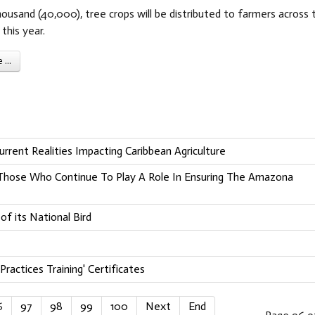
usand (40,000), tree crops will be distributed to farmers across 
this year.
...
rrent Realities Impacting Caribbean Agriculture
o Those Who Continue To Play A Role In Ensuring The Amazona
f its National Bird
Practices Training' Certificates
6
97
98
99
100
Next
End