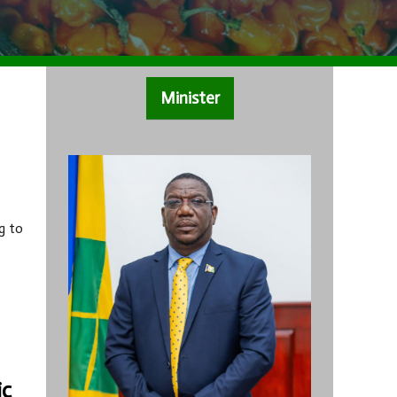
Minister
g to
ic