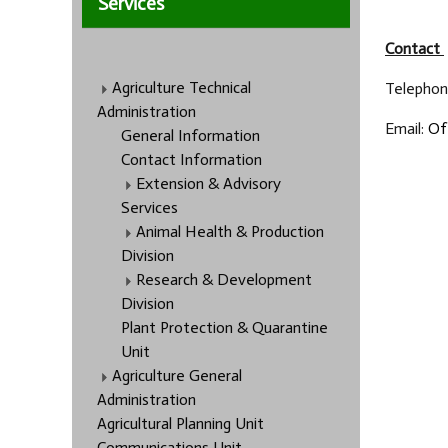
Services
Contact
Agriculture Technical
Telephone
Administration
Email:
Of
General Information
Contact Information
Extension & Advisory
Services
Animal Health & Production
Division
Research & Development
Division
Plant Protection & Quarantine
Unit
Agriculture General
Administration
Agricultural Planning Unit
Communications Unit