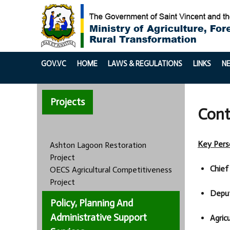
GOV.VC
HOME
LAWS & REGULATIONS
LINKS
N
Projects
Cont
Key Pers
Ashton Lagoon Restoration
Project
Chief 
OECS Agricultural Competitiveness
Project
Deput
Policy, Planning And
Administrative Support
Agricu