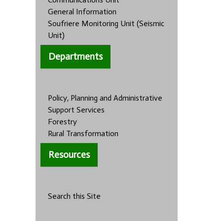
General Information
Soufriere Monitoring Unit (Seismic
Unit)
Departments
Policy, Planning and Administrative
Support Services
Forestry
Rural Transformation
Resources
Search this Site