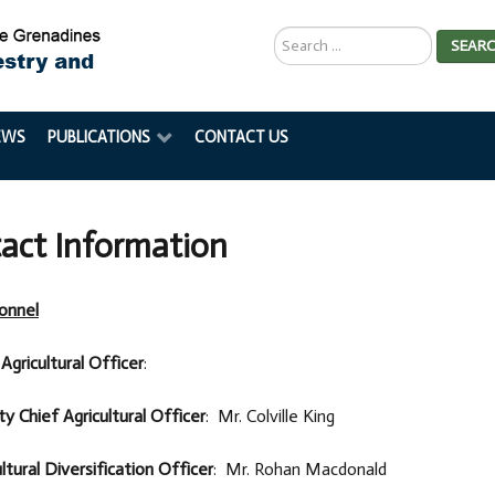
Search
SEAR
...
EWS
PUBLICATIONS
CONTACT US
act Information
onnel
Agricultural Officer
:
y Chief Agricultural Officer
: Mr. Colville King
ltural Diversification Officer
: Mr. Rohan Macdonald