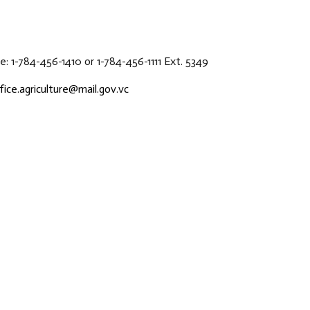
: 1-784-456-1410 or 1-784-456-1111 Ext. 5349
fice.agriculture@mail.gov.vc