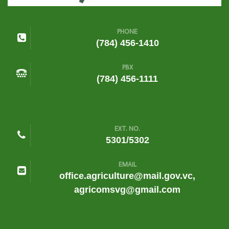
PHONE
(784) 456-1410
PBX
(784) 456-1111
EXT. NO.
5301/5302
EMAIL
office.agriculture@mail.gov.vc,
agricomsvg@gmail.com