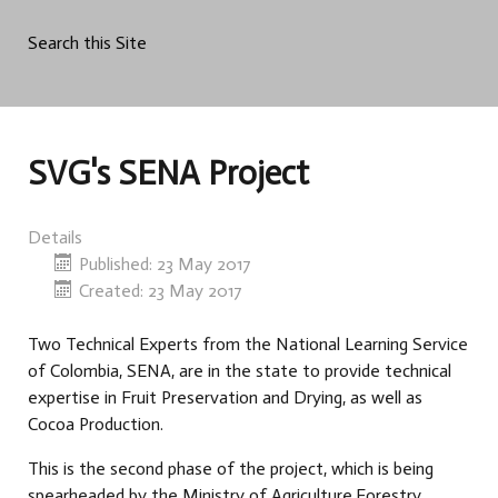
Search this Site
SVG's SENA Project
Details
Published: 23 May 2017
Created: 23 May 2017
Two Technical Experts from the National Learning Service
of Colombia, SENA, are in the state to provide technical
expertise in Fruit Preservation and Drying, as well as
Cocoa Production.
This is the second phase of the project, which is being
spearheaded by the Ministry of Agriculture,Forestry,