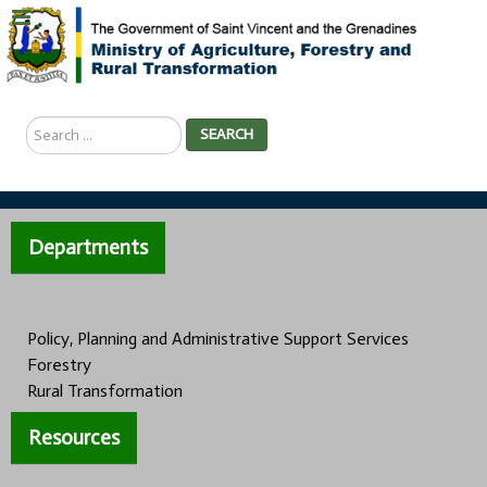
Search
SEARCH
...
Departments
Policy, Planning and Administrative Support Services
Forestry
Rural Transformation
Resources