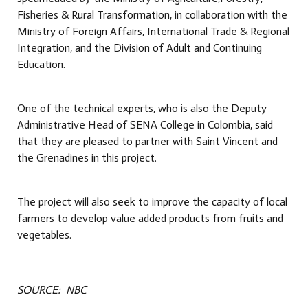
Fisheries & Rural Transformation, in collaboration with the
Ministry of Foreign Affairs, International Trade & Regional
Integration, and the Division of Adult and Continuing
Education.
One of the technical experts, who is also the Deputy
Administrative Head of SENA College in Colombia, said
that they are pleased to partner with Saint Vincent and
the Grenadines in this project.
The project will also seek to improve the capacity of local
farmers to develop value added products from fruits and
vegetables.
SOURCE: NBC