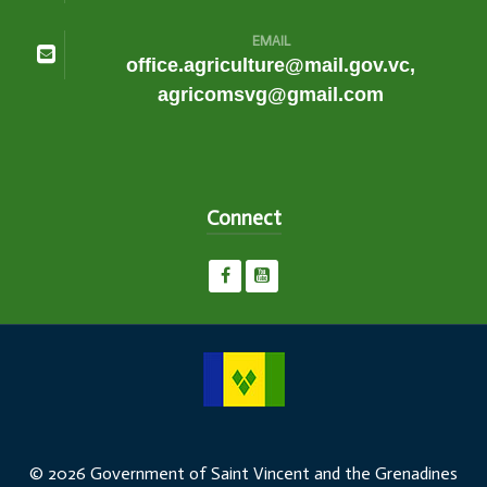
EMAIL
office.agriculture@mail.gov.vc,
agricomsvg@gmail.com
Connect
© 2026 Government of Saint Vincent and the Grenadines