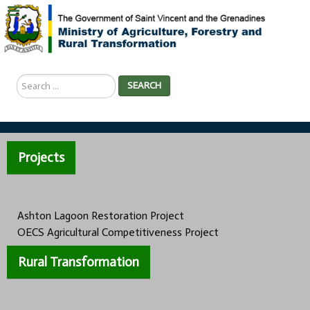
Search
SEARCH
...
Projects
Ashton Lagoon Restoration Project
OECS Agricultural Competitiveness Project
Rural Transformation