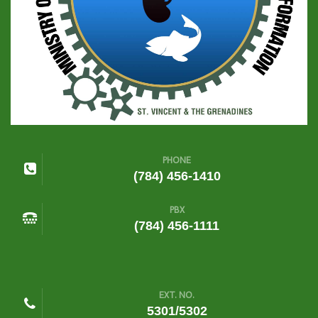
PHONE
(784) 456-1410
PBX
(784) 456-1111
EXT. NO.
5301/5302