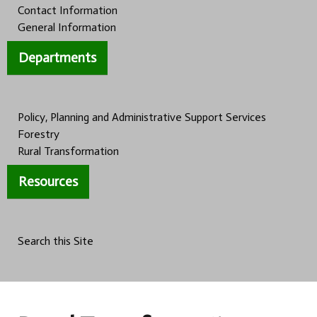
Contact Information
General Information
Departments
Policy, Planning and Administrative Support Services
Forestry
Rural Transformation
Resources
Search this Site