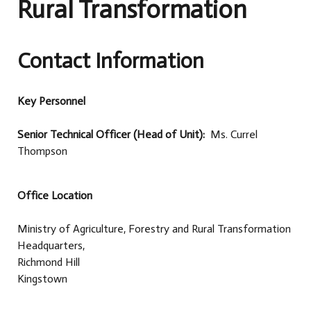
Rural Transformation
Contact Information
Key Personnel
Senior Technical Officer (Head of Unit):
Ms. Currel
Thompson
Office Location
Ministry of Agriculture, Forestry and Rural Transformation
Headquarters,
Richmond Hill
Kingstown