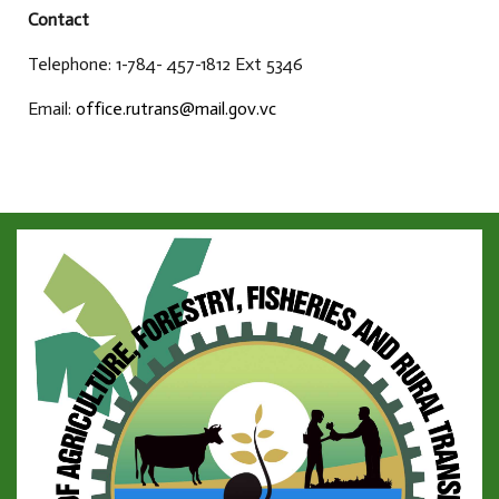
Contact
Telephone: 1-784- 457-1812 Ext 5346
Email:
office.rutrans@mail.gov.vc