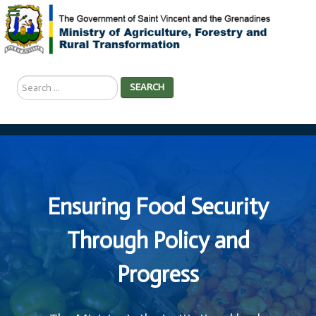
Search
SEARCH
...
Ensuring Food Security
Through Policy and
Progress