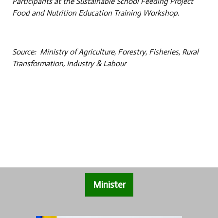
Participants at the Sustainable School Feeding Project
Food and Nutrition Education Training Workshop.
Source: Ministry of Agriculture, Forestry, Fisheries, Rural
Transformation, Industry & Labour
Minister