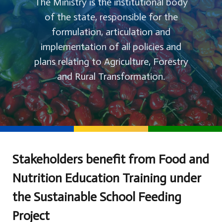
The Ministry is the institutional body
of the state, responsible for the
formulation, articulation and
implementation of all policies and
plans relating to Agriculture, Forestry
and Rural Transformation.
Stakeholders benefit from Food and
Nutrition Education Training under
the Sustainable School Feeding
Project