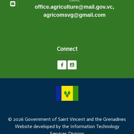
EMAIL
office.agriculture@mail.gov.vc,
agricomsvg@gmail.com
Connect
© 2026 Government of Saint Vincent and the Grenadines
Website developed by the Information Technology
Services Division