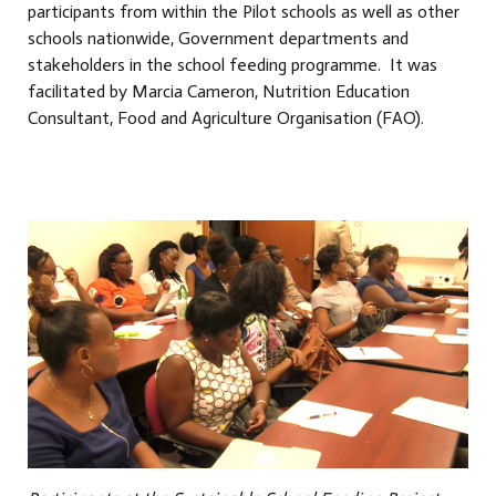
participants from within the Pilot schools as well as other
schools nationwide, Government departments and
stakeholders in the school feeding programme. It was
facilitated by Marcia Cameron, Nutrition Education
Consultant, Food and Agriculture Organisation (FAO).