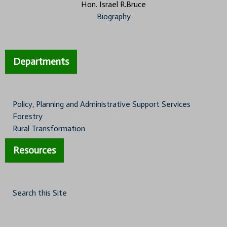
Hon. Israel R.Bruce
Biography
Departments
Policy, Planning and Administrative Support Services
Forestry
Rural Transformation
Resources
Search this Site