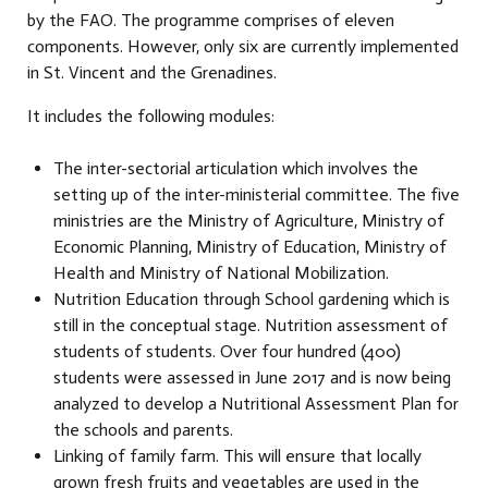
by the FAO. The programme comprises of eleven
components. However, only six are currently implemented
in St. Vincent and the Grenadines.
It includes the following modules:
The inter-sectorial articulation which involves the
setting up of the inter-ministerial committee. The five
ministries are the Ministry of Agriculture, Ministry of
Economic Planning, Ministry of Education, Ministry of
Health and Ministry of National Mobilization.
Nutrition Education through School gardening which is
still in the conceptual stage. Nutrition assessment of
students of students. Over four hundred (400)
students were assessed in June 2017 and is now being
analyzed to develop a Nutritional Assessment Plan for
the schools and parents.
Linking of family farm. This will ensure that locally
grown fresh fruits and vegetables are used in the