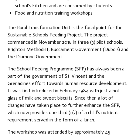
school’s kitchen and are consumed by students.
Food and nutrition training workshops.
The Rural Transformation Unit is the focal point for the
Sustainable Schools Feeding Project. The project
commenced in November 2016 in three (3) pilot schools,
Brighton Methodist, Buccament Government (Dubois) and
the Diamond Government.
The School Feeding Programme (SFP) has always been a
part of the government of St. Vincent and the
Grenadines effort towards human resource development.
It was first introduced in February 1984 with just a hot
glass of milk and sweet biscuits. Since then a lot of
changes have taken place to further enhance the SFP,
which now provides one third (1/3) of a child’s nutrient
requirement served in the form of a lunch.
The workshop was attended by approximately 45