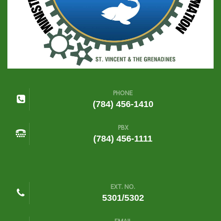
PHONE
(784) 456-1410
PBX
(784) 456-1111
EXT. NO.
5301/5302