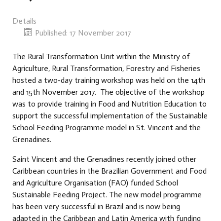
Details
Published: 17 November 2017
The Rural Transformation Unit within the Ministry of
Agriculture, Rural Transformation, Forestry and Fisheries
hosted a two-day training workshop was held on the 14th
and 15th November 2017. The objective of the workshop
was to provide training in Food and Nutrition Education to
support the successful implementation of the Sustainable
School Feeding Programme model in St. Vincent and the
Grenadines.
Saint Vincent and the Grenadines recently joined other
Caribbean countries in the Brazilian Government and Food
and Agriculture Organisation (FAO) funded School
Sustainable Feeding Project. The new model programme
has been very successful in Brazil and is now being
adapted in the Caribbean and Latin America with funding