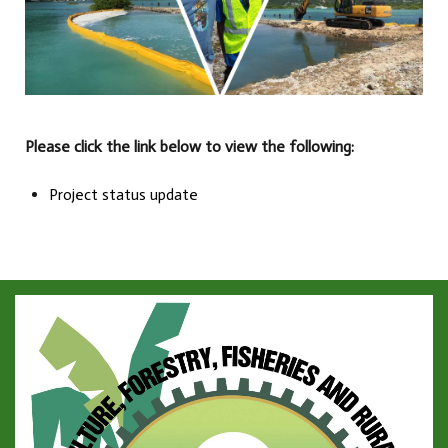
Please click the link below to view the following:
Project status update