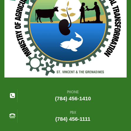
PHONE
(784) 456-1410
PBX
(784) 456-1111