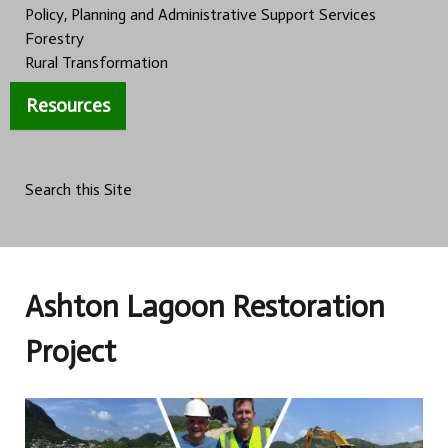
Policy, Planning and Administrative Support Services
Forestry
Rural Transformation
Resources
Search this Site
Ashton Lagoon Restoration
Project