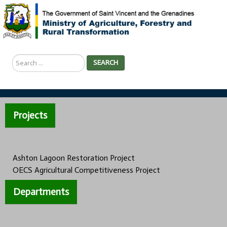
Search
SEARCH
...
Projects
Ashton Lagoon Restoration Project
OECS Agricultural Competitiveness Project
Departments