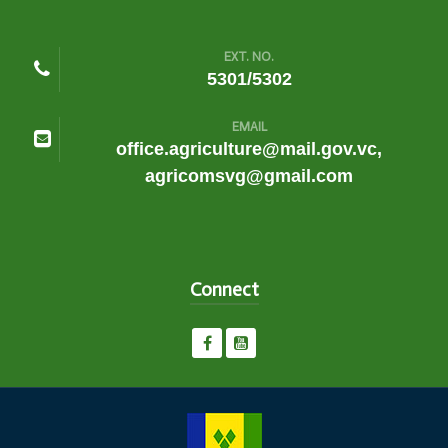
EXT. NO.
5301/5302
EMAIL
office.agriculture@mail.gov.vc,
agricomsvg@gmail.com
Connect