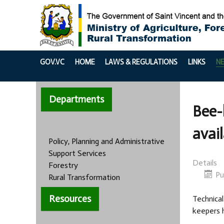
GOV.VC
HOME
LAWS & REGULATIONS
LINKS
N
Departments
Bee-
avai
Policy, Planning and Administrative
Support Services
Details
Forestry
Pu
Rural Transformation
Resources
Technical
keepers h