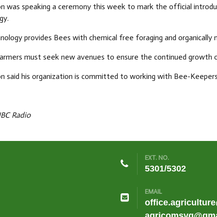
on was speaking a ceremony this week to mark the official introd
gy.
nology provides Bees with chemical free foraging and organically
farmers must seek new avenues to ensure the continued growth of
n said his organization is committed to working with Bee-Keepers
NBC Radio
EXT. NO.
5301/5302
EMAIL
office.agricultur
agricomsvg@gma