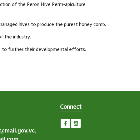
uction of the Peron Hive Perm-apiculture
 managed hives to produce the purest honey comb.
 the industry.
 to further their developmental efforts.
Connect
e@mail.gov.vc,
il.com