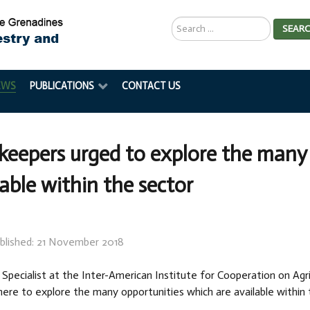
Search
SEAR
...
EWS
PUBLICATIONS
CONTACT US
keepers urged to explore the many 
lable within the sector
blished: 21 November 2018
 Specialist at the Inter-American Institute for Cooperation on Agr
ere to explore the many opportunities which are available within 