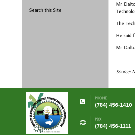
Mr. Dalt
Search this Site
Technolo
The Tech
He said 
Mr. Dalto
Source: 
PHONE
(784) 456-1410
PBX
(784) 456-1111