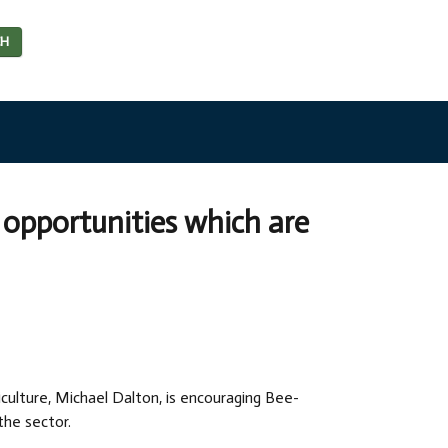
CH
opportunities which are
iculture, Michael Dalton, is encouraging Bee-
the sector.