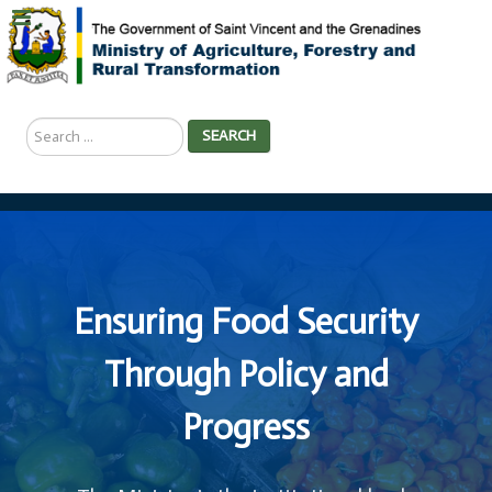
Search
SEARCH
...
Ensuring Food Security
Through Policy and
Progress