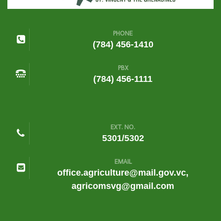
PHONE
(784) 456-1410
PBX
(784) 456-1111
EXT. NO.
5301/5302
EMAIL
office.agriculture@mail.gov.vc,
agricomsvg@gmail.com