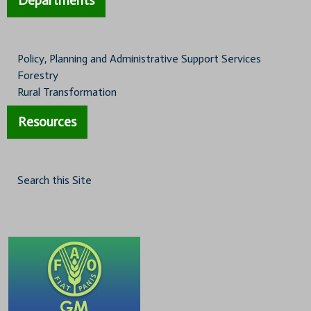
Departments
Policy, Planning and Administrative Support Services
Forestry
Rural Transformation
Resources
Search this Site