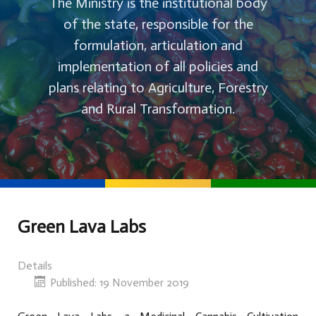
The Ministry is the institutional body
of the state, responsible for the
formulation, articulation and
implementation of all policies and
plans relating to Agriculture, Forestry
and Rural Transformation.
Green Lava Labs
Details
Published: 19 November 2019