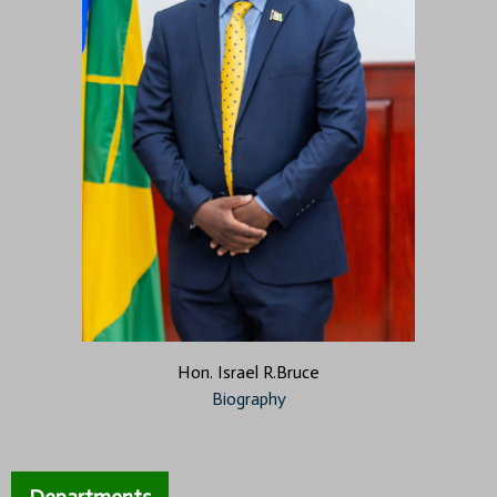
Hon. Israel R.Bruce
Biography