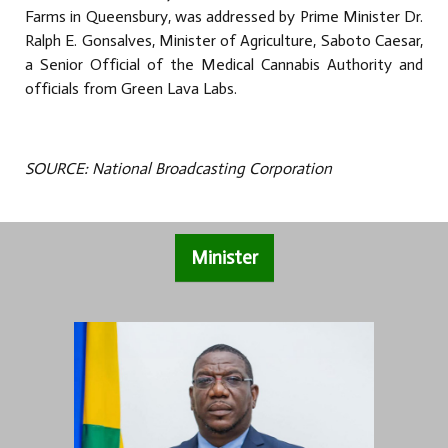
Farms in Queensbury, was addressed by Prime Minister Dr.
Ralph E. Gonsalves, Minister of Agriculture, Saboto Caesar,
a Senior Official of the Medical Cannabis Authority and
officials from Green Lava Labs.
SOURCE: National Broadcasting Corporation
Minister