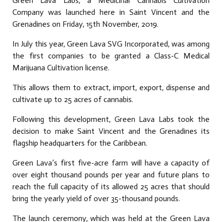
Green Lava Labs, a Medicinal Cannabis Cultivation
Company was launched here in Saint Vincent and the
Grenadines on Friday, 15th November, 2019.
In July this year, Green Lava SVG Incorporated, was among
the first companies to be granted a Class-C Medical
Marijuana Cultivation license.
This allows them to extract, import, export, dispense and
cultivate up to 25 acres of cannabis.
Following this development, Green Lava Labs took the
decision to make Saint Vincent and the Grenadines its
flagship headquarters for the Caribbean.
Green Lava’s first five-acre farm will have a capacity of
over eight thousand pounds per year and future plans to
reach the full capacity of its allowed 25 acres that should
bring the yearly yield of over 35-thousand pounds.
The launch ceremony, which was held at the Green Lava