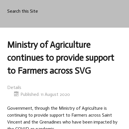
Search this Site
Ministry of Agriculture
continues to provide support
to Farmers across SVG
Details
Published: 11 August 2020
Government, through the Ministry of Agriculture is
continuing to provide support to Farmers across Saint
Vincent and the Grenadines who have been impacted by
the COVID-19 pandemic.