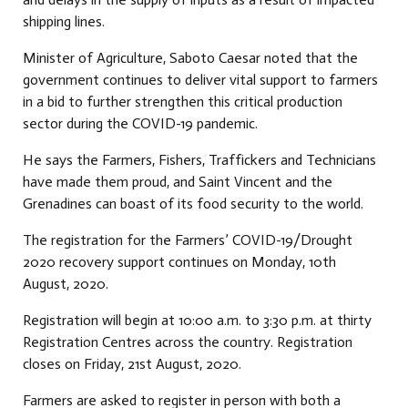
shipping lines.
Minister of Agriculture, Saboto Caesar noted that the
government continues to deliver vital support to farmers
in a bid to further strengthen this critical production
sector during the COVID-19 pandemic.
He says the Farmers, Fishers, Traffickers and Technicians
have made them proud, and Saint Vincent and the
Grenadines can boast of its food security to the world.
The registration for the Farmers’ COVID-19/Drought
2020 recovery support continues on Monday, 10th
August, 2020.
Registration will begin at 10:00 a.m. to 3:30 p.m. at thirty
Registration Centres across the country. Registration
closes on Friday, 21st August, 2020.
Farmers are asked to register in person with both a