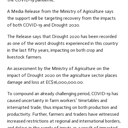
A Media Release from the Ministry of Agriculture says
the support will be targeting recovery from the impacts
of both COVID-19 and Drought 2020.
The Release says that Drought 2020 has been recorded
as one of the worst droughts experienced in this country
in the last fifty years, impacting on both crop and
livestock farmers.
An assessment by the Ministry of Agriculture on the
impact of Drought 2020 on the agriculture sector places
damage and loss at EC$16,000,000.00.
To compound an already challenging period, COVID-19 has
caused uncertainty in farm workers’ timetables and
interrupted trade; thus impacting on both production and
productivity. Further, farmers and traders have witnessed
increased restrictions at regional and international borders,
and delays in the supply of inputs as a result of impacted