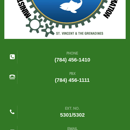
PHONE
(784) 456-1410
PBX
(784) 456-1111
EXT. NO.
5301/5302
EMAIL