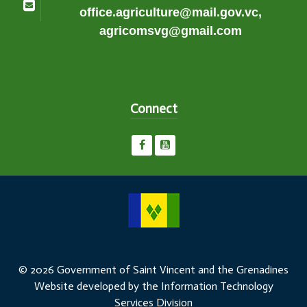
office.agriculture@mail.gov.vc,
agricomsvg@gmail.com
Connect
© 2026 Government of Saint Vincent and the Grenadines
Website developed by the Information Technology
Services Division