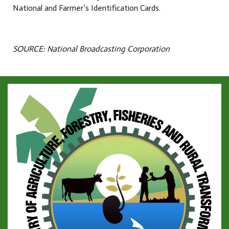
National and Farmer’s Identification Cards.
SOURCE: National Broadcasting Corporation