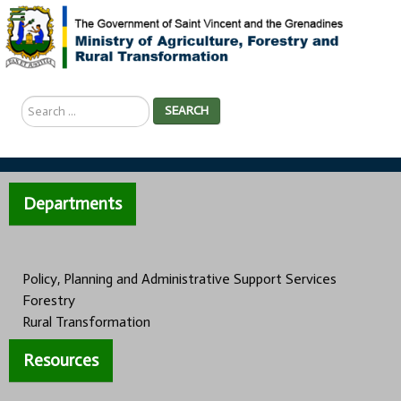
Search
SEARCH
...
Departments
Policy, Planning and Administrative Support Services
Forestry
Rural Transformation
Resources