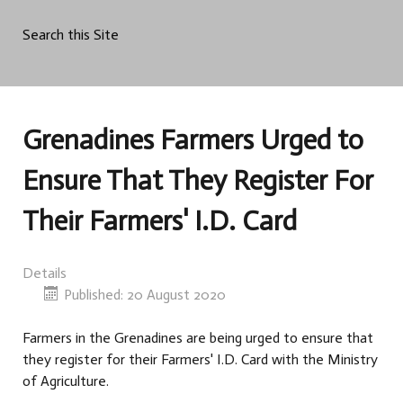
Search this Site
Grenadines Farmers Urged to
Ensure That They Register For
Their Farmers' I.D. Card
Details
Published: 20 August 2020
Farmers in the Grenadines are being urged to ensure that
they register for their Farmers' I.D. Card with the Ministry
of Agriculture.