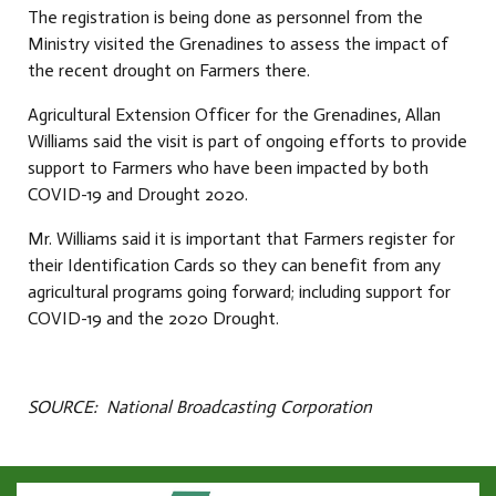
The registration is being done as personnel from the
Ministry visited the Grenadines to assess the impact of
the recent drought on Farmers there.
Agricultural Extension Officer for the Grenadines, Allan
Williams said the visit is part of ongoing efforts to provide
support to Farmers who have been impacted by both
COVID-19 and Drought 2020.
Mr. Williams said it is important that Farmers register for
their Identification Cards so they can benefit from any
agricultural programs going forward; including support for
COVID-19 and the 2020 Drought.
SOURCE: National Broadcasting Corporation