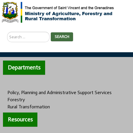
Search
SEARCH
...
Departments
Policy, Planning and Administrative Support Services
Forestry
Rural Transformation
Resources