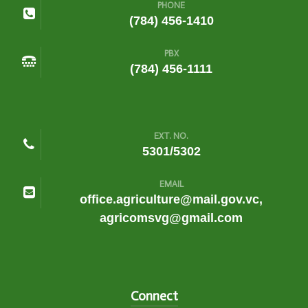
PHONE
(784) 456-1410
PBX
(784) 456-1111
EXT. NO.
5301/5302
EMAIL
office.agriculture@mail.gov.vc,
agricomsvg@gmail.com
Connect