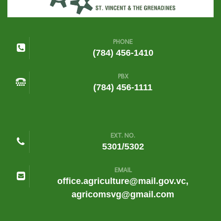
PHONE
(784) 456-1410
PBX
(784) 456-1111
EXT. NO.
5301/5302
EMAIL
office.agriculture@mail.gov.vc,
agricomsvg@gmail.com