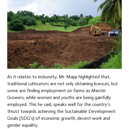
As it relates to inclusivity, Mr. Mapp highlighted that,
traditional cultivators are not only obtaining licences, but
some are finding employment on farms as Master
Growers; while women and youths are being gainfully
employed. This he said, speaks well for the country’s
thrust towards achieving the Sustainable Development
Goals (SDG’s) of economic growth, decent work and
gender equality.