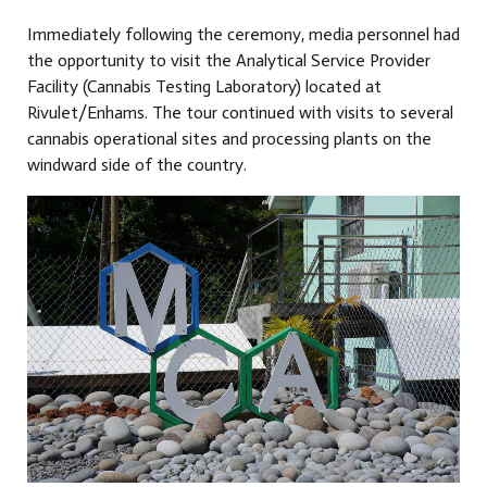
Immediately following the ceremony, media personnel had
the opportunity to visit the Analytical Service Provider
Facility (Cannabis Testing Laboratory) located at
Rivulet/Enhams. The tour continued with visits to several
cannabis operational sites and processing plants on the
windward side of the country.