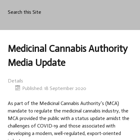
Search this Site
Medicinal Cannabis Authority
Media Update
Details
Published: 18 September 2020
As part of the Medicinal Cannabis Authority’s (MCA)
mandate to regulate the medicinal cannabis industry, the
MCA provided the public with a status update amidst the
challenges of COVID-19 and those associated with
developing a modern, well-regulated, export-oriented