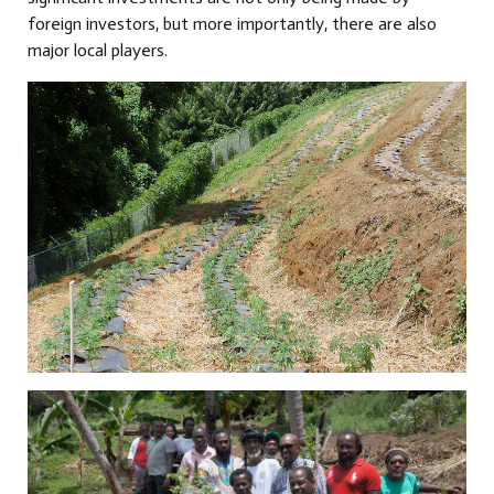
foreign investors, but more importantly, there are also
major local players.