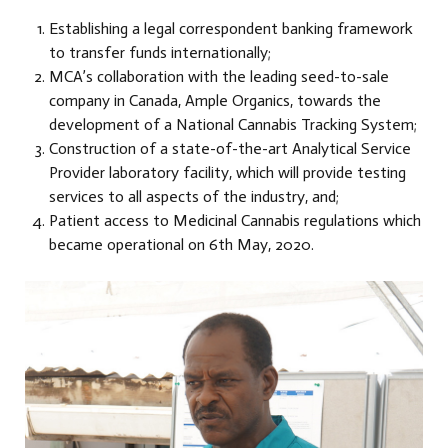
Establishing a legal correspondent banking framework
to transfer funds internationally;
MCA’s collaboration with the leading seed-to-sale
company in Canada, Ample Organics, towards the
development of a National Cannabis Tracking System;
Construction of a state-of-the-art Analytical Service
Provider laboratory facility, which will provide testing
services to all aspects of the industry, and;
Patient access to Medicinal Cannabis regulations which
became operational on 6th May, 2020.