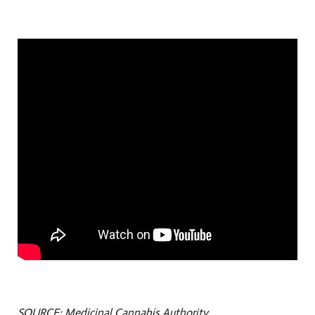
SOURCE: Medicinal Cannabis Authority