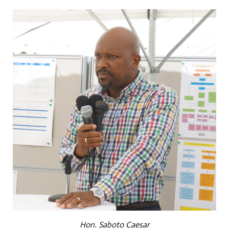
Hon. Saboto Caesar