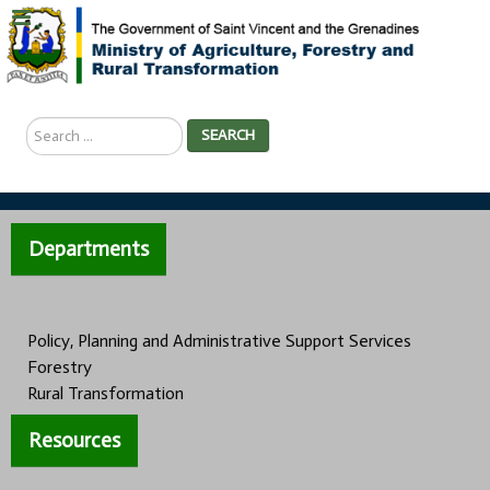
Search
SEARCH
...
Departments
Policy, Planning and Administrative Support Services
Forestry
Rural Transformation
Resources