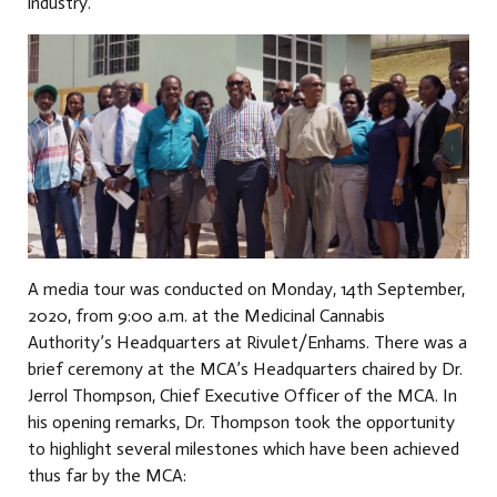
industry.
A media tour was conducted on Monday, 14th September,
2020, from 9:00 a.m. at the Medicinal Cannabis
Authority’s Headquarters at Rivulet/Enhams. There was a
brief ceremony at the MCA’s Headquarters chaired by Dr.
Jerrol Thompson, Chief Executive Officer of the MCA. In
his opening remarks, Dr. Thompson took the opportunity
to highlight several milestones which have been achieved
thus far by the MCA: