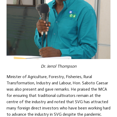
Dr. Jerrol Thompson
Minister of Agriculture, Forestry, Fisheries, Rural
Transformation, Industry and Labour, Hon. Saboto Caesar
was also present and gave remarks. He praised the MCA
for ensuring that traditional cultivators remain at the
centre of the industry and noted that SVG has attracted
many foreign direct investors who have been working hard
to advance the industry in SVG despite the pandemic.