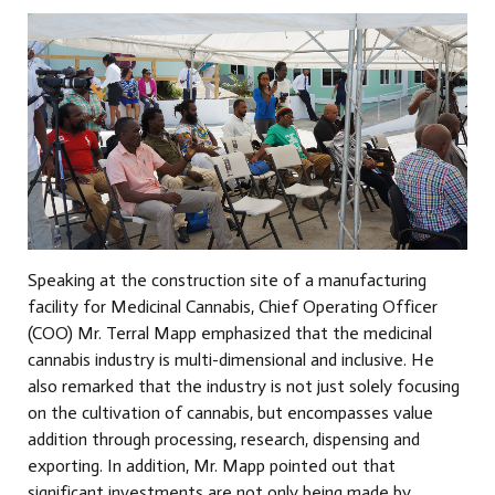
Speaking at the construction site of a manufacturing
facility for Medicinal Cannabis, Chief Operating Officer
(COO) Mr. Terral Mapp emphasized that the medicinal
cannabis industry is multi-dimensional and inclusive. He
also remarked that the industry is not just solely focusing
on the cultivation of cannabis, but encompasses value
addition through processing, research, dispensing and
exporting. In addition, Mr. Mapp pointed out that
significant investments are not only being made by