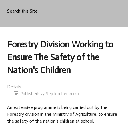
Search this Site
Forestry Division Working to
Ensure The Safety of the
Nation's Children
Details
Published: 23 September 2020
An extensive programme is being carried out by the
Forestry division in the Ministry of Agriculture, to ensure
the safety of the nation’s children at school.