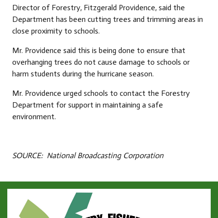
Director of Forestry, Fitzgerald Providence, said the
Department has been cutting trees and trimming areas in
close proximity to schools.
Mr. Providence said this is being done to ensure that
overhanging trees do not cause damage to schools or
harm students during the hurricane season.
Mr. Providence urged schools to contact the Forestry
Department for support in maintaining a safe
environment.
SOURCE: National Broadcasting Corporation