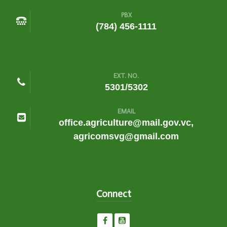
PBX
(784) 456-1111
EXT. NO.
5301/5302
EMAIL
office.agriculture@mail.gov.vc,
agricomsvg@gmail.com
Connect