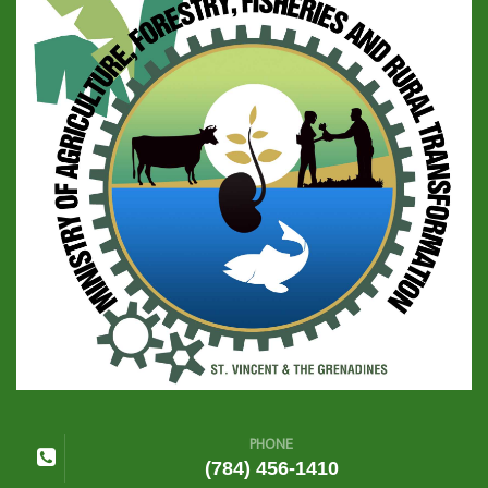
PHONE
(784) 456-1410