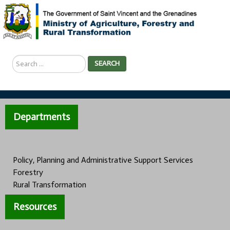
Search
SEARCH
...
Departments
Policy, Planning and Administrative Support Services
Forestry
Rural Transformation
Resources