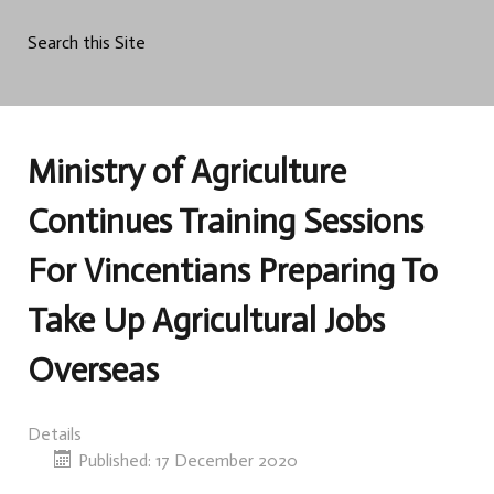
Search this Site
Ministry of Agriculture
Continues Training Sessions
For Vincentians Preparing To
Take Up Agricultural Jobs
Overseas
Details
Published: 17 December 2020