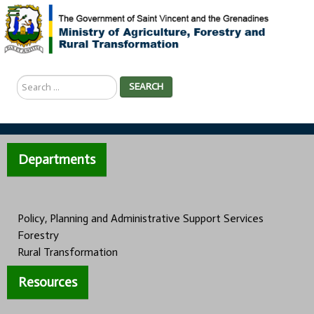
Search
SEARCH
...
Departments
Policy, Planning and Administrative Support Services
Forestry
Rural Transformation
Resources