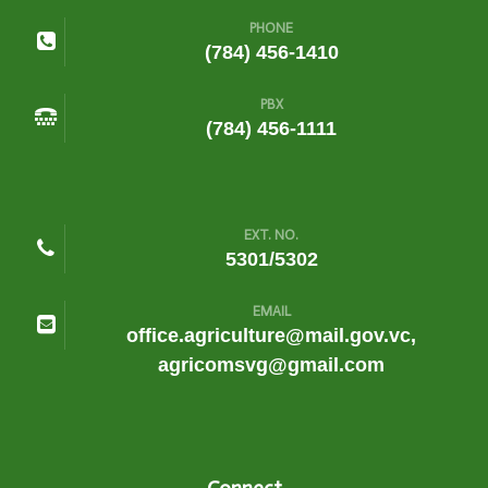
PHONE
(784) 456-1410
PBX
(784) 456-1111
EXT. NO.
5301/5302
EMAIL
office.agriculture@mail.gov.vc,
agricomsvg@gmail.com