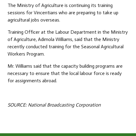
The Ministry of Agriculture is continuing its training
sessions for Vincentians who are preparing to take up
agricultural jobs overseas.
Training Officer at the Labour Department in the Ministry
of Agriculture, Adimola Williams, said that the Ministry
recently conducted training for the Seasonal Agricultural
Workers Program.
Mr. Williams said that the capacity building programs are
necessary to ensure that the local labour force is ready
for assignments abroad.
SOURCE: National Broadcasting Corporation