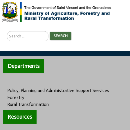
Search
SEARCH
...
Departments
Policy, Planning and Administrative Support Services
Forestry
Rural Transformation
Resources