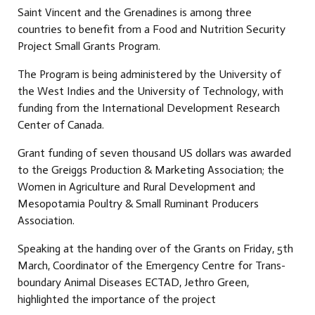
Saint Vincent and the Grenadines is among three
countries to benefit from a Food and Nutrition Security
Project Small Grants Program.
The Program is being administered by the University of
the West Indies and the University of Technology, with
funding from the International Development Research
Center of Canada.
Grant funding of seven thousand US dollars was awarded
to the Greiggs Production & Marketing Association; the
Women in Agriculture and Rural Development and
Mesopotamia Poultry & Small Ruminant Producers
Association.
Speaking at the handing over of the Grants on Friday, 5th
March, Coordinator of the Emergency Centre for Trans-
boundary Animal Diseases ECTAD, Jethro Green,
highlighted the importance of the project