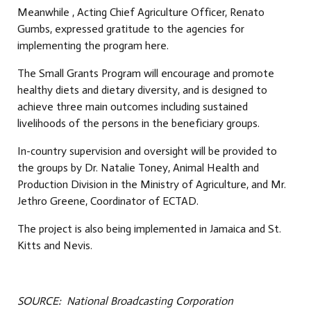
Meanwhile , Acting Chief Agriculture Officer, Renato
Gumbs, expressed gratitude to the agencies for
implementing the program here.
The Small Grants Program will encourage and promote
healthy diets and dietary diversity, and is designed to
achieve three main outcomes including sustained
livelihoods of the persons in the beneficiary groups.
In-country supervision and oversight will be provided to
the groups by Dr. Natalie Toney, Animal Health and
Production Division in the Ministry of Agriculture, and Mr.
Jethro Greene, Coordinator of ECTAD.
The project is also being implemented in Jamaica and St.
Kitts and Nevis.
SOURCE: National Broadcasting Corporation