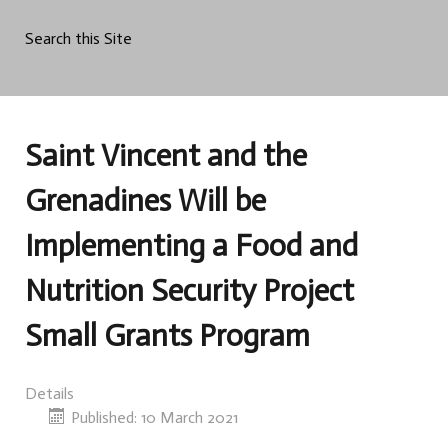
Search this Site
Saint Vincent and the
Grenadines Will be
Implementing a Food and
Nutrition Security Project
Small Grants Program
Details
Published: 10 March 2021