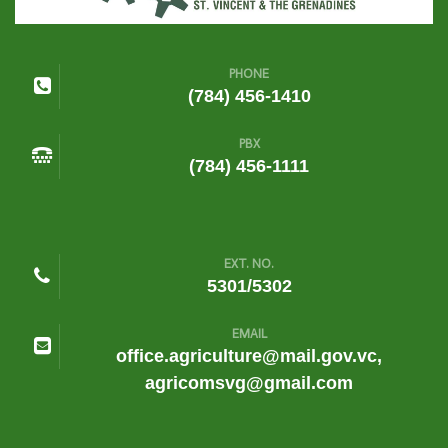
PHONE
(784) 456-1410
PBX
(784) 456-1111
EXT. NO.
5301/5302
EMAIL
office.agriculture@mail.gov.vc,
agricomsvg@gmail.com