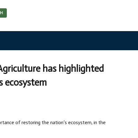
CH
Agriculture has highlighted
’s ecosystem
ortance of restoring the nation’s ecosystem, in the