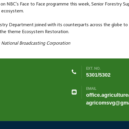
on NBC’s Face to Face programme this week, Senior Forestry Super
y ecosystem.
stry Department joined with its counterparts across the globe t
 the theme Ecosystem Restoration.
National Broadcasting Corporation
EXT. NO.
5301/5302
EMAIL
office.agricultur
agricomsvg@gma