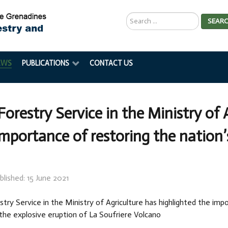
Search
SEAR
...
EWS
PUBLICATIONS
CONTACT US
Forestry Service in the Ministry of 
importance of restoring the nation
blished: 15 June 2021
try Service in the Ministry of Agriculture has highlighted the imp
the explosive eruption of La Soufriere Volcano