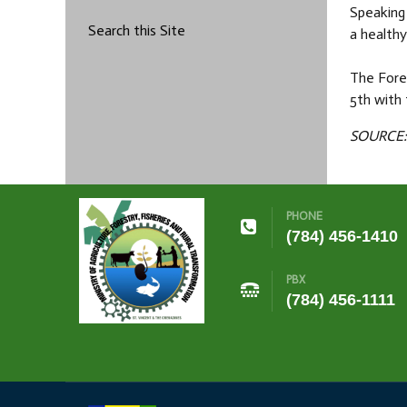
Speaking 
Search this Site
a health
The Fore
5th with
SOURCE: 
PHONE
(784) 456-1410
PBX
(784) 456-1111