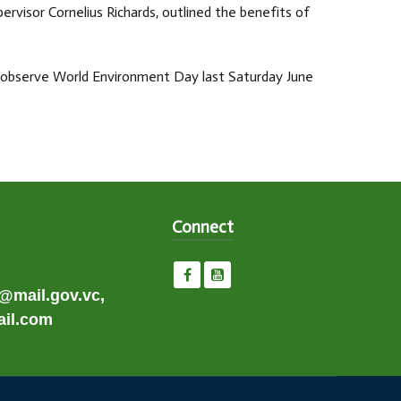
visor Cornelius Richards, outlined the benefits of
o observe World Environment Day last Saturday June
Connect
e@mail.gov.vc,
il.com