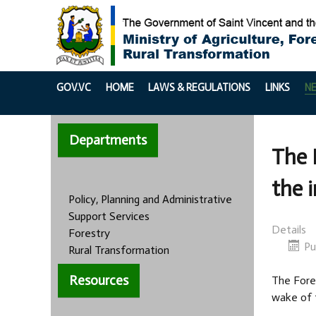
GOV.VC
HOME
LAWS & REGULATIONS
LINKS
N
Departments
The 
the 
Policy, Planning and Administrative
Support Services
Details
Forestry
Pu
Rural Transformation
Resources
The Fores
wake of 