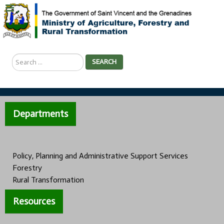
Search
SEARCH
...
Departments
Policy, Planning and Administrative Support Services
Forestry
Rural Transformation
Resources