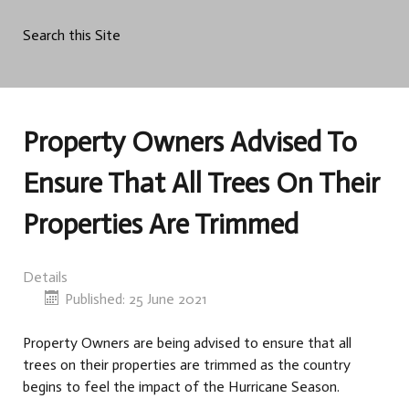
Search this Site
Property Owners Advised To
Ensure That All Trees On Their
Properties Are Trimmed
Details
Published: 25 June 2021
Property Owners are being advised to ensure that all
trees on their properties are trimmed as the country
begins to feel the impact of the Hurricane Season.