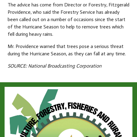
The advice has come from Director or Forestry, Fitzgerald
Providence, who said the Forestry Service has already
been called out on a number of occasions since the start
of the Hurricane Season to help to remove trees which
fell during heavy rains.
Mr. Providence warned that trees pose a serious threat
during the Hurricane Season, as they can fall at any time.
SOURCE: National Broadcasting Corporation