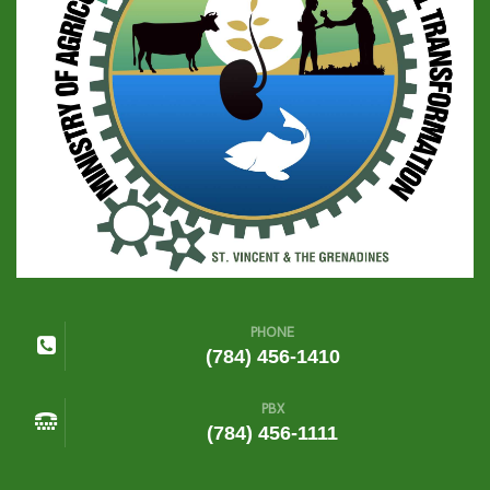
PHONE
(784) 456-1410
PBX
(784) 456-1111