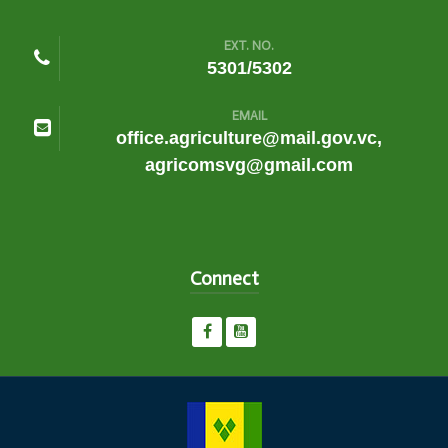
EXT. NO.
5301/5302
EMAIL
office.agriculture@mail.gov.vc,
agricomsvg@gmail.com
Connect