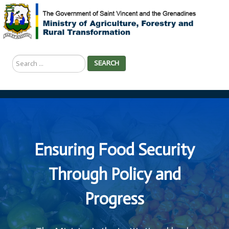
Search
SEARCH
...
Ensuring Food Security
Through Policy and
Progress