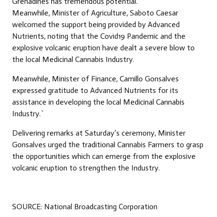
Grenadines has tremendous potential.
Meanwhile, Minister of Agriculture, Saboto Caesar
welcomed the support being provided by Advanced
Nutrients, noting that the Covid19 Pandemic and the
explosive volcanic eruption have dealt a severe blow to
the local Medicinal Cannabis Industry.
Meanwhile, Minister of Finance, Camillo Gonsalves
expressed gratitude to Advanced Nutrients for its
assistance in developing the local Medicinal Cannabis
Industry.`
Delivering remarks at Saturday’s ceremony, Minister
Gonsalves urged the traditional Cannabis Farmers to grasp
the opportunities which can emerge from the explosive
volcanic eruption to strengthen the Industry.
SOURCE: National Broadcasting Corporation