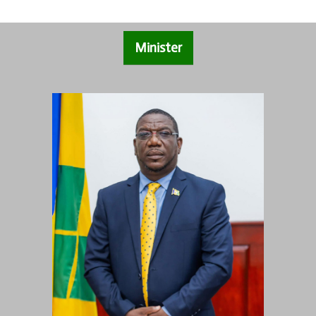
Minister