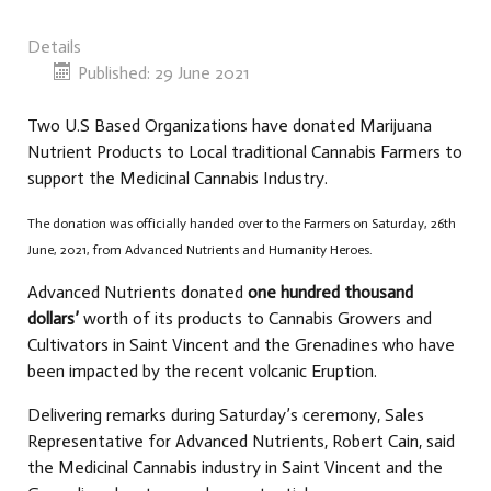
Details
Published: 29 June 2021
Two U.S Based Organizations have donated Marijuana
Nutrient Products to Local traditional Cannabis Farmers to
support the Medicinal Cannabis Industry.
The donation was officially handed over to the Farmers on Saturday, 26th
June, 2021, from Advanced Nutrients and Humanity Heroes.
Advanced Nutrients donated
one hundred thousand
dollars’
worth of its products to Cannabis Growers and
Cultivators in Saint Vincent and the Grenadines who have
been impacted by the recent volcanic Eruption.
Delivering remarks during Saturday’s ceremony, Sales
Representative for Advanced Nutrients, Robert Cain, said
the Medicinal Cannabis industry in Saint Vincent and the