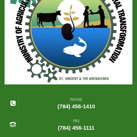
PHONE
(784) 456-1410
PBX
(784) 456-1111