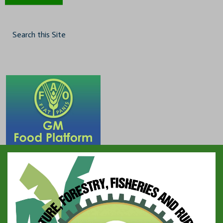
Search this Site