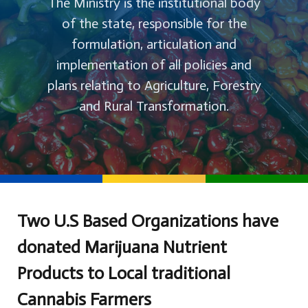
The Ministry is the institutional body
of the state, responsible for the
formulation, articulation and
implementation of all policies and
plans relating to Agriculture, Forestry
and Rural Transformation.
Two U.S Based Organizations have
donated Marijuana Nutrient
Products to Local traditional
Cannabis Farmers