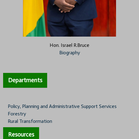
Hon. Israel R.Bruce
Biography
Departments
Policy, Planning and Administrative Support Services
Forestry
Rural Transformation
Resources