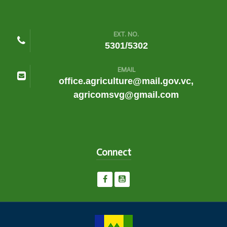
EXT. NO.
5301/5302
EMAIL
office.agriculture@mail.gov.vc,
agricomsvg@gmail.com
Connect