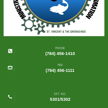
PHONE
(784) 456-1410
PBX
(784) 456-1111
EXT. NO.
5301/5302