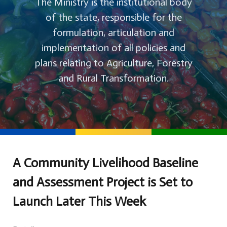
The Ministry is the institutional body
of the state, responsible for the
formulation, articulation and
implementation of all policies and
plans relating to Agriculture, Forestry
and Rural Transformation.
A Community Livelihood Baseline
and Assessment Project is Set to
Launch Later This Week