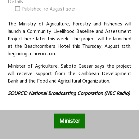
Details
Published: 10 August 2021
The Ministry of Agriculture, Forestry and Fisheries will
launch a Community Livelihood Baseline and Assessment
Project here later this week. The project will be launched
at the Beachcombers Hotel this Thursday, August 12th,
beginning at 10:00 a.m.
Minister of Agriculture, Saboto Caesar says the project
will receive support from the Caribbean Development
Bank and the Food and Agricultural Organization.
SOURCE: National Broadcasting Corporation (NBC Radio)
Minister