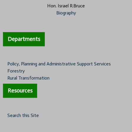
Hon. Israel R.Bruce
Biography
Departments
Policy, Planning and Administrative Support Services
Forestry
Rural Transformation
Resources
Search this Site