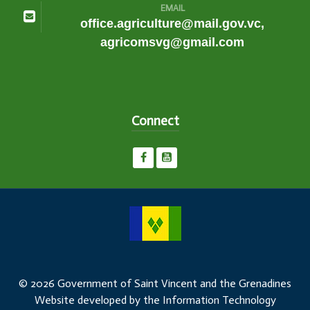
EMAIL
office.agriculture@mail.gov.vc,
agricomsvg@gmail.com
Connect
© 2026 Government of Saint Vincent and the Grenadines
Website developed by the Information Technology