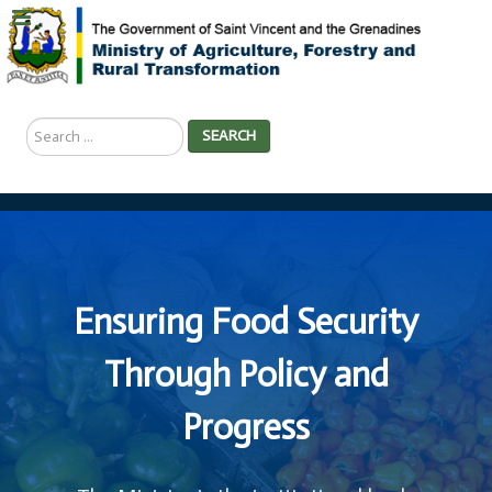
Search
SEARCH
...
Ensuring Food Security
Through Policy and
Progress