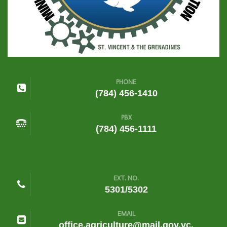
PHONE
(784) 456-1410
PBX
(784) 456-1111
EXT. NO.
5301/5302
EMAIL
office.agriculture@mail.gov.vc,