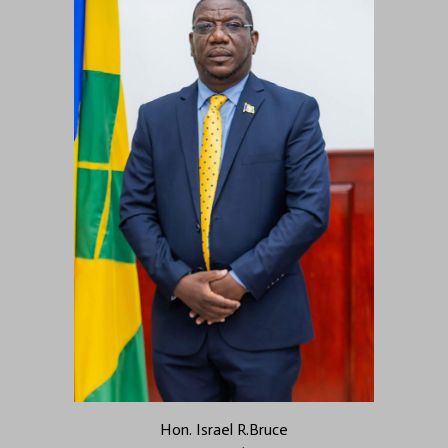
Hon. Israel R.Bruce