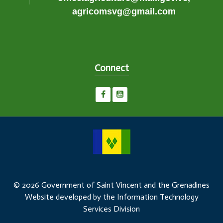
agricomsvg@gmail.com
Connect
© 2026 Government of Saint Vincent and the Grenadines
Website developed by the Information Technology
Services Division