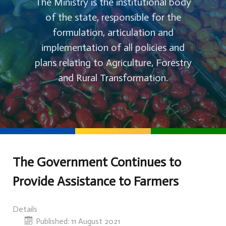
The Ministry is the institutional body
of the state, responsible for the
formulation, articulation and
implementation of all policies and
plans relating to Agriculture, Forestry
and Rural Transformation.
The Government Continues to
Provide Assistance to Farmers
Details
Published: 11 August 2021