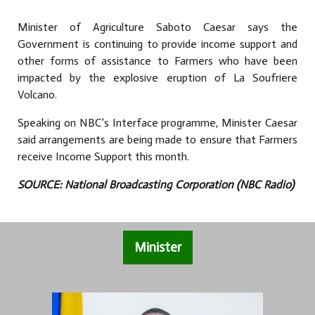
Minister of Agriculture Saboto Caesar says the
Government is continuing to provide income support and
other forms of assistance to Farmers who have been
impacted by the explosive eruption of La Soufriere
Volcano.
Speaking on NBC’s Interface programme, Minister Caesar
said arrangements are being made to ensure that Farmers
receive Income Support this month.
SOURCE: National Broadcasting Corporation (NBC Radio)
Minister