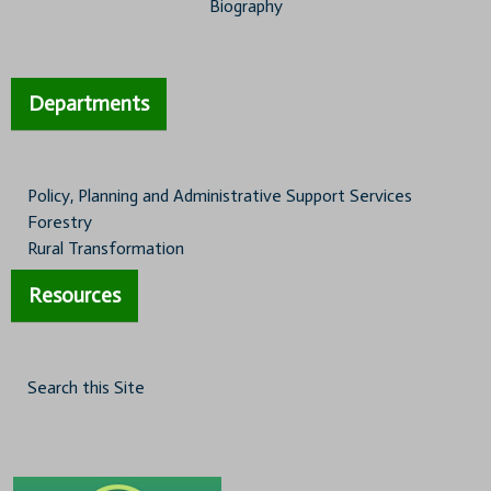
Biography
Departments
Policy, Planning and Administrative Support Services
Forestry
Rural Transformation
Resources
Search this Site