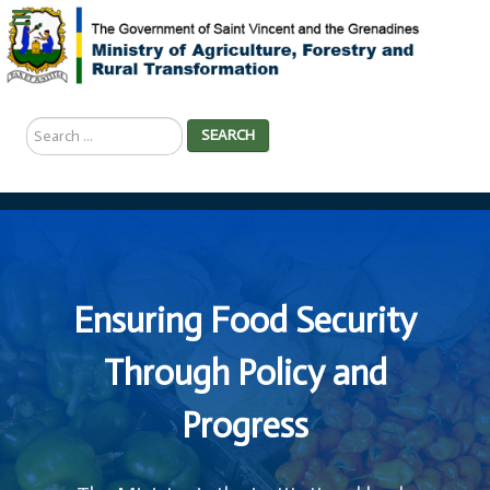
Search
SEARCH
...
Ensuring Food Security
Through Policy and
Progress