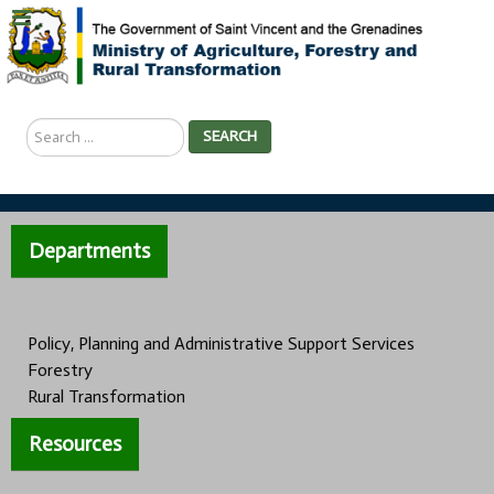
Search
SEARCH
...
Departments
Policy, Planning and Administrative Support Services
Forestry
Rural Transformation
Resources