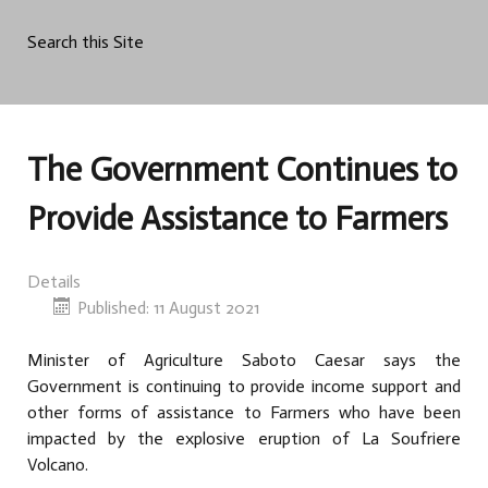
Search this Site
The Government Continues to
Provide Assistance to Farmers
Details
Published: 11 August 2021
Minister of Agriculture Saboto Caesar says the
Government is continuing to provide income support and
other forms of assistance to Farmers who have been
impacted by the explosive eruption of La Soufriere
Volcano.