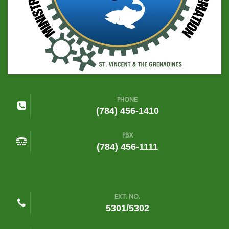
PHONE
(784) 456-1410
PBX
(784) 456-1111
EXT. NO.
5301/5302