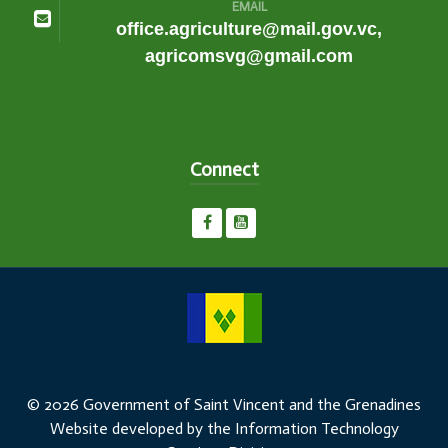
EMAIL
office.agriculture@mail.gov.vc,
agricomsvg@gmail.com
Connect
© 2026 Government of Saint Vincent and the Grenadines
Website developed by the Information Technology