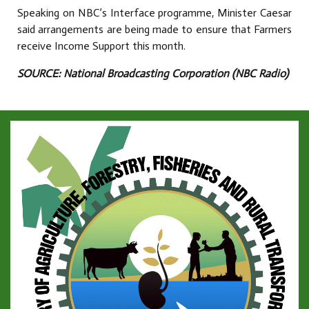
Speaking on NBC’s Interface programme, Minister Caesar
said arrangements are being made to ensure that Farmers
receive Income Support this month.
SOURCE: National Broadcasting Corporation (NBC Radio)