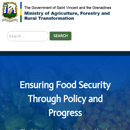
Search
SEARCH
...
Ensuring Food Security
Through Policy and
Progress