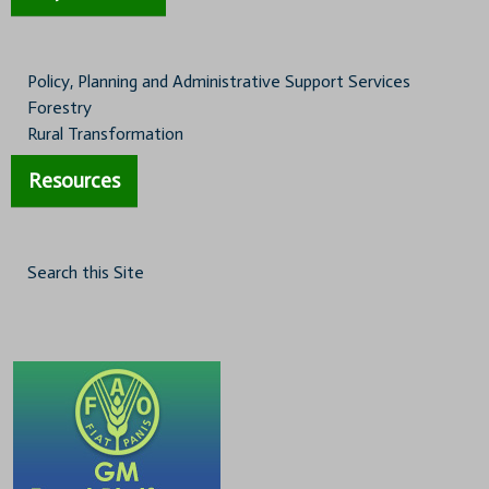
Policy, Planning and Administrative Support Services
Forestry
Rural Transformation
Resources
Search this Site