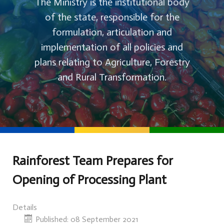
The Ministry is the institutional body
of the state, responsible for the
formulation, articulation and
implementation of all policies and
plans relating to Agriculture, Forestry
and Rural Transformation.
Rainforest Team Prepares for
Opening of Processing Plant
Details
Published: 08 September 2021