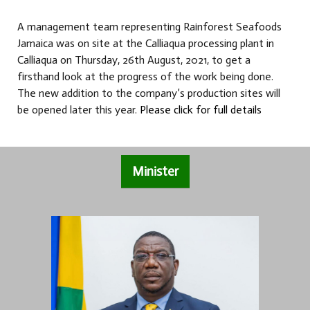
A management team representing Rainforest Seafoods
Jamaica was on site at the Calliaqua processing plant in
Calliaqua on Thursday, 26th August, 2021, to get a
firsthand look at the progress of the work being done.
The new addition to the company’s production sites will
be opened later this year.
Please click for full details
Minister