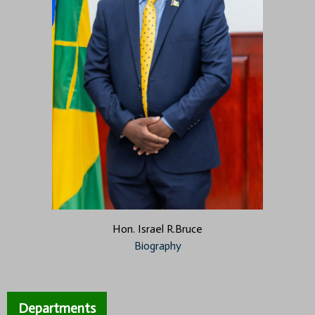
Hon. Israel R.Bruce
Biography
Departments