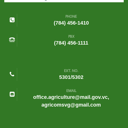
PHONE
(784) 456-1410
PBX
(784) 456-1111
EXT. NO.
5301/5302
EMAIL
office.agriculture@mail.gov.vc,
agricomsvg@gmail.com