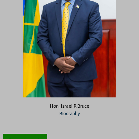
Hon. Israel R.Bruce
Biography