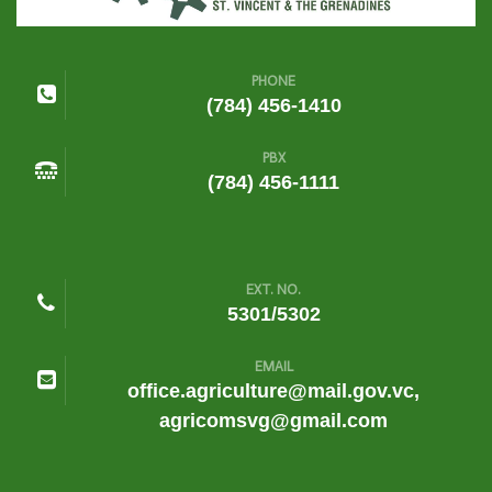
PHONE
(784) 456-1410
PBX
(784) 456-1111
EXT. NO.
5301/5302
EMAIL
office.agriculture@mail.gov.vc,
agricomsvg@gmail.com