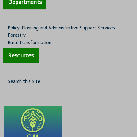
Departments
Policy, Planning and Administrative Support Services
Forestry
Rural Transformation
Resources
Search this Site