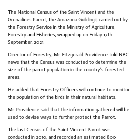
The National Census of the Saint Vincent and the
Grenadines Parrot, the Amazona Guildingii, carried out by
the Forestry Service in the Ministry of Agriculture,
Forestry and Fisheries, wrapped up on Friday 17th
September, 2021.
Director of Forestry, Mr. Fitzgerald Providence told NBC
news that the Census was conducted to determine the
size of the parrot population in the country’s forested
areas.
He added that Forestry Officers will continue to monitor
the population of the birds in their natural habitats.
Mr. Providence said that the information gathered will be
used to devise ways to further protect the Parrot.
The last Census of the Saint Vincent Parrot was
conducted in 2010, and recorded an estimated 800