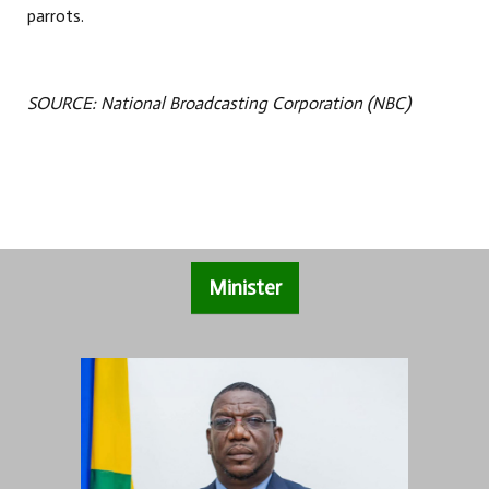
parrots.
SOURCE: National Broadcasting Corporation (NBC)
Minister