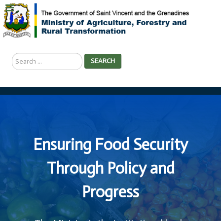
Search
SEARCH
...
Ensuring Food Security
Through Policy and
Progress