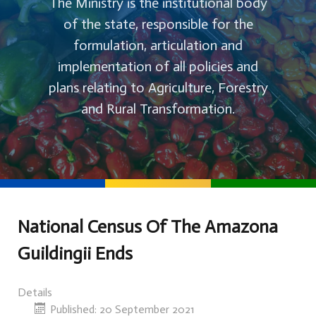
The Ministry is the institutional body
of the state, responsible for the
formulation, articulation and
implementation of all policies and
plans relating to Agriculture, Forestry
and Rural Transformation.
National Census Of The Amazona
Guildingii Ends
Details
Published: 20 September 2021