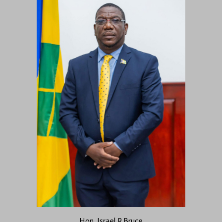
Hon. Israel R.Bruce