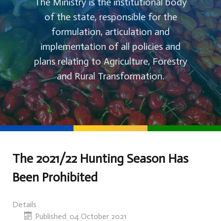
The Ministry is the institutional body
of the state, responsible for the
formulation, articulation and
implementation of all policies and
plans relating to Agriculture, Forestry
and Rural Transformation.
The 2021/22 Hunting Season Has
Been Prohibited
Details
Published: 04 October 2021