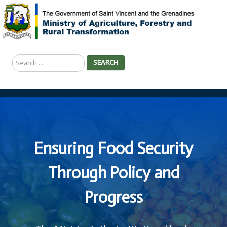
Search
SEARCH
...
Ensuring Food Security
Through Policy and
Progress