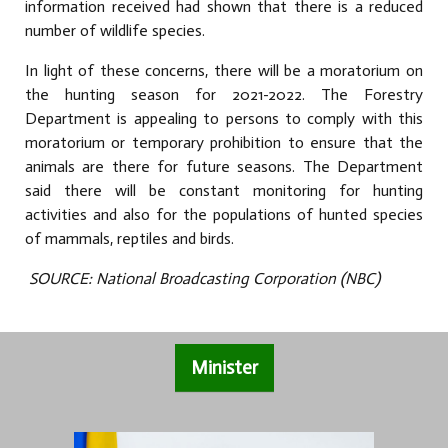
information received had shown that there is a reduced
number of wildlife species.
In light of these concerns, there will be a moratorium on
the hunting season for 2021-2022. The Forestry
Department is appealing to persons to comply with this
moratorium or temporary prohibition to ensure that the
animals are there for future seasons. The Department
said there will be constant monitoring for hunting
activities and also for the populations of hunted species
of mammals, reptiles and birds.
SOURCE: National Broadcasting Corporation (NBC)
Minister