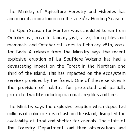
The Ministry of Agriculture Forestry and Fisheries has
announced a moratorium on the 2021/22 Hunting Season.
The Open Season for Hunters was scheduled to run from
October 1st, 2021 to January 31st, 2022, for reptiles and
mammals; and October 1st, 2021 to February 28th, 2022,
for Birds. A release from the Ministry says the recent
explosive eruption of La Soufriere Volcano has had a
devastating impact on the Forest in the Northern one
third of the island. This has impacted on the ecosystem
services provided by the forest. One of these services is
the provision of habitat for protected and partially
protected wildlife including mammals, reptiles and birds.
The Ministry says the explosive eruption which deposited
millions of cubic meters of ash on the island, disrupted the
availability of food and shelter for animals. The staff of
the Forestry Department said their observations and