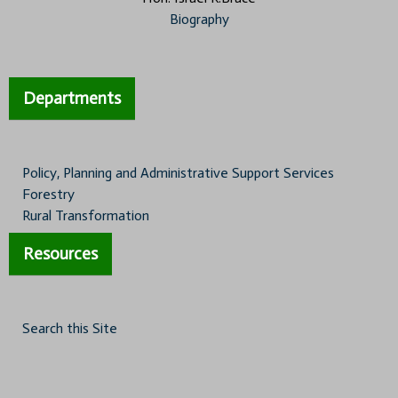
Biography
Departments
Policy, Planning and Administrative Support Services
Forestry
Rural Transformation
Resources
Search this Site