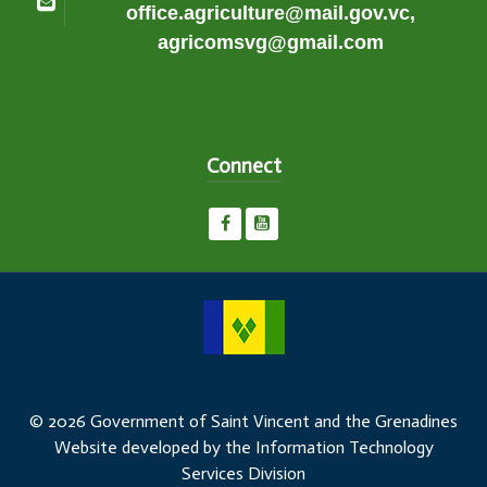
office.agriculture@mail.gov.vc,
agricomsvg@gmail.com
Connect
© 2026 Government of Saint Vincent and the Grenadines
Website developed by the Information Technology
Services Division