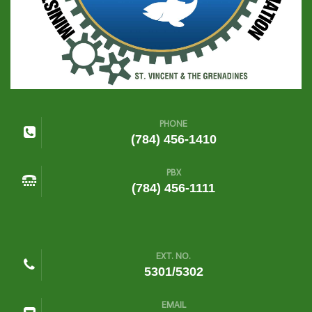
PHONE
(784) 456-1410
PBX
(784) 456-1111
EXT. NO.
5301/5302
EMAIL