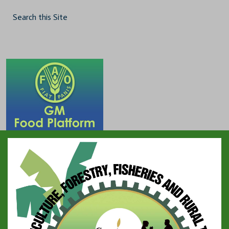
Search this Site