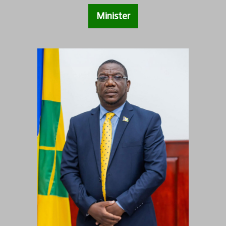
Minister