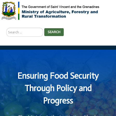
Search
SEARCH
...
Ensuring Food Security
Through Policy and
Progress