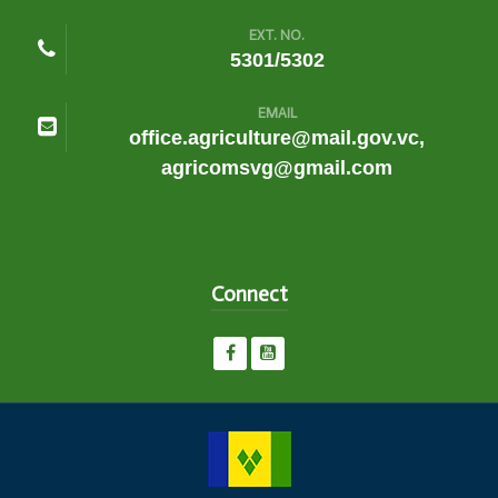
EXT. NO.
5301/5302
EMAIL
office.agriculture@mail.gov.vc,
agricomsvg@gmail.com
Connect