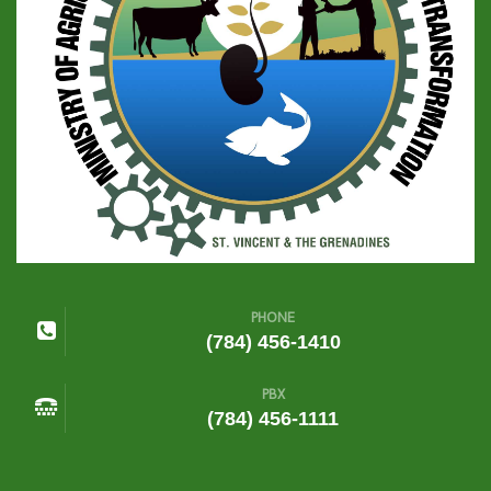
PHONE
(784) 456-1410
PBX
(784) 456-1111