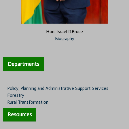
Hon. Israel R.Bruce
Biography
Departments
Policy, Planning and Administrative Support Services
Forestry
Rural Transformation
Resources