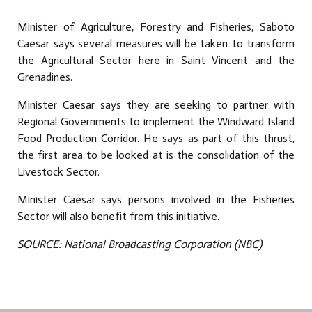
Minister of Agriculture, Forestry and Fisheries, Saboto
Caesar says several measures will be taken to transform
the Agricultural Sector here in Saint Vincent and the
Grenadines.
Minister Caesar says they are seeking to partner with
Regional Governments to implement the Windward Island
Food Production Corridor. He says as part of this thrust,
the first area to be looked at is the consolidation of the
Livestock Sector.
Minister Caesar says persons involved in the Fisheries
Sector will also benefit from this initiative.
SOURCE: National Broadcasting Corporation (NBC)