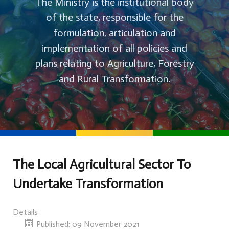
The Ministry is the institutional body
of the state, responsible for the
formulation, articulation and
implementation of all policies and
plans relating to Agriculture, Forestry
and Rural Transformation.
The Local Agricultural Sector To
Undertake Transformation
Details
Published: 09 November 2021