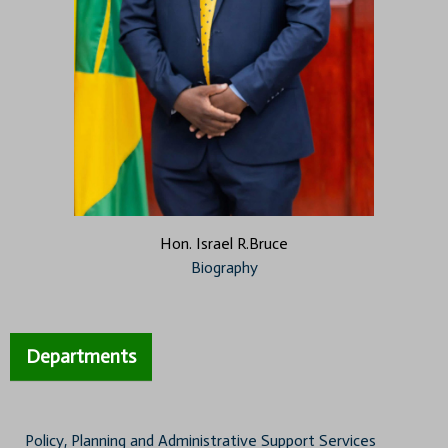
Hon. Israel R.Bruce
Biography
Departments
Policy, Planning and Administrative Support Services