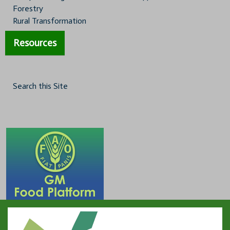
Forestry
Rural Transformation
Resources
Search this Site