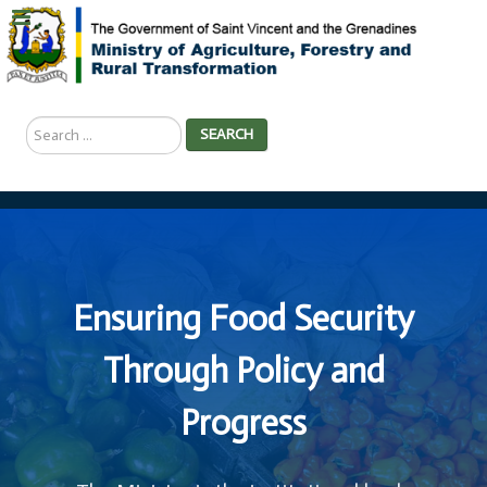
Search
SEARCH
...
Ensuring Food Security
Through Policy and
Progress