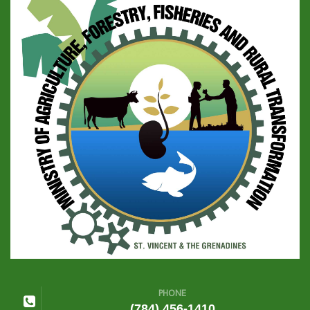
PHONE
(784) 456-1410