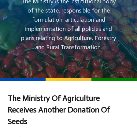
The Ministry is the institutional body
of the state, responsible for the
formulation, articulation and
implementation of all policies and
plans relating to Agriculture, Forestry
and Rural Transformation.
The Ministry Of Agriculture
Receives Another Donation Of
Seeds