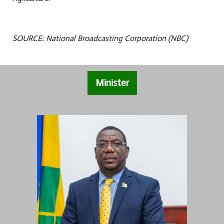
SOURCE: National Broadcasting Corporation (NBC)
Minister