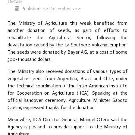
Details
Published: 02 December 2021
The Ministry of Agriculture this week benefited from
another donation of seeds, as part of efforts to
rehabilitate the Agricultural Sector, following the
devastation caused by the La Soufriere Volcanic eruption.
The seeds were donated by Bayer AG, at a cost of some
300-thousand dollars.
The Ministry also received donations of various types of
vegetable seeds from Argentina, Brazil and Chile, under
the technical coordination of the Inter-American Institute
for Cooperation on Agriculture (IICA). Speaking at the
official handover ceremony, Agriculture Minister Saboto
Caesar, expressed thanks for the donation.
Meanwhile, IICA Director General, Manuel Otero said the
Agency is pleased to provide support to the Ministry of
Agriculture.