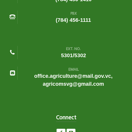
PBX
(784) 456-1111
EXT. NO.
5301/5302
EMAIL
office.agriculture@mail.gov.vc,
agricomsvg@gmail.com
Connect