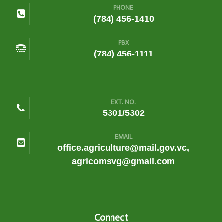
PHONE
(784) 456-1410
PBX
(784) 456-1111
EXT. NO.
5301/5302
EMAIL
office.agriculture@mail.gov.vc,
agricomsvg@gmail.com
Connect