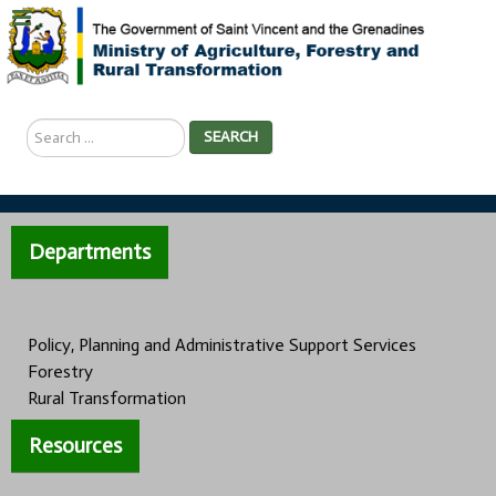
Search
SEARCH
...
Departments
Policy, Planning and Administrative Support Services
Forestry
Rural Transformation
Resources