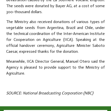
The seeds were donated by Bayer AG, at a cost of some
300-thousand dollars.
The Ministry also received donations of various types of
vegetable seeds from Argentina, Brazil and Chile, under
the technical coordination of the Inter-American Institute
for Cooperation on Agriculture (IICA). Speaking at the
official handover ceremony, Agriculture Minister Saboto
Caesar, expressed thanks for the donation.
Meanwhile, IICA Director General, Manuel Otero said the
Agency is pleased to provide support to the Ministry of
Agriculture.
SOURCE: National Broadcasting Corporation (NBC)