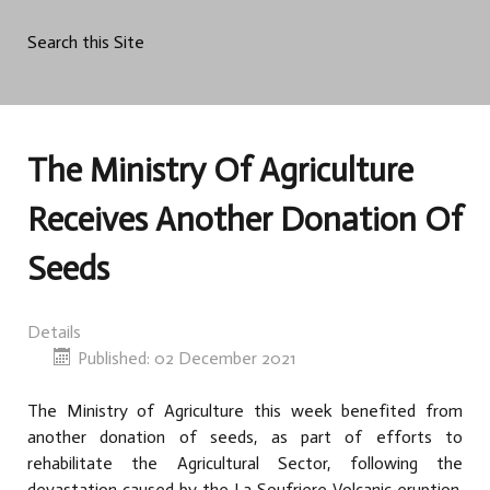
Search this Site
The Ministry Of Agriculture
Receives Another Donation Of
Seeds
Details
Published: 02 December 2021
The Ministry of Agriculture this week benefited from
another donation of seeds, as part of efforts to
rehabilitate the Agricultural Sector, following the
devastation caused by the La Soufriere Volcanic eruption.