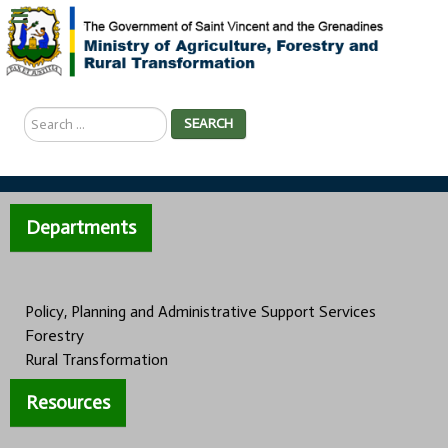
Search
SEARCH
...
Departments
Policy, Planning and Administrative Support Services
Forestry
Rural Transformation
Resources