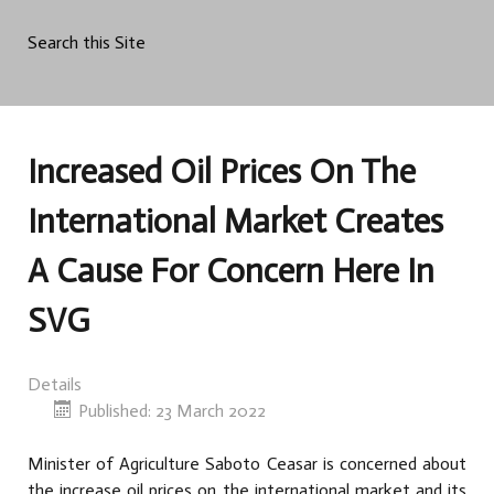
Search this Site
Increased Oil Prices On The
International Market Creates
A Cause For Concern Here In
SVG
Details
Published: 23 March 2022
Minister of Agriculture Saboto Ceasar is concerned about
the increase oil prices on the international market and its