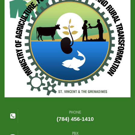
PHONE
(784) 456-1410
PBX