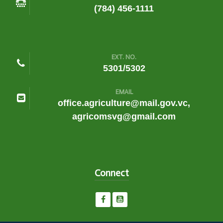
(784) 456-1111
EXT. NO.
5301/5302
EMAIL
office.agriculture@mail.gov.vc,
agricomsvg@gmail.com
Connect