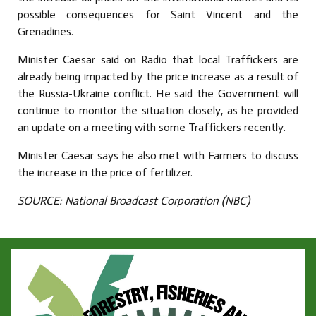
possible consequences for Saint Vincent and the
Grenadines.
Minister Caesar said on Radio that local Traffickers are
already being impacted by the price increase as a result of
the Russia-Ukraine conflict. He said the Government will
continue to monitor the situation closely, as he provided
an update on a meeting with some Traffickers recently.
Minister Caesar says he also met with Farmers to discuss
the increase in the price of fertilizer.
SOURCE: National Broadcast Corporation (NBC)