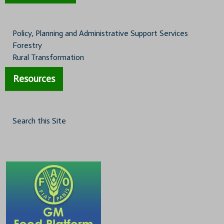
Policy, Planning and Administrative Support Services
Forestry
Rural Transformation
Resources
Search this Site