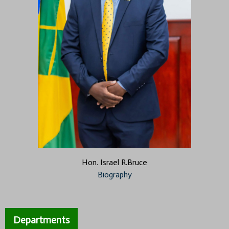
Hon. Israel R.Bruce
Biography
Departments