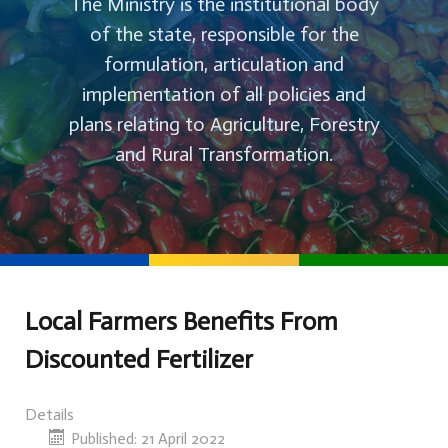
The Ministry is the institutional body
of the state, responsible for the
formulation, articulation and
implementation of all policies and
plans relating to Agriculture, Forestry
and Rural Transformation.
Local Farmers Benefits From
Discounted Fertilizer
Details
Published: 21 April 2022