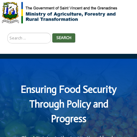
Search
SEARCH
...
Ensuring Food Security
Through Policy and
Progress