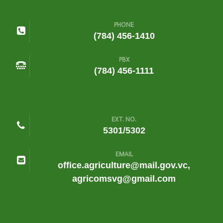
PHONE
(784) 456-1410
PBX
(784) 456-1111
EXT. NO.
5301/5302
EMAIL
office.agriculture@mail.gov.vc,
agricomsvg@gmail.com