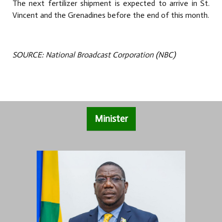
The next fertilizer shipment is expected to arrive in St.
Vincent and the Grenadines before the end of this month.
SOURCE: National Broadcast Corporation (NBC)
Minister