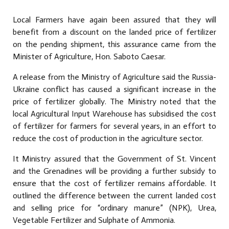
Local Farmers have again been assured that they will
benefit from a discount on the landed price of fertilizer
on the pending shipment, this assurance came from the
Minister of Agriculture, Hon. Saboto Caesar.
A release from the Ministry of Agriculture said the Russia-
Ukraine conflict has caused a significant increase in the
price of fertilizer globally. The Ministry noted that the
local Agricultural Input Warehouse has subsidised the cost
of fertilizer for farmers for several years, in an effort to
reduce the cost of production in the agriculture sector.
It Ministry assured that the Government of St. Vincent
and the Grenadines will be providing a further subsidy to
ensure that the cost of fertilizer remains affordable. It
outlined the difference between the current landed cost
and selling price for “ordinary manure” (NPK), Urea,
Vegetable Fertilizer and Sulphate of Ammonia.