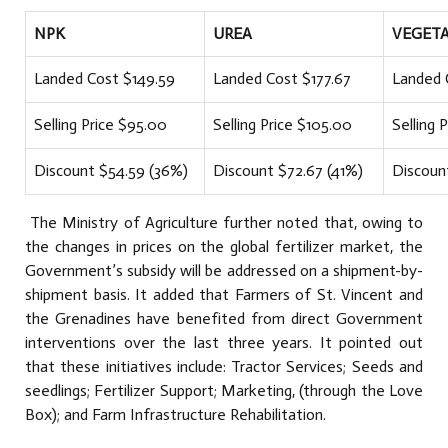
NPK
UREA
VEGETA
Landed Cost $149.59
Landed Cost $177.67
Landed 
Selling Price $95.00
Selling Price $105.00
Selling 
Discount $54.59 (36%)
Discount $72.67 (41%)
Discoun
The Ministry of Agriculture further noted that, owing to
the changes in prices on the global fertilizer market, the
Government’s subsidy will be addressed on a shipment-by-
shipment basis. It added that Farmers of St. Vincent and
the Grenadines have benefited from direct Government
interventions over the last three years. It pointed out
that these initiatives include: Tractor Services; Seeds and
seedlings; Fertilizer Support; Marketing, (through the Love
Box); and Farm Infrastructure Rehabilitation.