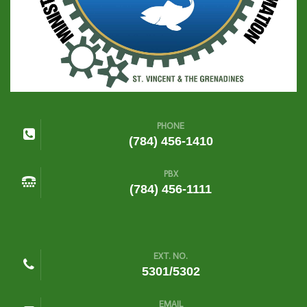
PHONE
(784) 456-1410
PBX
(784) 456-1111
EXT. NO.
5301/5302
EMAIL