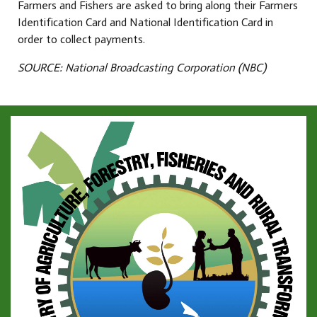
Farmers and Fishers are asked to bring along their Farmers
Identification Card and National Identification Card in
order to collect payments.
SOURCE: National Broadcasting Corporation (NBC)