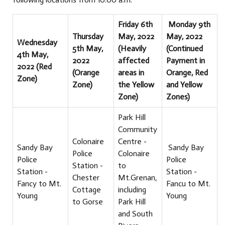
Friday 6th
Monday 9th
Thursday
May, 2022
May, 2022
Wednesday
5th May,
(Heavily
(Continued
4th May,
2022
affected
Payment in
2022 (Red
(Orange
areas in
Orange, Red
Zone)
Zone)
the Yellow
and Yellow
Zone)
Zones)
Park Hill
Community
Colonaire
Centre -
Sandy Bay
Sandy Bay
Police
Colonaire
Police
Police
Station -
to
Station -
Station -
Chester
Mt.Grenan,
Fancy to Mt.
Fancu to Mt.
Cottage
including
Young
Young
to Gorse
Park Hill
and South