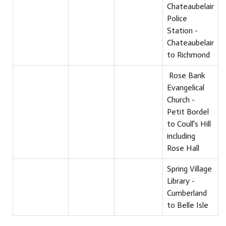
Chateaubelair
Police
Station -
Chateaubelair
to Richmond
Rose Bank
Evangelical
Church -
Petit Bordel
to Coull's Hill
including
Rose Hall
Spring Village
Library -
Cumberland
to Belle Isle