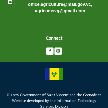
office.agriculture@mail.gov.vc,
agricomsvg@gmail.com
Connect
© 2026 Government of Saint Vincent and the Grenadines
Website developed by the Information Technology
Services Division