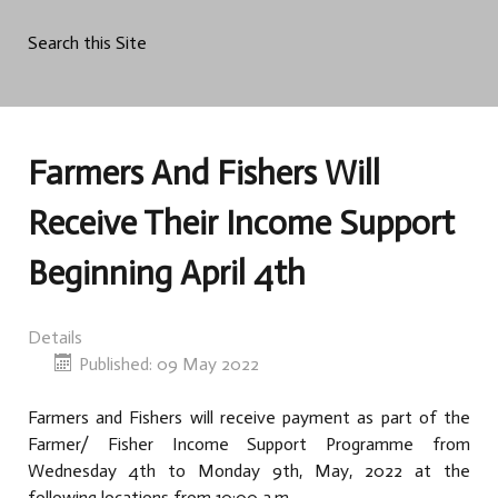
Search this Site
Farmers And Fishers Will
Receive Their Income Support
Beginning April 4th
Details
Published: 09 May 2022
Farmers and Fishers will receive payment as part of the
Farmer/ Fisher Income Support Programme from
Wednesday 4th to Monday 9th, May, 2022 at the
following locations from 10:00 a.m.