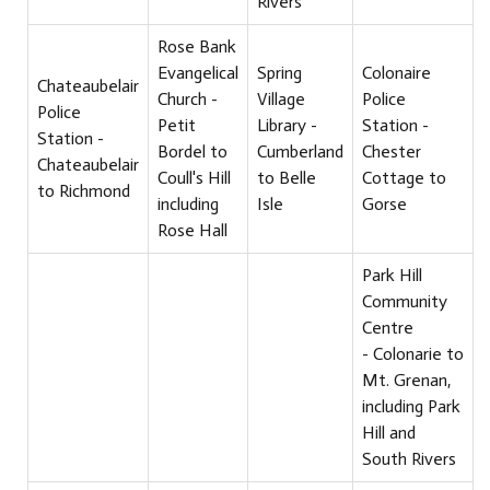
Rivers
Rose Bank
Evangelical
Spring
Colonaire
Chateaubelair
Church -
Village
Police
Police
Petit
Library -
Station -
Station -
Bordel to
Cumberland
Chester
Chateaubelair
Coull's Hill
to Belle
Cottage to
to Richmond
including
Isle
Gorse
Rose Hall
Park Hill
Community
Centre
- Colonarie to
Mt. Grenan,
including Park
Hill and
South Rivers