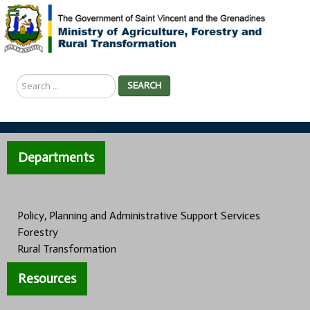
Search
SEARCH
...
Departments
Policy, Planning and Administrative Support Services
Forestry
Rural Transformation
Resources