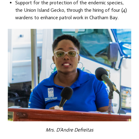
Support for the protection of the endemic species,
the Union Island Gecko, through the hiring of four (4)
wardens to enhance patrol work in Chatham Bay.
Mrs. D’Andre Defreitas