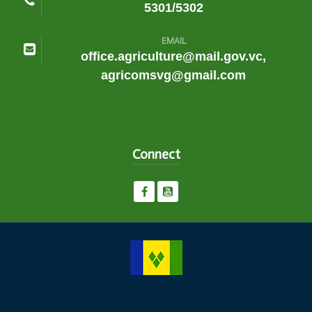
5301/5302
EMAIL
office.agriculture@mail.gov.vc,
agricomsvg@gmail.com
Connect