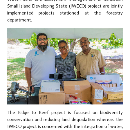
Small Island Developing State (IWECO) project are jointly
implemented projects stationed at the forestry
department.
The Ridge to Reef project is focused on biodiversity
conservation and reducing land degradation whereas the
IWECO project is concerned with the integration of water,