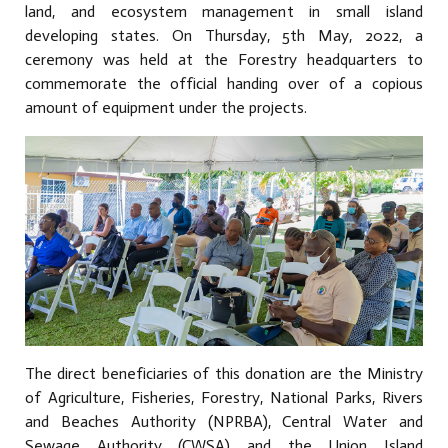
land, and ecosystem management in small island
developing states. On Thursday, 5th May, 2022, a
ceremony was held at the Forestry headquarters to
commemorate the official handing over of a copious
amount of equipment under the projects.
The direct beneficiaries of this donation are the Ministry
of Agriculture, Fisheries, Forestry, National Parks, Rivers
and Beaches Authority (NPRBA), Central Water and
Sewage Authority (CWSA) and the Union Island