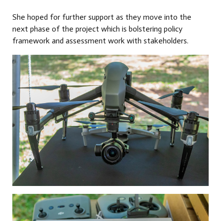
She hoped for further support as they move into the
next phase of the project which is bolstering policy
framework and assessment work with stakeholders.