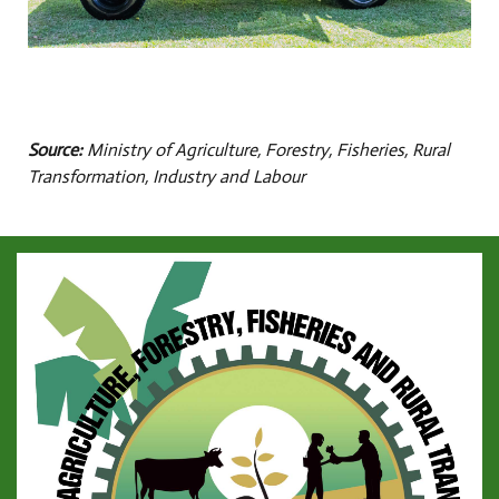
Source:
Ministry of Agriculture, Forestry, Fisheries, Rural
Transformation, Industry and Labour