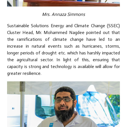
Mrs. Annaza Simmons
Sustainable Solutions Energy and Climate Change (SSEC)
Cluster Head, Mr. Mohammed Nagdee pointed out that
the ramifications of climate change have led to an
increase in natural events such as hurricanes, storms,
longer periods of drought etc. which has harshly impacted
the agricultural sector. In light of this, ensuring that
capacity is strong and technology is available will allow for
greater resilience.