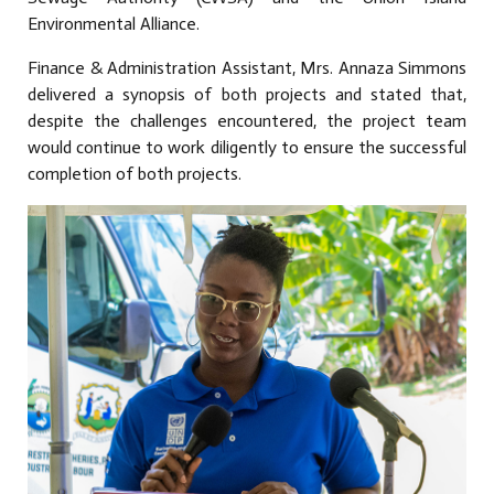
Environmental Alliance.
Finance & Administration Assistant, Mrs. Annaza Simmons
delivered a synopsis of both projects and stated that,
despite the challenges encountered, the project team
would continue to work diligently to ensure the successful
completion of both projects.