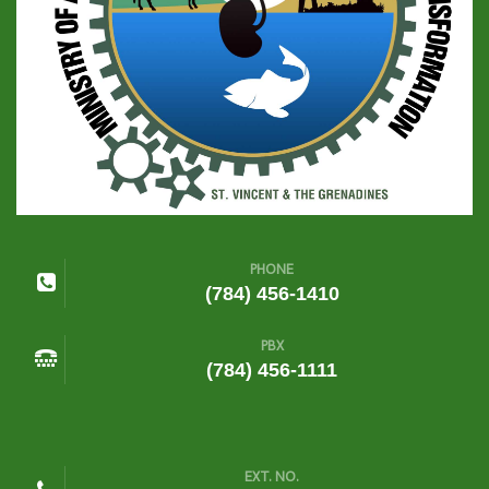
PHONE
(784) 456-1410
PBX
(784) 456-1111
EXT. NO.