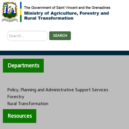
Search
SEARCH
...
Departments
Policy, Planning and Administrative Support Services
Forestry
Rural Transformation
Resources