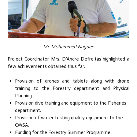
Mr. Mohammed Nagdee
Project Coordinator, Mrs. D’Andre Defreitas highlighted a
few achievements obtained thus far:
Provision of drones and tablets along with drone
training to the Forestry department and Physical
Planning.
Provision dive training and equipment to the Fisheries
department.
Provision of water testing quality equipment to the
CWSA.
Funding for the Forestry Summer Programme.