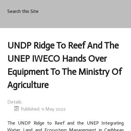
Search this Site
UNDP Ridge To Reef And The
UNEP IWECO Hands Over
Equipment To The Ministry Of
Agriculture
Details
Published: 11 May 2022
The UNDP Ridge to Reef and the UNEP Integrating
Water, Land and Ecosystem Management in Caribbean