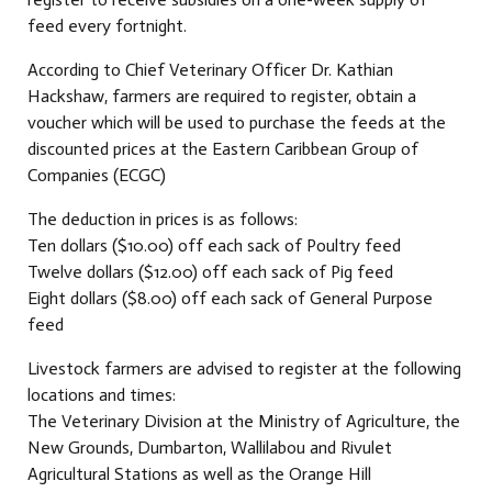
feed every fortnight.
According to Chief Veterinary Officer Dr. Kathian
Hackshaw, farmers are required to register, obtain a
voucher which will be used to purchase the feeds at the
discounted prices at the Eastern Caribbean Group of
Companies (ECGC)
The deduction in prices is as follows:
Ten dollars ($10.00) off each sack of Poultry feed
Twelve dollars ($12.00) off each sack of Pig feed
Eight dollars ($8.00) off each sack of General Purpose
feed
Livestock farmers are advised to register at the following
locations and times:
The Veterinary Division at the Ministry of Agriculture, the
New Grounds, Dumbarton, Wallilabou and Rivulet
Agricultural Stations as well as the Orange Hill