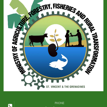
PHONE