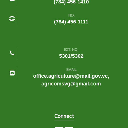
(784) 456-1410
PBX
(784) 456-1111
EXT. NO.
5301/5302
EMAIL
office.agriculture@mail.gov.vc,
agricomsvg@gmail.com
Connect