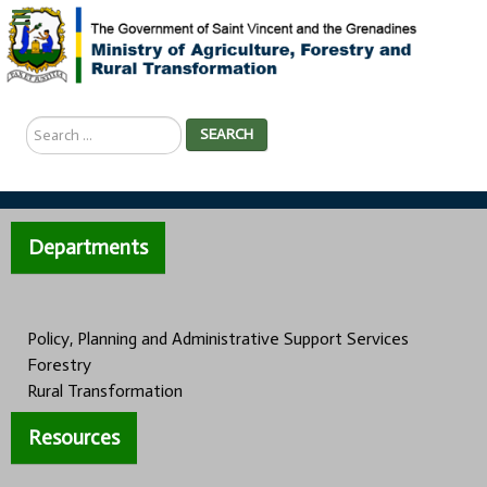
Search
SEARCH
...
Departments
Policy, Planning and Administrative Support Services
Forestry
Rural Transformation
Resources