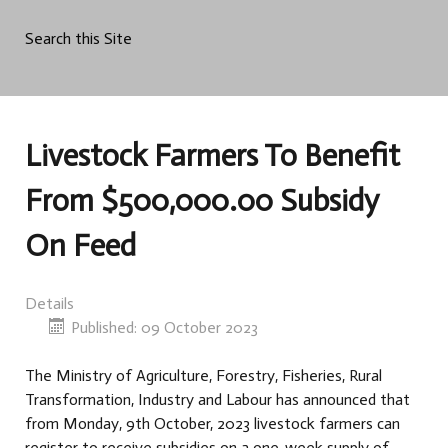
Search this Site
Livestock Farmers To Benefit
From $500,000.00 Subsidy
On Feed
Details
Published: 09 October 2023
The Ministry of Agriculture, Forestry, Fisheries, Rural
Transformation, Industry and Labour has announced that
from Monday, 9th October, 2023 livestock farmers can
register to receive subsidies on a one-week supply of