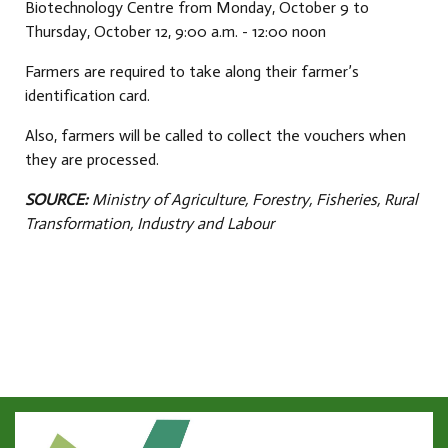
Biotechnology Centre from Monday, October 9 to
Thursday, October 12, 9:00 a.m. - 12:00 noon
Farmers are required to take along their farmer’s
identification card.
Also, farmers will be called to collect the vouchers when
they are processed.
SOURCE:
Ministry of Agriculture, Forestry, Fisheries, Rural
Transformation, Industry and Labour