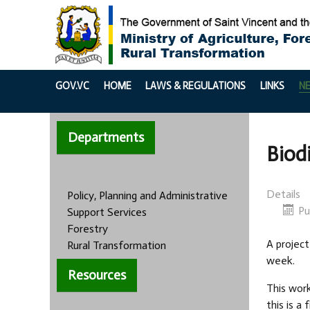
GOV.VC
HOME
LAWS & REGULATIONS
LINKS
N
Departments
Biod
Details
Policy, Planning and Administrative
Pu
Support Services
Forestry
A project
Rural Transformation
week.
Resources
This wor
this is a