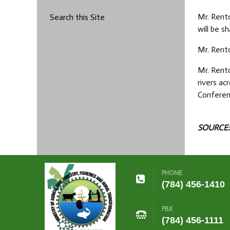
Mr. Rento
Search this Site
will be s
Mr. Rento
Mr. Rento
rivers ac
Conferen
SOURCE:
PHONE
(784) 456-1410
PBX
(784) 456-1111