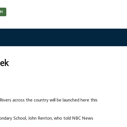
CH
eek
Rivers across the country will be launched here this
condary School, John Renton, who told NBC News