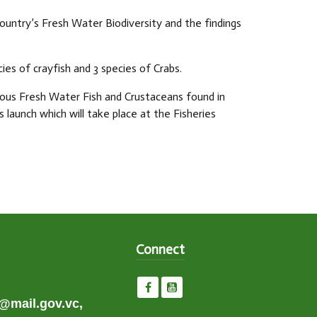
untry’s Fresh Water Biodiversity and the findings
cies of crayfish and 3 species of Crabs.
rious Fresh Water Fish and Crustaceans found in
 launch which will take place at the Fisheries
Connect
e@mail.gov.vc,