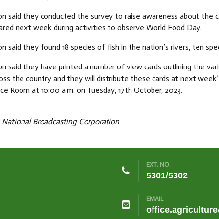
n said they conducted the survey to raise awareness about the co
hared next week during activities to observe World Food Day.
n said they found 18 species of fish in the nation’s rivers, ten spe
n said they have printed a number of view cards outlining the va
ross the country and they will distribute these cards at next week’s
ce Room at 10:00 a.m. on Tuesday, 17th October, 2023.
National Broadcasting Corporation
EXT. NO.
5301/5302
EMAIL
office.agricultur