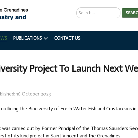
Search
SEAR
...
EWS
PUBLICATIONS
CONTACT US
iversity Project To Launch Next W
blished: 16 October 2023
 outlining the Biodiversity of Fresh Water Fish and Crustaceans in 
k was carried out by Former Principal of the Thomas Saunders Se
 first of its kind project in Saint Vincent and the Grenadines.