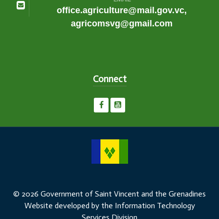
office.agriculture@mail.gov.vc,
agricomsvg@gmail.com
Connect
© 2026 Government of Saint Vincent and the Grenadines
Website developed by the Information Technology
Services Division