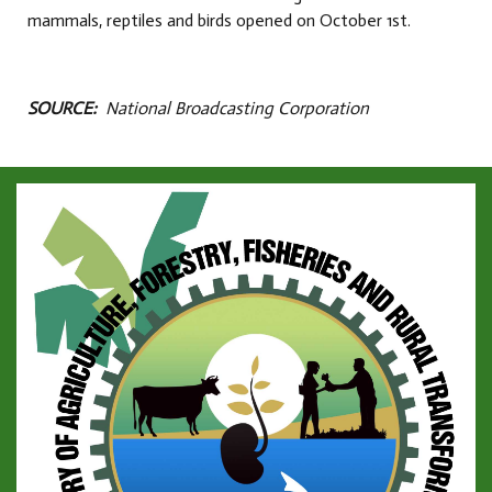
mammals, reptiles and birds opened on October 1st.
SOURCE:
National Broadcasting Corporation