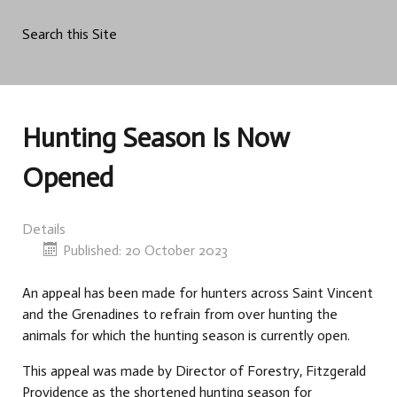
Search this Site
Hunting Season Is Now
Opened
Details
Published: 20 October 2023
An appeal has been made for hunters across Saint Vincent
and the Grenadines to refrain from over hunting the
animals for which the hunting season is currently open.
This appeal was made by Director of Forestry, Fitzgerald
Providence as the shortened hunting season for