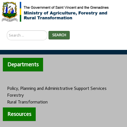
Search
SEARCH
...
Departments
Policy, Planning and Administrative Support Services
Forestry
Rural Transformation
Resources