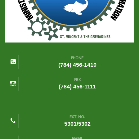
PHONE
(784) 456-1410
PBX
(784) 456-1111
EXT. NO.
5301/5302
EMAIL