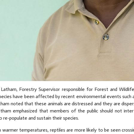
 Latham, Forestry Supervisor responsible for Forest and Wildlife
species have been affected by recent environmental events such a
tham noted that these animals are distressed and they are dispersi
atham emphasized that members of the public should not interf
o re-populate and sustain their species.
th warmer temperatures, reptiles are more likely to be seen cros