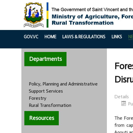
GOV.VC
HOME
LAWS & REGULATIONS
LINKS
N
Departments
Fore
Disr
Policy, Planning and Administrative
Support Services
Details
Forestry
Pu
Rural Transformation
Resources
The Fores
from cap
Agouti an