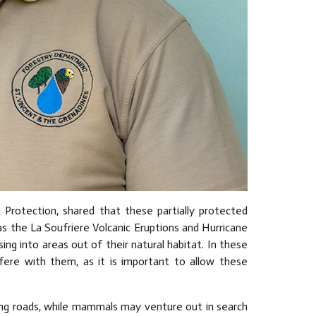
 Protection, shared that these partially protected
s the La Soufriere Volcanic Eruptions and Hurricane
ng into areas out of their natural habitat. In these
ere with them, as it is important to allow these
sing roads, while mammals may venture out in search