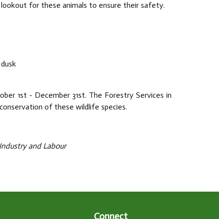
 lookout for these animals to ensure their safety.
 dusk
ober 1st - December 31st. The Forestry Services in
onservation of these wildlife species.
, Industry and Labour
Connect