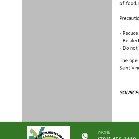
of food. 
Precautio
- Reduce 
- Be aler
- Do not 
The open
Saint Vin
SOURCE:
PHONE