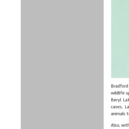
Bradford
wildlife 
Beryl. La
cases, L
animals t
Also, wi