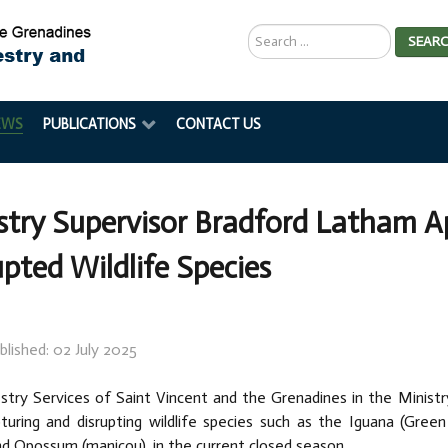
Search
SEAR
...
EWS
PUBLICATIONS
CONTACT US
stry Supervisor Bradford Latham Ap
upted Wildlife Species
blished: 02 July 2025
try Services of Saint Vincent and the Grenadines in the Ministry 
turing and disrupting wildlife species such as the Iguana (Green
d Opossum (manicou), in the current closed season.