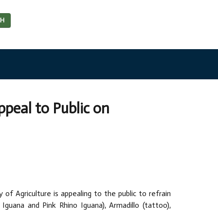
CH
peal to Public on
of Agriculture is appealing to the public to refrain
 Iguana and Pink Rhino Iguana), Armadillo (tattoo),