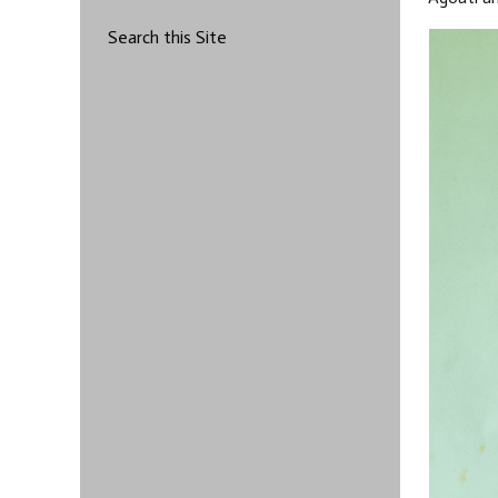
Search this Site