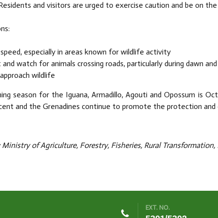
Residents and visitors are urged to exercise caution and be on the
ns:
speed, especially in areas known for wildlife activity
t and watch for animals crossing roads, particularly during dawn and
approach wildlife
ing season for the Iguana, Armadillo, Agouti and Opossum is Oct
cent and the Grenadines continue to promote the protection and c
Ministry of Agriculture, Forestry, Fisheries, Rural Transformation
EXT. NO.