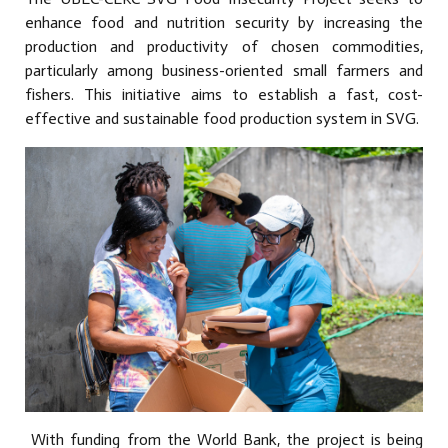
enhance food and nutrition security by increasing the
production and productivity of chosen commodities,
particularly among business-oriented small farmers and
fishers. This initiative aims to establish a fast, cost-
effective and sustainable food production system in SVG.
With funding from the World Bank, the project is being