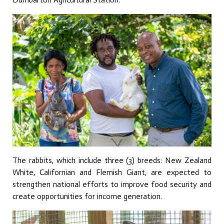
The rabbits, which include three (3) breeds: New Zealand
White, Californian and Flemish Giant, are expected to
strengthen national efforts to improve food security and
create opportunities for income generation.