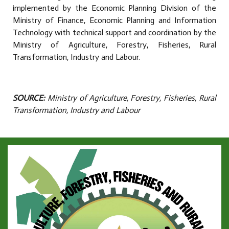
implemented by the Economic Planning Division of the
Ministry of Finance, Economic Planning and Information
Technology with technical support and coordination by the
Ministry of Agriculture, Forestry, Fisheries, Rural
Transformation, Industry and Labour.
SOURCE:
Ministry of Agriculture, Forestry, Fisheries, Rural
Transformation, Industry and Labour