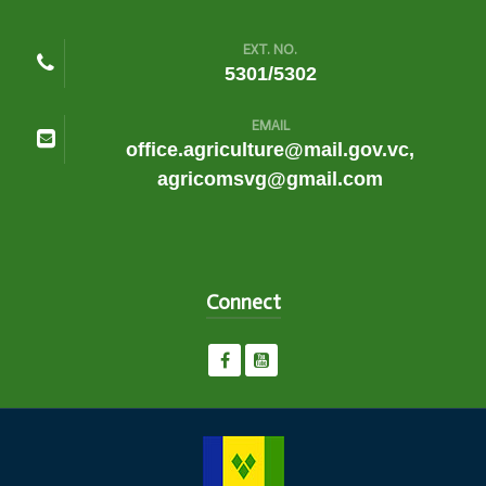
EXT. NO.
5301/5302
EMAIL
office.agriculture@mail.gov.vc,
agricomsvg@gmail.com
Connect