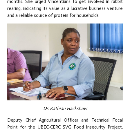
months. She urged Vincentians to get involved in rabbit
rearing, indicating its value as a lucrative business venture
and a reliable source of protein for households.
Dr. Kathian Hackshaw
Deputy Chief Agricultural Officer and Technical Focal
Point for the UBEC-CERC SVG Food Insecurity Project,