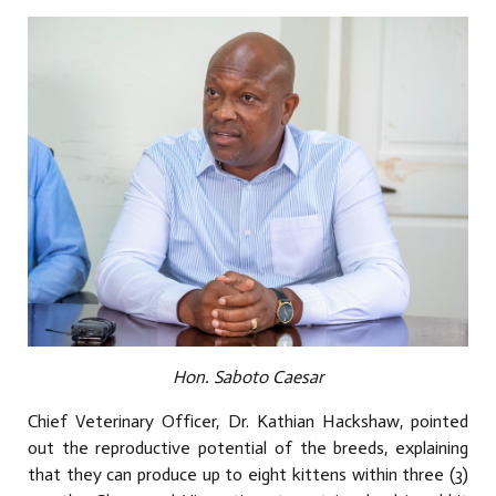
Hon. Saboto Caesar
Chief Veterinary Officer, Dr. Kathian Hackshaw, pointed
out the reproductive potential of the breeds, explaining
that they can produce up to eight kittens within three (3)