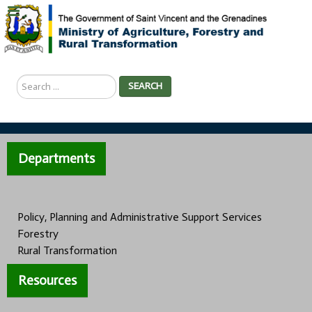
Search
SEARCH
...
Departments
Policy, Planning and Administrative Support Services
Forestry
Rural Transformation
Resources