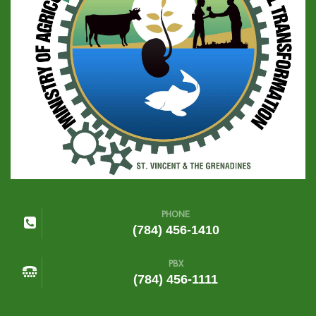
PHONE
(784) 456-1410
PBX
(784) 456-1111