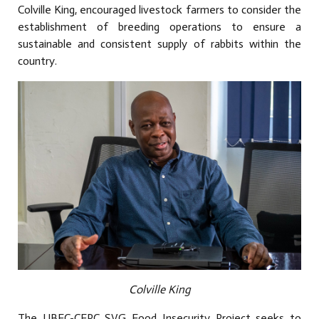
Colville King, encouraged livestock farmers to consider the
establishment of breeding operations to ensure a
sustainable and consistent supply of rabbits within the
country.
Colville King
The UBEC-CERC SVG Food Insecurity Project seeks to