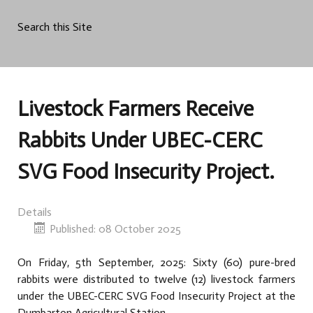
Search this Site
Livestock Farmers Receive
Rabbits Under UBEC-CERC
SVG Food Insecurity Project.
Details
Published: 08 October 2025
On Friday, 5th September, 2025: Sixty (60) pure-bred
rabbits were distributed to twelve (12) livestock farmers
under the UBEC-CERC SVG Food Insecurity Project at the
Dumbarton Agricultural Station.