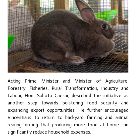
Acting Prime Minister and Minister of Agriculture,
Forestry, Fisheries, Rural Transformation, Industry and
Labour, Hon. Saboto Caesar, described the initiative as
another step towards bolstering food security and
expanding export opportunities. He further encouraged
Vincentians to return to backyard farming and animal
rearing, noting that producing more food at home can
significantly reduce household expenses.