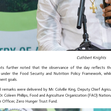
Cuthbert Knights
hts further noted that the observance of the day reflects th
 under the Food Security and Nutrition Policy Framework, whi
ent goals.
l remarks were delivered by Mr. Colville King, Deputy Chief Agricu
Dr. Coleen Phillips, Food and Agriculture Organization (FAO) Natio
e Officer, Zero Hunger Trust Fund.