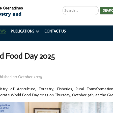
Search
SEAR
...
EWS
PUBLICATIONS
CONTACT US
d Food Day 2025
blished: 10 October 2025
stry of Agriculture, Forestry, Fisheries, Rural Transformatio
ate World Food Day 2025 on Thursday, October 9th, at the Gr