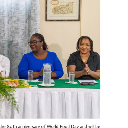
 the 80th anniversary of World Food Day and will be