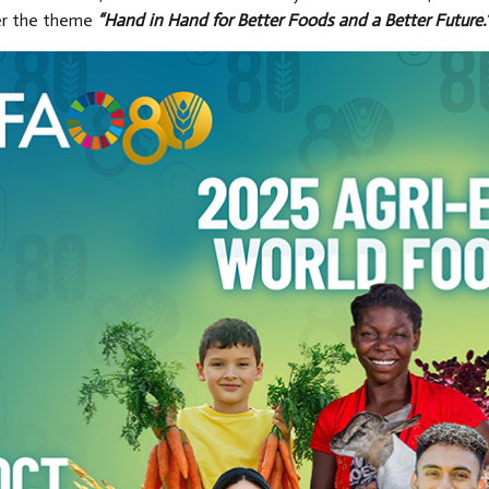
er the theme
“Hand in Hand for Better Foods and a Better Future.