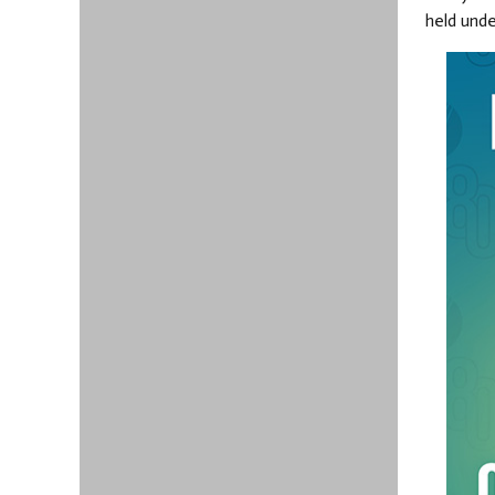
held und