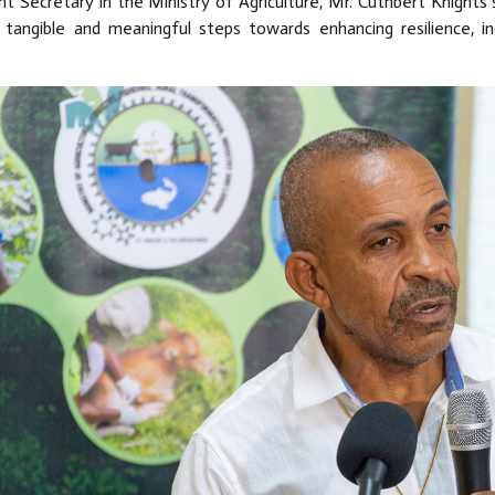
t Secretary in the Ministry of Agriculture, Mr. Cuthbert Knights
tangible and meaningful steps towards enhancing resilience, inc