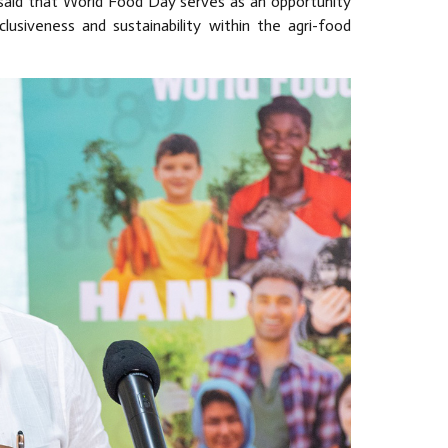
 said that World Food Day serves as an opportunity
lusiveness and sustainability within the agri-food