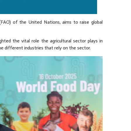
(FAO) of the United Nations, aims to raise global
hted the vital role the agricultural sector plays in
e different industries that rely on the sector.