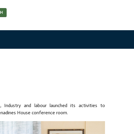
CH
n, Industry and labour launched its activities to
enadines House conference room.