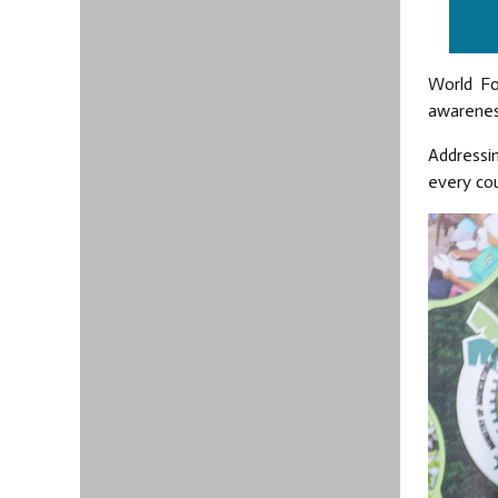
World Fo
awareness
Addressin
every cou