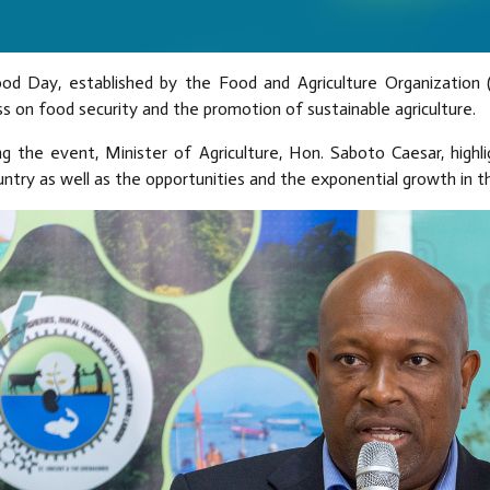
od Day, established by the Food and Agriculture Organization 
 on food security and the promotion of sustainable agriculture.
g the event, Minister of Agriculture, Hon. Saboto Caesar, highlig
ntry as well as the opportunities and the exponential growth in th