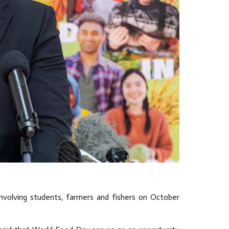
 involving students, farmers and fishers on October