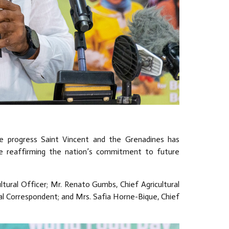
e progress Saint Vincent and the Grenadines has
le reaffirming the nation’s commitment to future
ltural Officer; Mr. Renato Gumbs, Chief Agricultural
nal Correspondent; and Mrs. Safia Horne-Bique, Chief