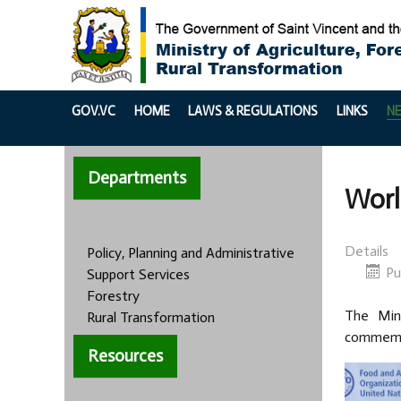
GOV.VC
HOME
LAWS & REGULATIONS
LINKS
N
Departments
Worl
Details
Policy, Planning and Administrative
Pu
Support Services
Forestry
The Mini
Rural Transformation
commemor
Resources