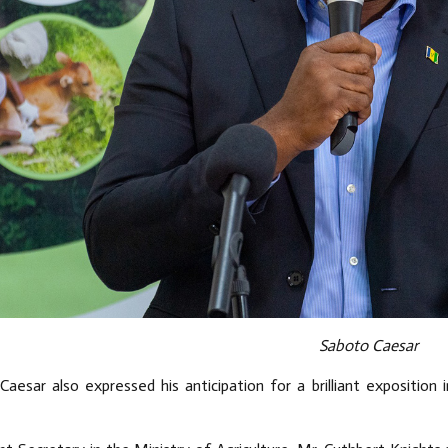
Saboto Caesar
Caesar also expressed his anticipation for a brilliant exposition