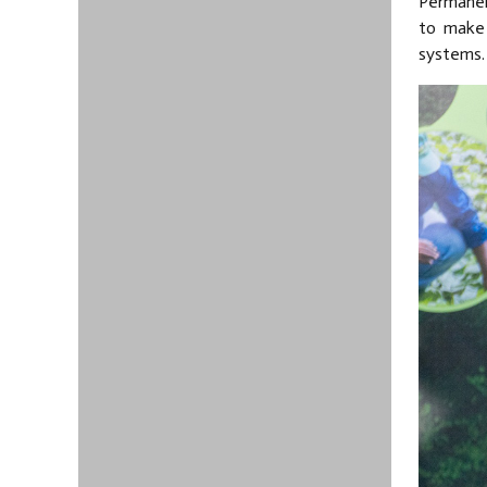
Permanen
to make 
systems.