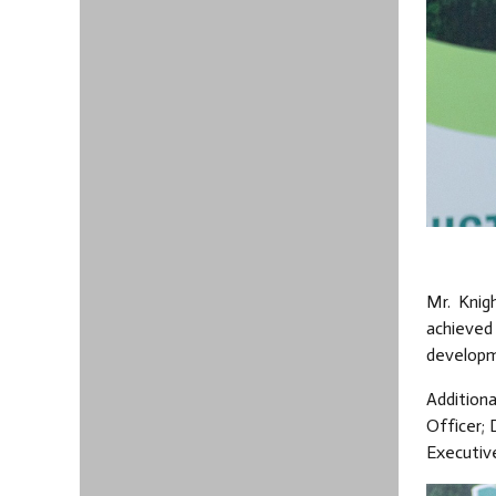
Mr. Knig
achieved
developm
Additiona
Officer; 
Executiv