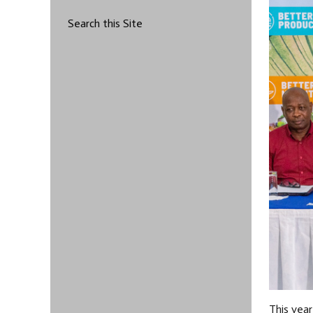
Search this Site
This year