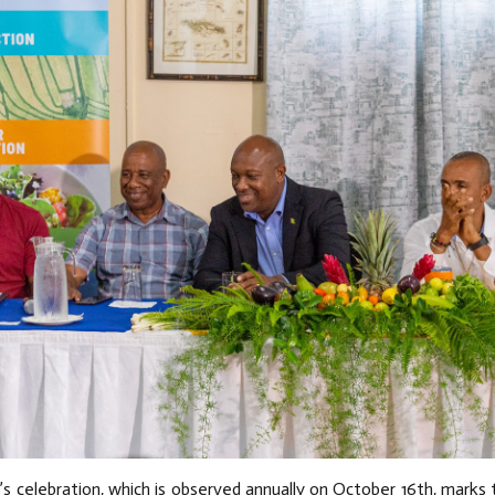
’s celebration, which is observed annually on October 16th, marks