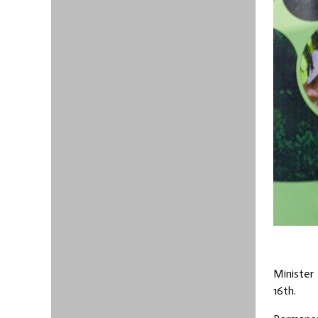
Minister 
16th.