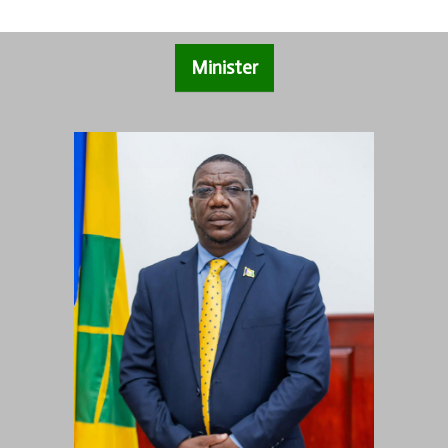
Minister