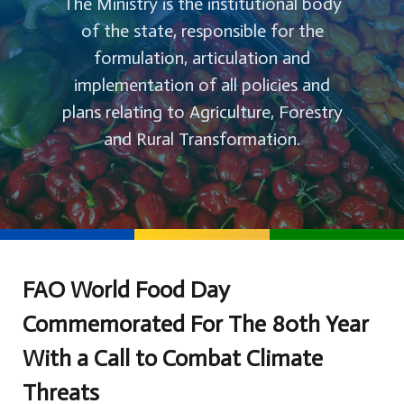
The Ministry is the institutional body
of the state, responsible for the
formulation, articulation and
implementation of all policies and
plans relating to Agriculture, Forestry
and Rural Transformation.
FAO World Food Day
Commemorated For The 80th Year
With a Call to Combat Climate
Threats