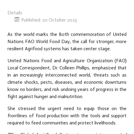
Details
Published: 20 October 2025
As the world marks the 80th commemoration of United
Nations FAO World Food Day, the call for stronger, more
resilient A
grifood
systems has taken center stage.
United Nations Food and Agriculture Organization (FAO)
Local Correspondent, Dr. Colleen Phillips, emphasized that
in an increasingly interconnected world, threats such as
climate shocks, pests, diseases, and economic downturns
know no borders, and risk undoing years of progress in the
fight against hunger and malnutrition.
She stressed the urgent need to equip those on the
frontlines of food production with the tools and support
required to feed communities and protect livelihoods.