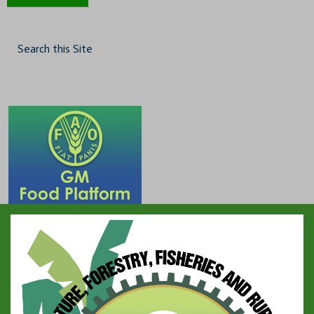
Search this Site