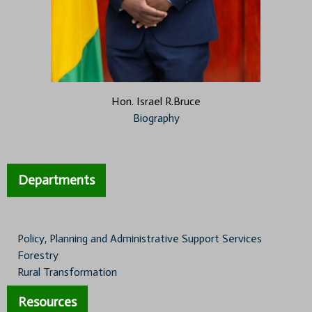
Hon. Israel R.Bruce
Biography
Departments
Policy, Planning and Administrative Support Services
Forestry
Rural Transformation
Resources