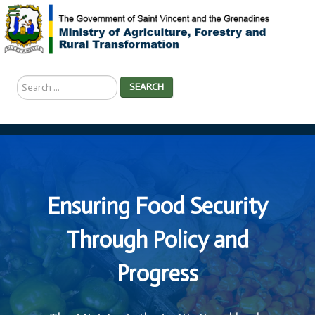
Search
SEARCH
...
Ensuring Food Security
Through Policy and
Progress