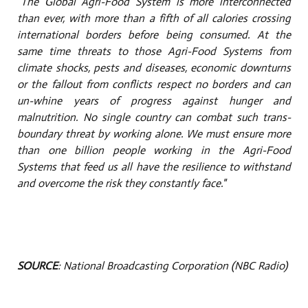
"The Global Agri-Food System is more interconnected
than ever, with more than a fifth of all calories crossing
international borders before being consumed. At the
same time threats to those Agri-Food Systems from
climate shocks, pests and diseases, economic downturns
or the fallout from conflicts respect no borders and can
un-whine
years of progress against hunger and
malnutrition. No single country can combat such trans-
boundary threat by working alone. We must ensure more
than one billion people working in the Agri-Food
Systems that feed us all have the resilience to withstand
and overcome the risk they constantly face."
SOURCE
: National Broadcasting Corporation (NBC Radio)