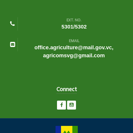
EXT. NO.
5301/5302
EMAIL
office.agriculture@mail.gov.vc,
agricomsvg@gmail.com
Connect