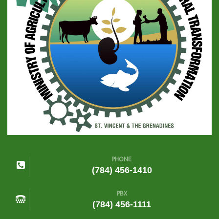
PHONE
(784) 456-1410
PBX
(784) 456-1111