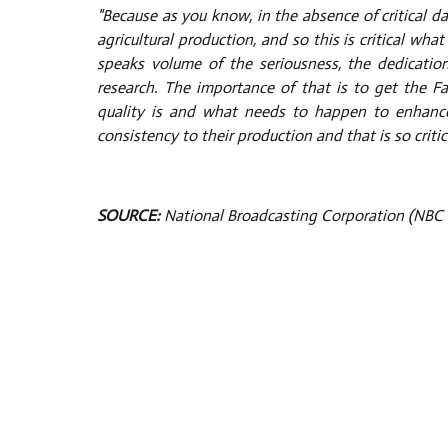
"Because as you know, in the absence of critical d
agricultural production, and so this is critical w
speaks volume of the seriousness, the dedicat
research. The importance of that is to get the Far
quality is and what needs to happen to enhance 
consistency to their production and that is so critic
SOURCE:
National Broadcasting Corporation (NBC 