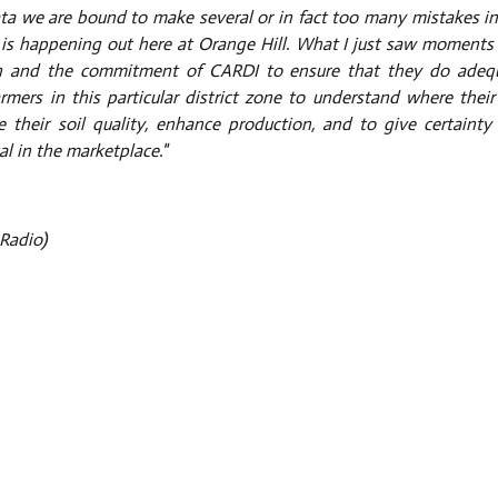
ata we are bound to make several or in fact too many mistakes in
hat is happening out here at Orange Hill. What I just saw moments
ion and the commitment of CARDI to ensure that they do adeq
mers in this particular district zone to understand where their 
their soil quality, enhance production, and to give certainty
al in the marketplace."
Radio)