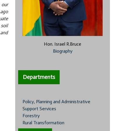
 our
 ago
uate
soil
 and
Hon. Israel R.Bruce
Biography
Departments
Policy, Planning and Administrative
Support Services
Forestry
Rural Transformation