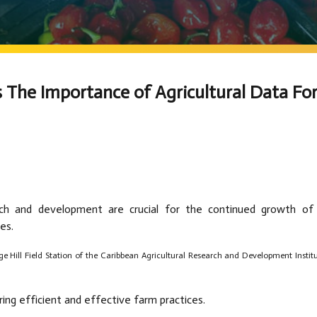
 The Importance of Agricultural Data Fo
arch and development are crucial for the continued growth of
es.
ge Hill Field Station of the Caribbean Agricultural Research and Development Instit
uring efficient and effective farm practices.