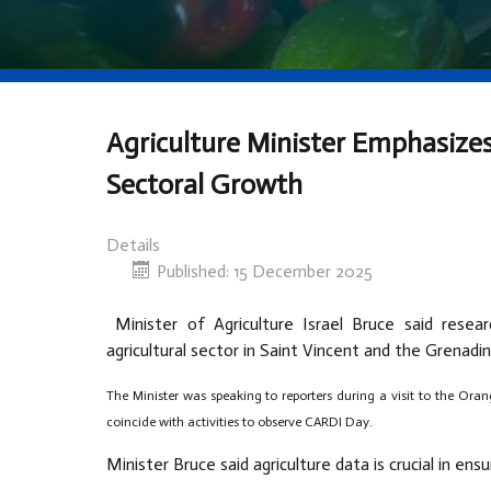
Agriculture Minister Emphasizes
Sectoral Growth
Details
Published: 15 December 2025
Minister of Agriculture Israel Bruce said rese
agricultural sector in Saint Vincent and the Grenadin
The Minister was speaking to reporters during a visit to the Oran
coincide with activities to observe CARDI Day.
Minister Bruce said agriculture data is crucial in ens