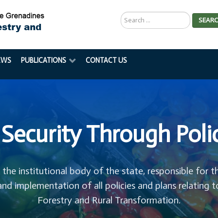
Search
SEAR
...
EWS
PUBLICATIONS
CONTACT US
Security Through Poli
s the institutional body of the state, responsible for t
and implementation of all policies and plans relating t
Forestry and Rural Transformation.