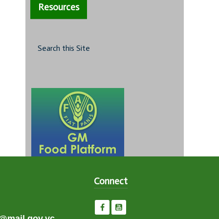
Resources
Search this Site
Connect
e@mail.gov.vc,