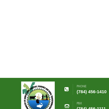
PHONE
(784) 456-1410
PBX
(784) 456-1111