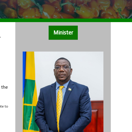
Minister
r
 the
ute to