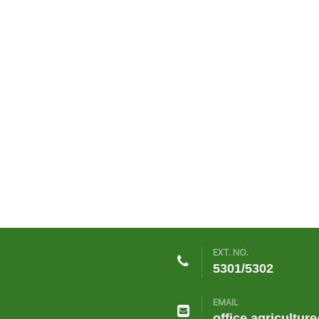
EXT. NO.
5301/5302
EMAIL
office.agricultur