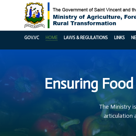
GOV.VC
HOME
LAWS & REGULATIONS
LINKS
N
Ensuring Food 
The Ministry i
articulation 