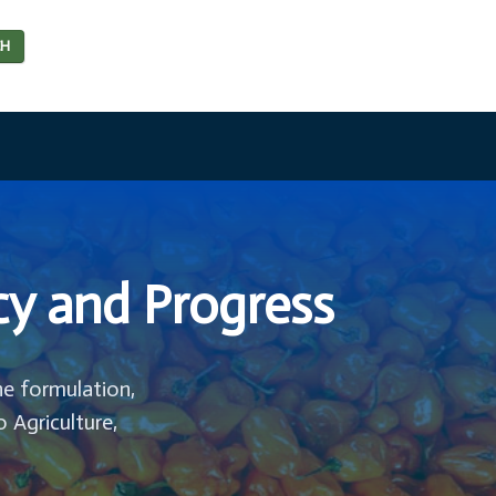
CH
cy and Progress
he formulation,
o Agriculture,