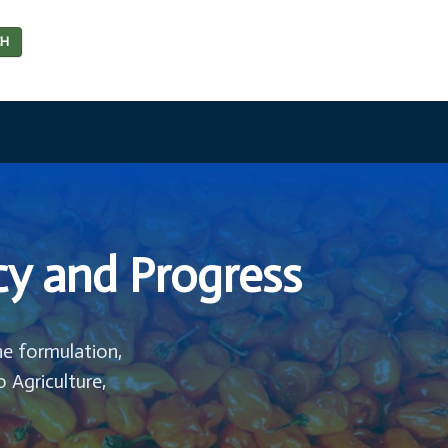
CH
cy and Progress
he formulation,
o Agriculture,