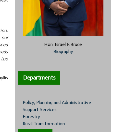
ion.
 our
Hon. Israel R.Bruce
 seed
Biography
eeds
 too
Departments
llis
Policy, Planning and Administrative
Support Services
Forestry
Rural Transformation