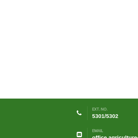
EXT. NO.
5301/5302
EMAIL
office.agricultur