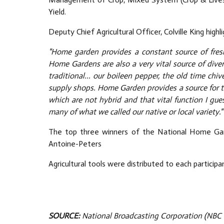
Yield.
Deputy Chief Agricultural Officer, Colville King high
"Home garden provides a constant source of fresh,
Home Gardens are also a very vital source of dive
traditional... our boileen pepper, the old time chiv
supply shops. Home Garden provides a source for t
which are not hybrid and that vital function I gu
many of what we called our native or local variety."
The top three winners of the National Home Gard
Antoine-Peters
Agricultural tools were distributed to each particip
SOURCE:
National Broadcasting Corporation (NBC 