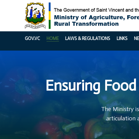
GOV.VC
HOME
LAWS & REGULATIONS
LINKS
N
Ensuring Food 
The Ministry i
articulation 