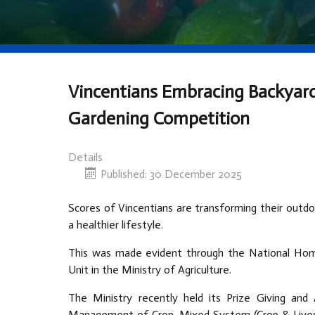
Vincentians Embracing Backyar
Gardening Competition
Details
Published: 30 December 2025
Scores of Vincentians are transforming their outdo
a healthier lifestyle.
This was made evident through the National Hom
Unit in the Ministry of Agriculture.
The Ministry recently held its Prize Giving a
Management of Crop, Mixed System (Crop & Livesto