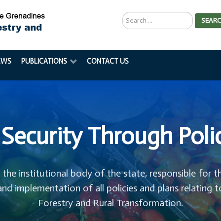
Search
SEAR
...
EWS
PUBLICATIONS
CONTACT US
Security Through Poli
s the institutional body of the state, responsible for t
and implementation of all policies and plans relating t
Forestry and Rural Transformation.