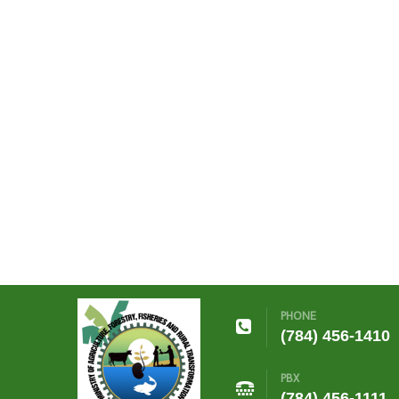
PHONE
(784) 456-1410
PBX
(784) 456-1111