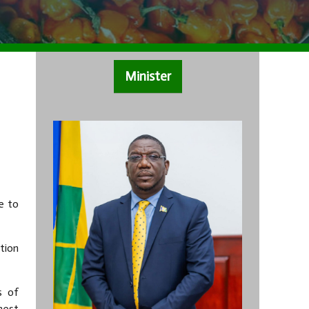
Minister
e to
tion
s of
hest