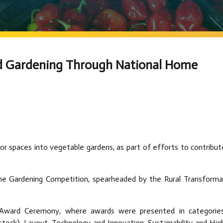
d Gardening Through National Home
or spaces into vegetable gardens, as part of efforts to contribut
e Gardening Competition, spearheaded by the Rural Transforma
nd Award Ceremony, where awards were presented in categorie
ck), Layout, Technology and Innovation, Sustainability and Hig