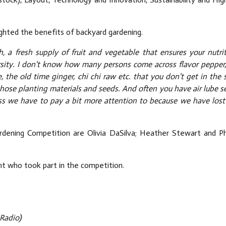
lighted the benefits of backyard gardening.
 a fresh supply of fruit and vegetable that ensures your nutrit
rsity. I don't know how many persons come across flavor pepper,
e, the old time ginger, chi chi raw etc. that you don't get in the
hose planting materials and seeds. And often you have air lube s
ess we have to pay a bit more attention to because we have lost
ening Competition are Olivia DaSilva; Heather Stewart and Phy
ant who took part in the competition.
Radio)