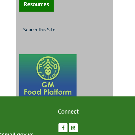
Resources
Search this Site
Connect
e@mail.gov.vc,