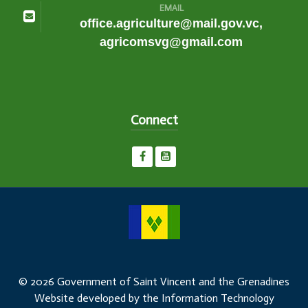
EMAIL
office.agriculture@mail.gov.vc,
agricomsvg@gmail.com
Connect
© 2026 Government of Saint Vincent and the Grenadines
Website developed by the Information Technology