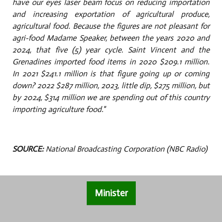
have our eyes laser beam focus on reducing importation
and increasing exportation of agricultural produce,
agricultural food. Because the figures are not pleasant for
agri-food Madame Speaker, between the years 2020 and
2024, that five (5) year cycle. Saint Vincent and the
Grenadines imported food items in 2020 $209.1 million.
In 2021 $241.1 million is that figure going up or coming
down? 2022 $287 million, 2023, little dip, $275 million, but
by 2024, $314 million we are spending out of this country
importing agriculture food."
SOURCE:
National Broadcasting Corporation (NBC Radio)
Minister