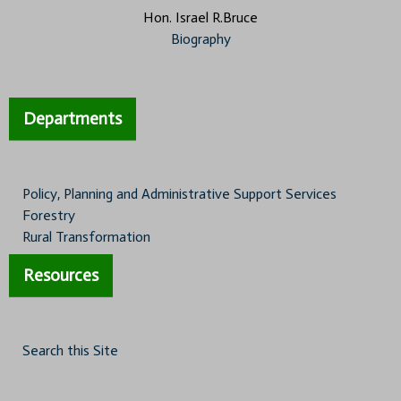
Hon. Israel R.Bruce
Biography
Departments
Policy, Planning and Administrative Support Services
Forestry
Rural Transformation
Resources
Search this Site