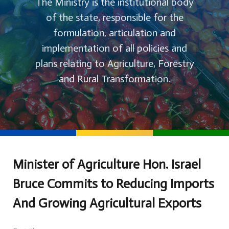
The Ministry is the institutional body
of the state, responsible for the
formulation, articulation and
implementation of all policies and
plans relating to Agriculture, Forestry
and Rural Transformation.
Minister of Agriculture Hon. Israel
Bruce Commits to Reducing Imports
And Growing Agricultural Exports