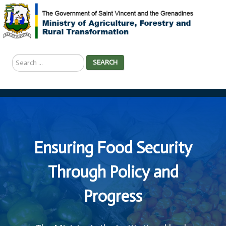
Search
SEARCH
...
Ensuring Food Security
Through Policy and
Progress