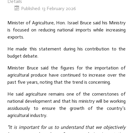
Details
Published: 13 February 2026
Minister of Agriculture, Hon. Israel Bruce said his Ministry
is focused on reducing national imports while increasing
exports.
He made this statement during his contribution to the
budget debate.
Minister Bruce said the figures for the importation of
agricultural produce have continued to increase over the
past five years, noting that the trend is concerning.
He said agriculture remains one of the cornerstones of
national development and that his ministry will be working
assiduously to ensure the growth of the country’s
agricultural industry.
"It is important for us to understand that we objectively