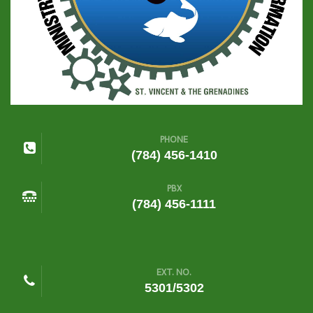
PHONE
(784) 456-1410
PBX
(784) 456-1111
EXT. NO.
5301/5302