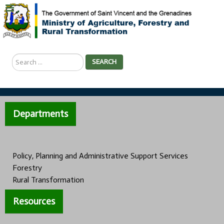
Search
SEARCH
...
Departments
Policy, Planning and Administrative Support Services
Forestry
Rural Transformation
Resources