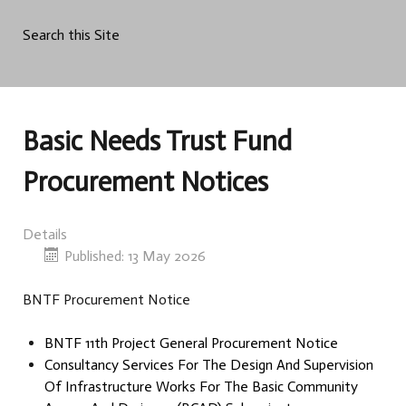
Search this Site
Basic Needs Trust Fund
Procurement Notices
Details
Published: 13 May 2026
BNTF Procurement Notice
BNTF 11th Project General Procurement Notice
Consultancy Services For The Design And Supervision
Of Infrastructure Works For The Basic Community