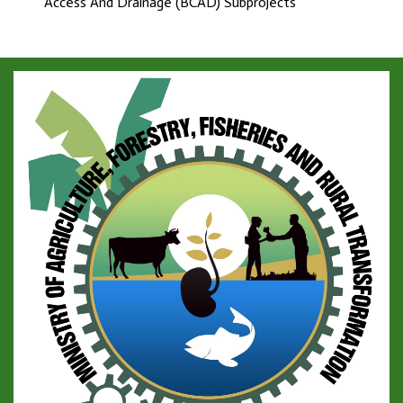
Access And Drainage (BCAD) Subprojects