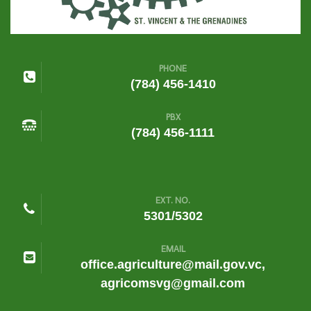
PHONE
(784) 456-1410
PBX
(784) 456-1111
EXT. NO.
5301/5302
EMAIL
office.agriculture@mail.gov.vc,
agricomsvg@gmail.com