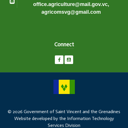
office.agriculture@mail.gov.vc,
agricomsvg@gmail.com
Connect
© 2026 Government of Saint Vincent and the Grenadines
Website developed by the Information Technology
Services Division