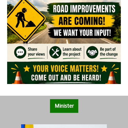
Minister