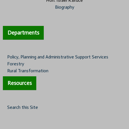
Hon. Israel R.Bruce
Biography
Departments
Policy, Planning and Administrative Support Services
Forestry
Rural Transformation
Resources
Search this Site