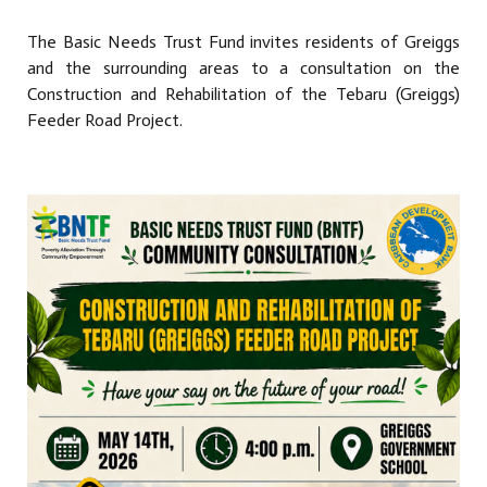
The Basic Needs Trust Fund invites residents of Greiggs
and the surrounding areas to a consultation on the
Construction and Rehabilitation of the Tebaru (Greiggs)
Feeder Road Project.