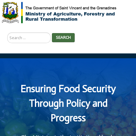
Search
SEARCH
...
Ensuring Food Security
Through Policy and
Progress