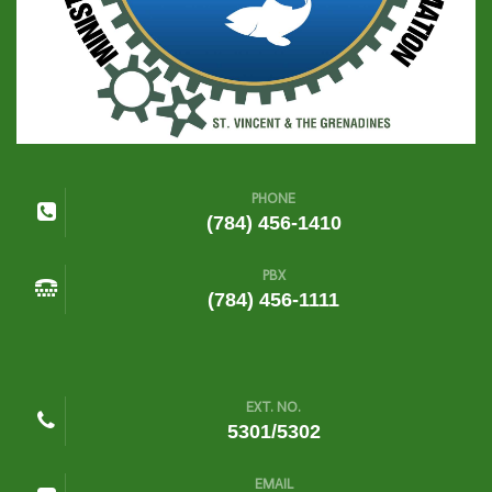
PHONE
(784) 456-1410
PBX
(784) 456-1111
EXT. NO.
5301/5302
EMAIL