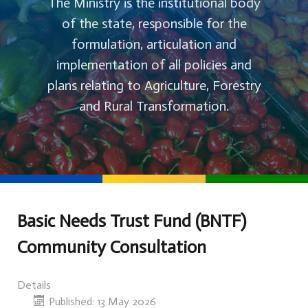
The Ministry is the institutional body
of the state, responsible for the
formulation, articulation and
implementation of all policies and
plans relating to Agriculture, Forestry
and Rural Transformation.
Basic Needs Trust Fund (BNTF)
Community Consultation
Details
Published: 13 May 2026