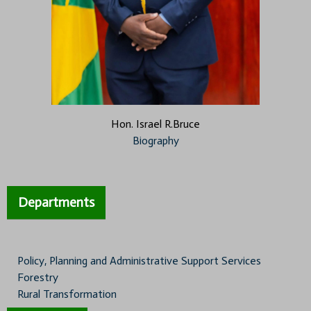
Hon. Israel R.Bruce
Biography
Departments
Policy, Planning and Administrative Support Services
Forestry
Rural Transformation