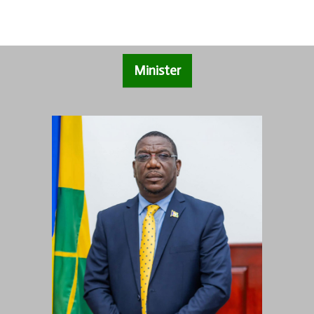
Minister