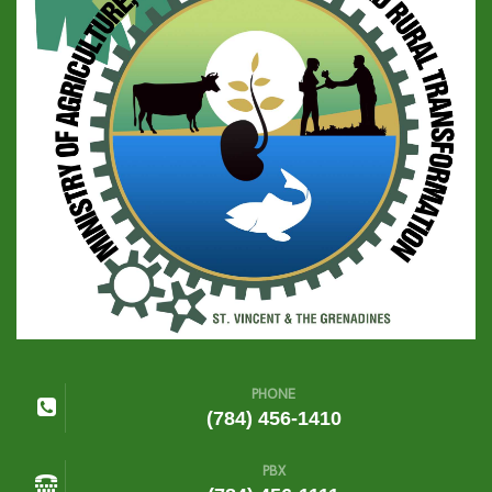
PHONE
(784) 456-1410
PBX