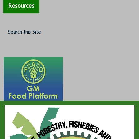
Resources
Search this Site