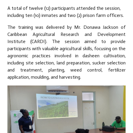
A total of twelve (12) participants attended the session,
including ten (10) inmates and two (2) prison farm officers.
The training was delivered by Mr. Donawa Jackson of
Caribbean Agricultural Research and Development
Institute (CARDI). The session aimed to provide
participants with valuable agricultural skills, focusing on the
agronomic practices involved in dasheen cultivation,
including site selection, land preparation, sucker selection
and treatment, planting, weed control, fertilizer
application, moulding, and harvesting.