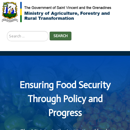
Search
SEARCH
...
Ensuring Food Security
Through Policy and
Progress