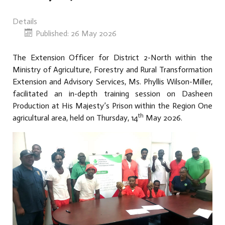
Details
Published: 26 May 2026
The Extension Officer for District 2-North within the
Ministry of Agriculture, Forestry and Rural Transformation
Extension and Advisory Services, Ms. Phyllis Wilson-Miller,
facilitated an in-depth training session on Dasheen
Production at His Majesty’s Prison within the Region One
th
agricultural area, held on Thursday, 14
May 2026.