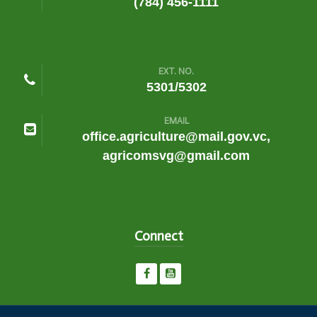
(784) 456-1111
EXT. NO.
5301/5302
EMAIL
office.agriculture@mail.gov.vc,
agricomsvg@gmail.com
Connect