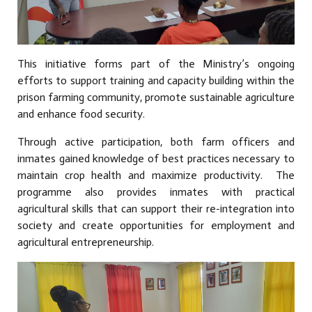
This initiative forms part of the Ministry’s ongoing
efforts to support training and capacity building within the
prison farming community, promote sustainable agriculture
and enhance food security.
Through active participation, both farm officers and
inmates gained knowledge of best practices necessary to
maintain crop health and maximize productivity. The
programme also provides inmates with practical
agricultural skills that can support their re-integration into
society and create opportunities for employment and
agricultural entrepreneurship.