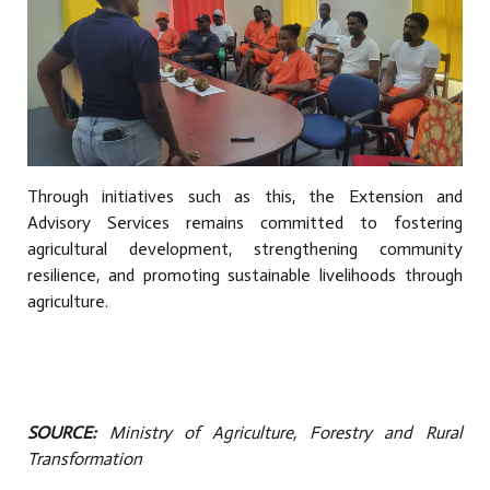
Through initiatives such as this, the Extension and
Advisory Services remains committed to fostering
agricultural development, strengthening community
resilience, and promoting sustainable livelihoods through
agriculture.
SOURCE:
Ministry of Agriculture, Forestry and Rural
Transformation