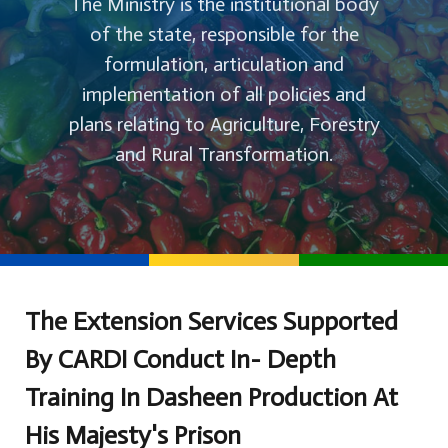
The Ministry is the institutional body
of the state, responsible for the
formulation, articulation and
implementation of all policies and
plans relating to Agriculture, Forestry
and Rural Transformation.
The Extension Services Supported
By CARDI Conduct In- Depth
Training In Dasheen Production At
His Majesty's Prison