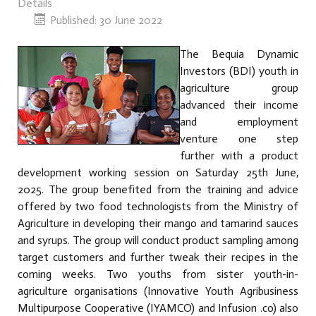
Details
Published: 30 June 2022
The Bequia Dynamic
Investors (BDI) youth in
agriculture group
advanced their income
and employment
venture one step
further with a product
development working session on Saturday 25th June,
2025. The group benefited from the training and advice
offered by two food technologists from the Ministry of
Agriculture in developing their mango and tamarind sauces
and syrups. The group will conduct product sampling among
target customers and further tweak their recipes in the
coming weeks. Two youths from sister youth-in-
agriculture organisations (Innovative Youth Agribusiness
Multipurpose Cooperative (IYAMCO) and Infusion .co) also