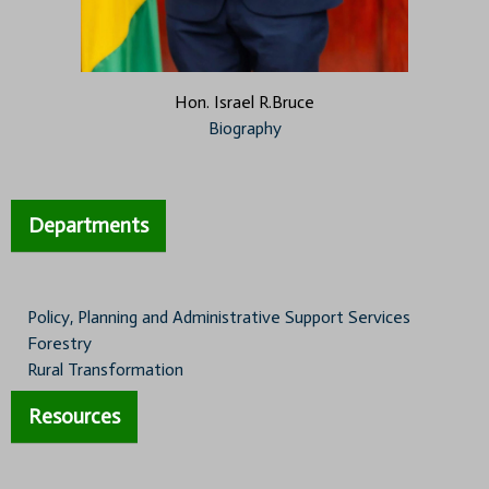
Hon. Israel R.Bruce
Biography
Departments
Policy, Planning and Administrative Support Services
Forestry
Rural Transformation
Resources