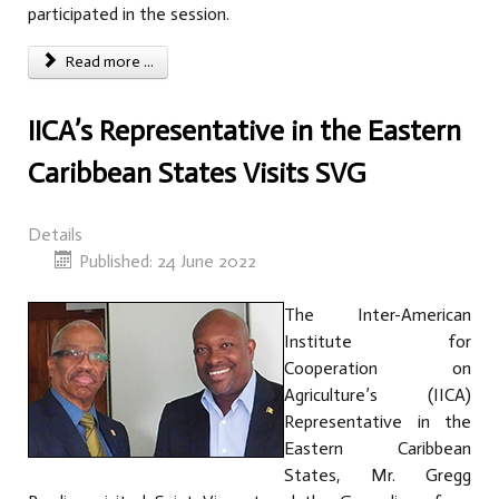
participated in the session.
Read more ...
IICA’s Representative in the Eastern
Caribbean States Visits SVG
Details
Published: 24 June 2022
The Inter-American
Institute for
Cooperation on
Agriculture’s (IICA)
Representative in the
Eastern Caribbean
States, Mr. Gregg