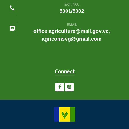
EXT. NO.
5301/5302
EMAIL
office.agriculture@mail.gov.vc,
agricomsvg@gmail.com
Connect