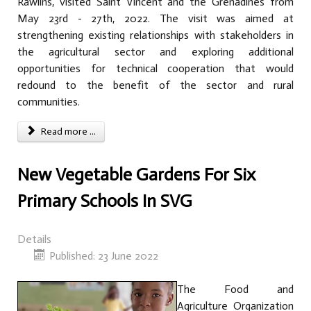
Rawlins, visited Saint Vincent and the Grenadines from
May 23rd - 27th, 2022. The visit was aimed at
strengthening existing relationships with stakeholders in
the agricultural sector and exploring additional
opportunities for technical cooperation that would
redound to the benefit of the sector and rural
communities.
Read more ...
New Vegetable Gardens For Six
Primary Schools In SVG
Details
Published: 23 June 2022
The Food and
Agriculture Organization