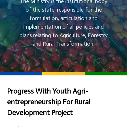
The Ministry is the institutional body
of the state, responsible for the
formulation, articulation and
implementation of all policies and
plans relating to Agriculture, Forestry
and Rural Transformation.
Progress With Youth Agri-
entrepreneurship For Rural
Development Project