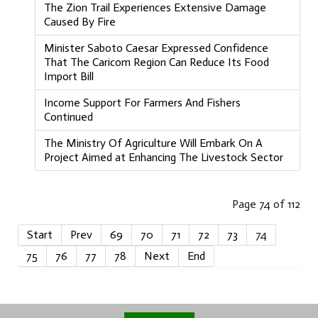
The Zion Trail Experiences Extensive Damage
Caused By Fire
Minister Saboto Caesar Expressed Confidence
That The Caricom Region Can Reduce Its Food
Import Bill
Income Support For Farmers And Fishers
Continued
The Ministry Of Agriculture Will Embark On A
Project Aimed at Enhancing The Livestock Sector
Page 74 of 112
Start
Prev
69
70
71
72
73
74
75
76
77
78
Next
End