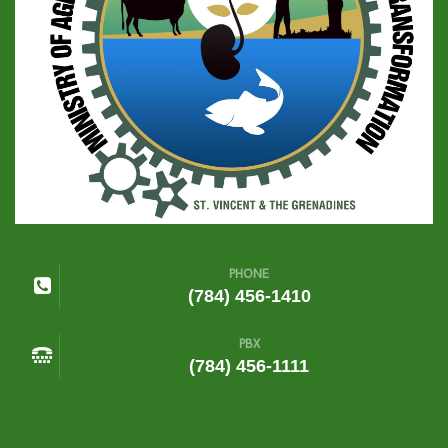
PHONE
(784) 456-1410
PBX
(784) 456-1111