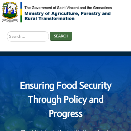
Search
SEARCH
...
Ensuring Food Security
Through Policy and
Progress