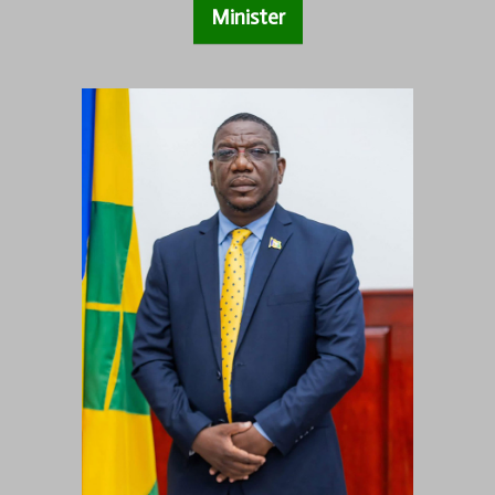
Minister