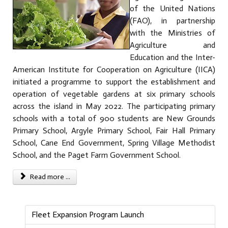
of the United Nations
(FAO), in partnership
with the Ministries of
Agriculture and
Education and the Inter-
American Institute for Cooperation on Agriculture (IICA)
initiated a programme to support the establishment and
operation of vegetable gardens at six primary schools
across the island in May 2022. The participating primary
schools with a total of 900 students are New Grounds
Primary School, Argyle Primary School, Fair Hall Primary
School, Cane End Government, Spring Village Methodist
School, and the Paget Farm Government School.
Read more ...
Fleet Expansion Program Launch