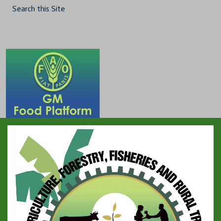
Search this Site