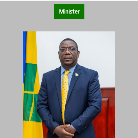
Minister