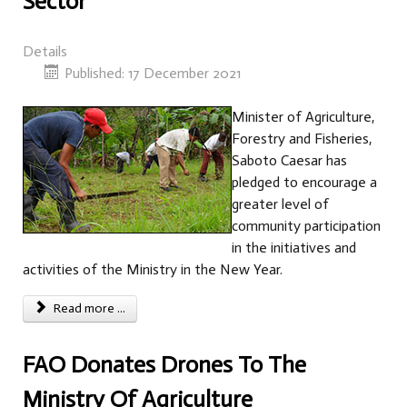
Sector
Details
Published: 17 December 2021
Minister of Agriculture,
Forestry and Fisheries,
Saboto Caesar has
pledged to encourage a
greater level of
community participation
in the initiatives and
activities of the Ministry in the New Year.
Read more ...
FAO Donates Drones To The
Ministry Of Agriculture