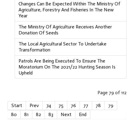
Changes Can Be Expected Within The Ministry Of
Agriculture, Forestry And Fisheries In The New
Year
The Ministry Of Agriculture Receives Another
Donation Of Seeds
The Local Agricultural Sector To Undertake
Transformation
Patrols Are Being Executed To Ensure The
Moratorium On The 2021/22 Hunting Season Is
Upheld
Page 79 of 112
Start
Prev
74
75
76
77
78
79
80
81
82
83
Next
End