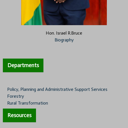
Hon. Israel R.Bruce
Biography
Departments
Policy, Planning and Administrative Support Services
Forestry
Rural Transformation
Resources