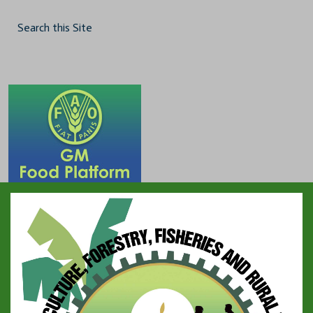
Search this Site