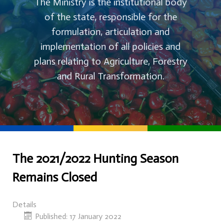
The Ministry is the institutional body
of the state, responsible for the
formulation, articulation and
implementation of all policies and
plans relating to Agriculture, Forestry
and Rural Transformation.
The 2021/2022 Hunting Season
Remains Closed
Details
Published: 17 January 2022