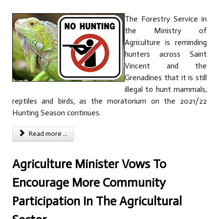
The Forestry Service in
the Ministry of
Agriculture is reminding
hunters across Saint
Vincent and the
Grenadines that it is still
illegal to hunt mammals,
reptiles and birds, as the moratorium on the 2021/22
Hunting Season continues.
Read more ...
Agriculture Minister Vows To
Encourage More Community
Participation In The Agricultural