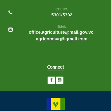
EXT. NO.
5301/5302
EMAIL
office.agriculture@mail.gov.vc,
agricomsvg@gmail.com
Connect