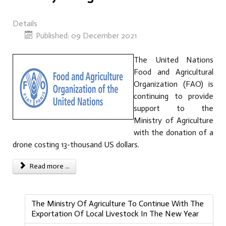
Details
Published: 09 December 2021
The United Nations
Food and Agricultural
Organization (FAO) is
continuing to provide
support to the
Ministry of Agriculture
with the donation of a
drone costing 13-thousand US dollars.
Read more ...
The Ministry Of Agriculture To Continue With The
Exportation Of Local Livestock In The New Year