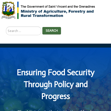
Search
SEARCH
...
Ensuring Food Security
Through Policy and
Progress