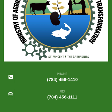
PHONE
(784) 456-1410
PBX
(784) 456-1111