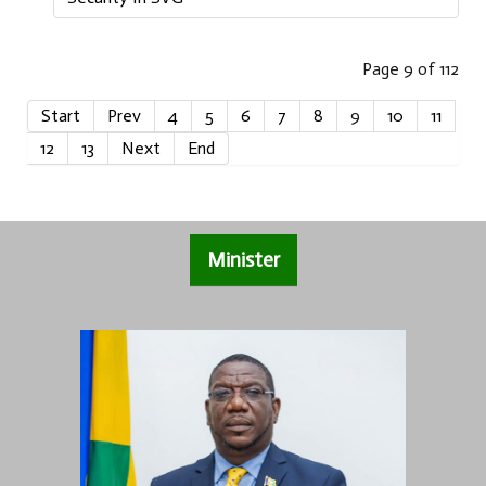
Page 9 of 112
Start
Prev
4
5
6
7
8
9
10
11
12
13
Next
End
Minister