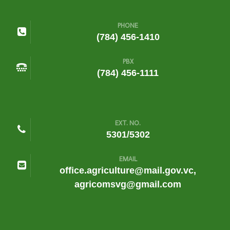
PHONE
(784) 456-1410
PBX
(784) 456-1111
EXT. NO.
5301/5302
EMAIL
office.agriculture@mail.gov.vc,
agricomsvg@gmail.com