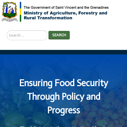
Search
SEARCH
...
Ensuring Food Security
Through Policy and
Progress