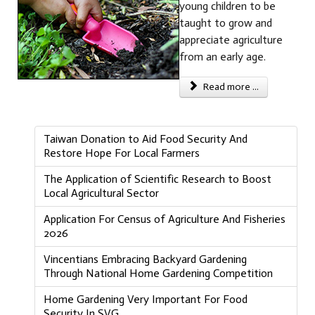
young children to be
taught to grow and
appreciate agriculture
from an early age.
Read more ...
Taiwan Donation to Aid Food Security And
Restore Hope For Local Farmers
The Application of Scientific Research to Boost
Local Agricultural Sector
Application For Census of Agriculture And Fisheries
2026
Vincentians Embracing Backyard Gardening
Through National Home Gardening Competition
Home Gardening Very Important For Food
Security In SVG