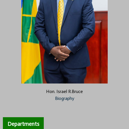
Hon. Israel R.Bruce
Biography
Departments