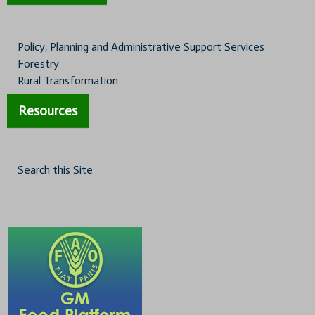
Policy, Planning and Administrative Support Services
Forestry
Rural Transformation
Resources
Search this Site