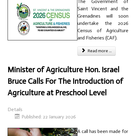
The Government of
Saint Vincent and the
Grenadines will soon
undertake the 2026
Census of Agriculture
and Fisheries (CAF).
Read more ...
Minister of Agriculture Hon. Israel
Bruce Calls For The Introduction of
Agriculture at Preschool Level
Details
Published: 22 January 2026
A call has been made for