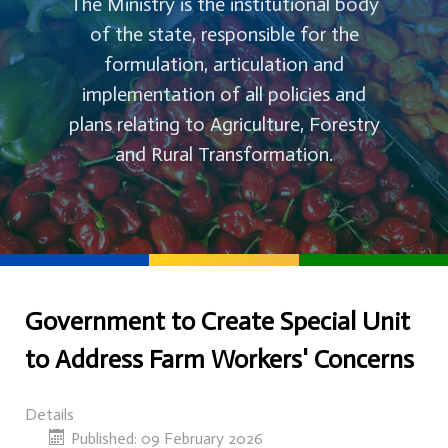
The Ministry is the institutional body
of the state, responsible for the
formulation, articulation and
implementation of all policies and
plans relating to Agriculture, Forestry
and Rural Transformation.
Government to Create Special Unit
to Address Farm Workers' Concerns
Details
Published: 09 February 2026