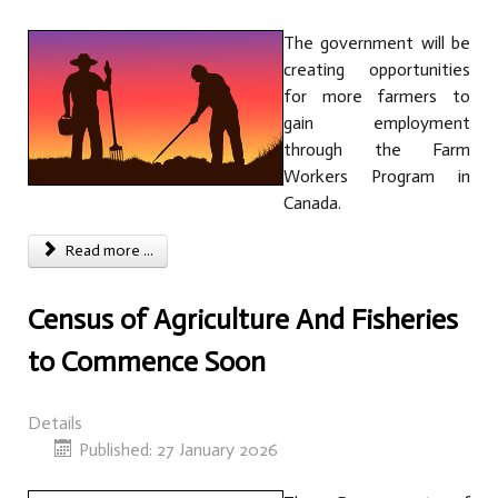
The government will be
creating opportunities
for more farmers to
gain employment
through the Farm
Workers Program in
Canada.
Read more ...
Census of Agriculture And Fisheries
to Commence Soon
Details
Published: 27 January 2026