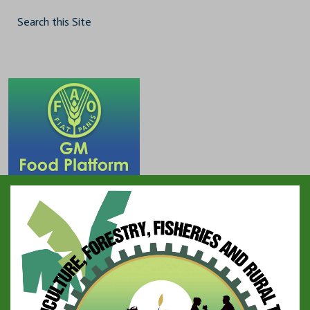
Search this Site