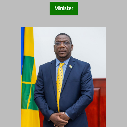
Minister