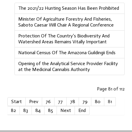
The 2021/22 Hunting Season Has Been Prohibited
Minister Of Agriculture Forestry And Fisheries,
Saboto Caesar Will Chair A Regional Conference
Protection Of The Country’s Biodiversity And
Watershed Areas Remains Vitally Important
National Census Of The Amazona Guildingii Ends
Opening of the Analytical Service Provider Facility
at the Medicinal Cannabis Authority
Page 81 of 112
Start
Prev
76
77
78
79
80
81
82
83
84
85
Next
End