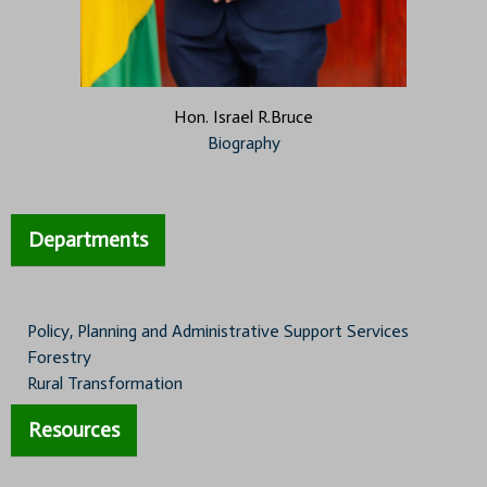
Hon. Israel R.Bruce
Biography
Departments
Policy, Planning and Administrative Support Services
Forestry
Rural Transformation
Resources