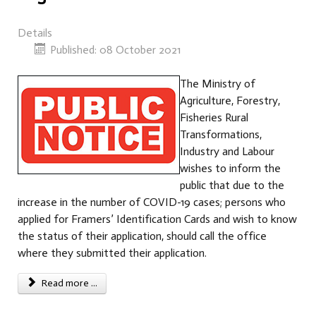
Details
Published: 08 October 2021
The Ministry of
Agriculture, Forestry,
Fisheries Rural
Transformations,
Industry and Labour
wishes to inform the
public that due to the
increase in the number of COVID-19 cases; persons who
applied for Framers’ Identification Cards and wish to know
the status of their application, should call the office
where they submitted their application.
Read more ...