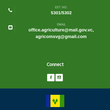
EXT. NO.
5301/5302
EMAIL
office.agriculture@mail.gov.vc,
agricomsvg@gmail.com
Connect