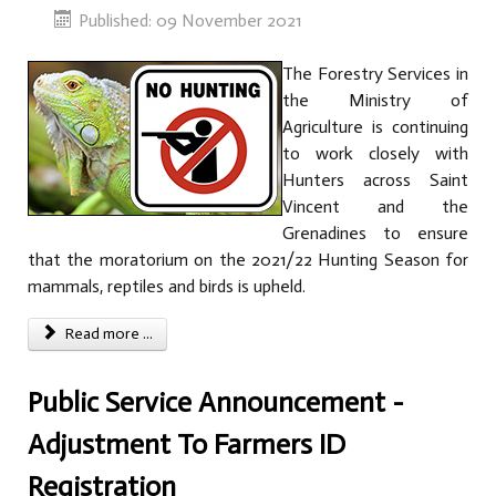
Published: 09 November 2021
The Forestry Services in
the Ministry of
Agriculture is continuing
to work closely with
Hunters across Saint
Vincent and the
Grenadines to ensure
that the moratorium on the 2021/22 Hunting Season for
mammals, reptiles and birds is upheld.
Read more ...
Public Service Announcement -
Adjustment To Farmers ID
Registration