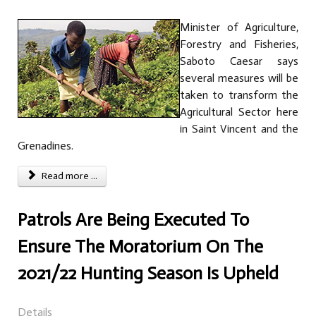
Minister of Agriculture,
Forestry and Fisheries,
Saboto Caesar says
several measures will be
taken to transform the
Agricultural Sector here
in Saint Vincent and the
Grenadines.
Read more ...
Patrols Are Being Executed To
Ensure The Moratorium On The
2021/22 Hunting Season Is Upheld
Details