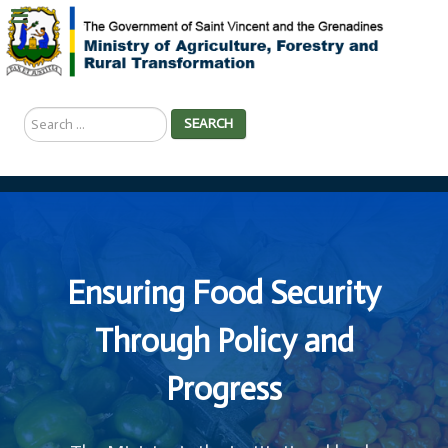
Search
SEARCH
...
Ensuring Food Security
Through Policy and
Progress