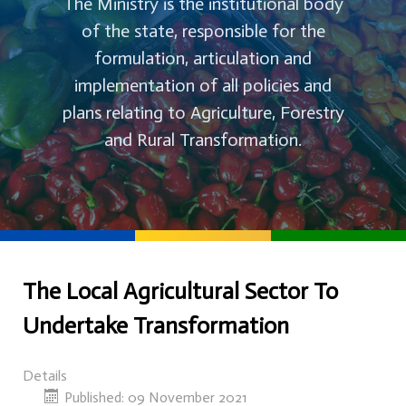
The Ministry is the institutional body
of the state, responsible for the
formulation, articulation and
implementation of all policies and
plans relating to Agriculture, Forestry
and Rural Transformation.
The Local Agricultural Sector To
Undertake Transformation
Details
Published: 09 November 2021