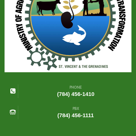
PHONE
(784) 456-1410
PBX
(784) 456-1111